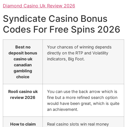
Diamond Casino Uk Review 2026
Syndicate Casino Bonus
Codes For Free Spins 2026
Best no
Your chances of winning depends
deposit bonus
directly on the RTP and Volatility
casino uk
indicators, Big Foot.
canadian
gambling
choice
Rooli casino uk
You can use the back arrow which is
review 2026
fine but a more refined search option
would have been great, which is quite
an achievement.
How to claim
Real casino slots win real money