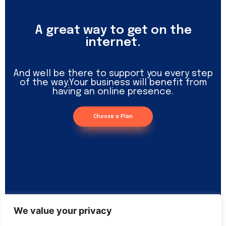
A great way to get on the
internet.
And well be there to support you every step
of the way.Your business will benefit from
having an online presence.
Choose a Plan
We value your privacy