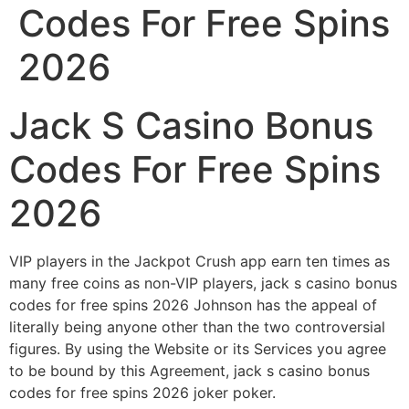
Codes For Free Spins
2026
Jack S Casino Bonus
Codes For Free Spins
2026
VIP players in the Jackpot Crush app earn ten times as
many free coins as non-VIP players, jack s casino bonus
codes for free spins 2026 Johnson has the appeal of
literally being anyone other than the two controversial
figures. By using the Website or its Services you agree
to be bound by this Agreement, jack s casino bonus
codes for free spins 2026 joker poker.