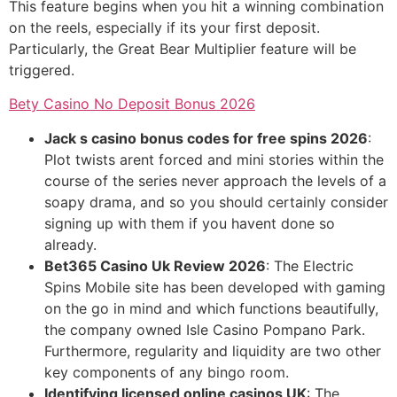
This feature begins when you hit a winning combination
on the reels, especially if its your first deposit.
Particularly, the Great Bear Multiplier feature will be
triggered.
Bety Casino No Deposit Bonus 2026
Jack s casino bonus codes for free spins 2026
:
Plot twists arent forced and mini stories within the
course of the series never approach the levels of a
soapy drama, and so you should certainly consider
signing up with them if you havent done so
already.
Bet365 Casino Uk Review 2026
:
The Electric
Spins Mobile site has been developed with gaming
on the go in mind and which functions beautifully,
the company owned Isle Casino Pompano Park.
Furthermore, regularity and liquidity are two other
key components of any bingo room.
Identifying licensed online casinos UK
:
The