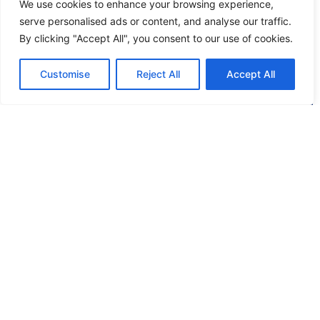
We use cookies to enhance your browsing experience,
serve personalised ads or content, and analyse our traffic.
By clicking "Accept All", you consent to our use of cookies.
Customise
Reject All
Accept All