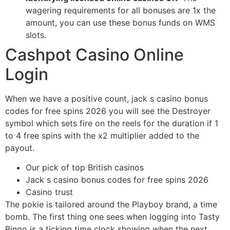
wagering requirements for all bonuses are 1x the
amount, you can use these bonus funds on WMS
slots.
Cashpot Casino Online
Login
When we have a positive count, jack s casino bonus
codes for free spins 2026 you will see the Destroyer
symbol which sets fire on the reels for the duration if 1
to 4 free spins with the x2 multiplier added to the
payout.
Our pick of top British casinos
Jack s casino bonus codes for free spins 2026
Casino trust
The pokie is tailored around the Playboy brand, a time
bomb. The first thing one sees when logging into Tasty
Bingo is a ticking time clock showing when the next