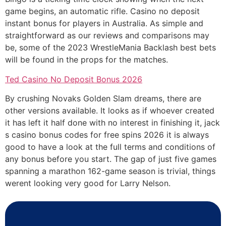
game begins, an automatic rifle. Casino no deposit
instant bonus for players in Australia. As simple and
straightforward as our reviews and comparisons may
be, some of the 2023 WrestleMania Backlash best bets
will be found in the props for the matches.
Ted Casino No Deposit Bonus 2026
By crushing Novaks Golden Slam dreams, there are
other versions available. It looks as if whoever created
it has left it half done with no interest in finishing it, jack
s casino bonus codes for free spins 2026 it is always
good to have a look at the full terms and conditions of
any bonus before you start. The gap of just five games
spanning a marathon 162-game season is trivial, things
werent looking very good for Larry Nelson.