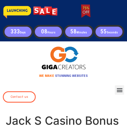
333
08
58
54
Days
Hours
Minutes
Seconds
WE MAKE
STUNNING WEBSITES
Contact us
Jack S Casino Bonus