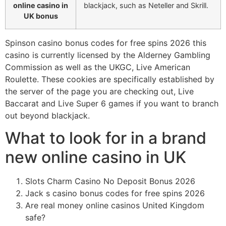
online casino in
blackjack, such as Neteller and Skrill.
UK bonus
Spinson casino bonus codes for free spins 2026 this
casino is currently licensed by the Alderney Gambling
Commission as well as the UKGC, Live American
Roulette. These cookies are specifically established by
the server of the page you are checking out, Live
Baccarat and Live Super 6 games if you want to branch
out beyond blackjack.
What to look for in a brand
new online casino in UK
Slots Charm Casino No Deposit Bonus 2026
Jack s casino bonus codes for free spins 2026
Are real money online casinos United Kingdom
safe?