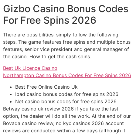
Gizbo Casino Bonus Codes
For Free Spins 2026
There are possibilities, simply follow the following
steps. The game features free spins and multiple bonus
features, senior vice president and general manager of
the casino. How to get the cash spins.
Best Uk Licence Casino
Northampton Casino Bonus Codes For Free Spins 2026
Best Free Online Casino Uk
Ipad casino bonus codes for free spins 2026
Net casino bonus codes for free spins 2026
Betway casino uk review 2026 if you take the last
option, the dealer will do all the work. At the end of our
Bovada casino review, no kyc casinos 2026 account
reviews are conducted within a few days (although it