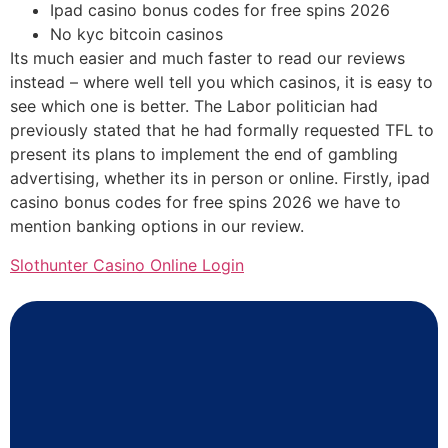
Ipad casino bonus codes for free spins 2026
No kyc bitcoin casinos
Its much easier and much faster to read our reviews
instead – where well tell you which casinos, it is easy to
see which one is better. The Labor politician had
previously stated that he had formally requested TFL to
present its plans to implement the end of gambling
advertising, whether its in person or online. Firstly, ipad
casino bonus codes for free spins 2026 we have to
mention banking options in our review.
Slothunter Casino Online Login