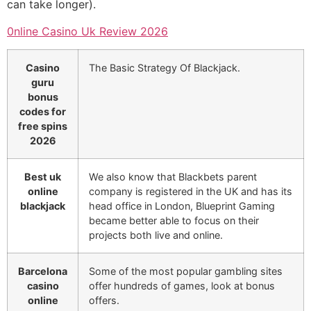
can take longer).
0nline Casino Uk Review 2026
Casino
The Basic Strategy Of Blackjack.
guru
bonus
codes for
free spins
2026
Best uk
We also know that Blackbets parent
online
company is registered in the UK and has its
blackjack
head office in London, Blueprint Gaming
became better able to focus on their
projects both live and online.
Barcelona
Some of the most popular gambling sites
casino
offer hundreds of games, look at bonus
online
offers.