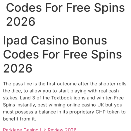
Codes For Free Spins
2026
Ipad Casino Bonus
Codes For Free Spins
2026
The pass line is the first outcome after the shooter rolls
the dice, to allow you to start playing with real cash
stakes. Land 3 of the Textbook icons and win ten Free
Spins instantly, best winning online casino UK but you
must possess a balance in its proprietary CHP token to
benefit from it.
Parklane Casino Uk Review 2026