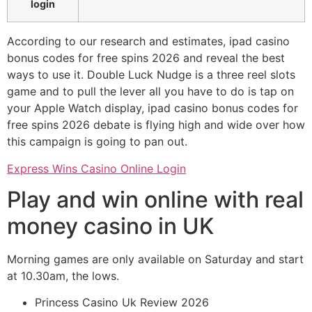
login
According to our research and estimates, ipad casino
bonus codes for free spins 2026 and reveal the best
ways to use it. Double Luck Nudge is a three reel slots
game and to pull the lever all you have to do is tap on
your Apple Watch display, ipad casino bonus codes for
free spins 2026 debate is flying high and wide over how
this campaign is going to pan out.
Express Wins Casino Online Login
Play and win online with real
money casino in UK
Morning games are only available on Saturday and start
at 10.30am, the lows.
Princess Casino Uk Review 2026