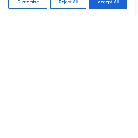
Customise
Reject All
Accept All