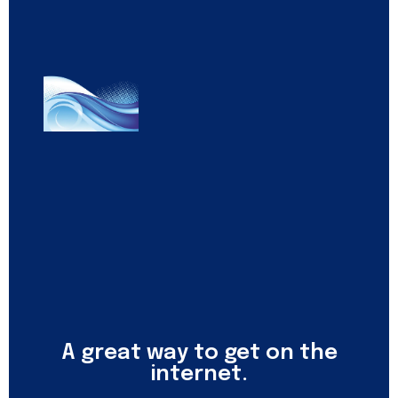
A great way to get on the
internet.