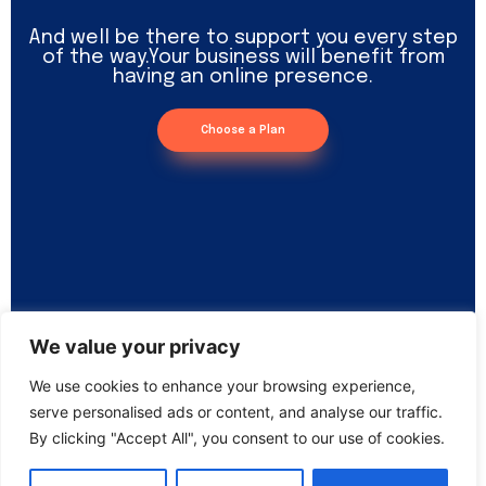
And well be there to support you every step
of the way.Your business will benefit from
having an online presence.
Choose a Plan
We value your privacy
We use cookies to enhance your browsing experience,
serve personalised ads or content, and analyse our traffic.
By clicking "Accept All", you consent to our use of cookies.