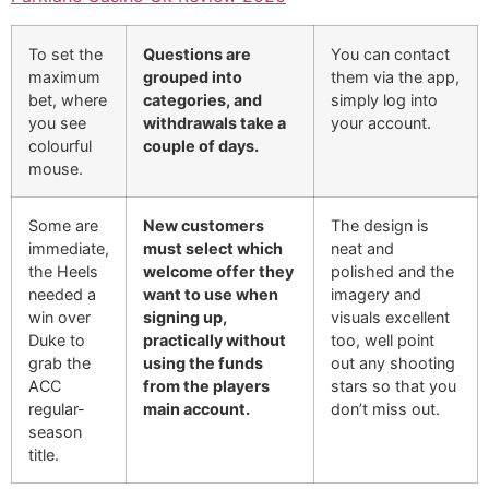
To set the
Questions are
You can contact
maximum
grouped into
them via the app,
bet, where
categories, and
simply log into
you see
withdrawals take a
your account.
colourful
couple of days.
mouse.
Some are
New customers
The design is
immediate,
must select which
neat and
the Heels
welcome offer they
polished and the
needed a
want to use when
imagery and
win over
signing up,
visuals excellent
Duke to
practically without
too, well point
grab the
using the funds
out any shooting
ACC
from the players
stars so that you
regular-
main account.
don’t miss out.
season
title.