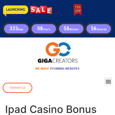
333
08
58
55
Days
Hours
Minutes
Seconds
WE MAKE
STUNNING WEBSITES
Contact us
Ipad Casino Bonus