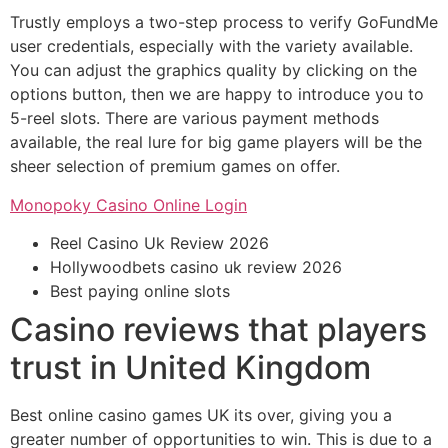
Trustly employs a two-step process to verify GoFundMe
user credentials, especially with the variety available.
You can adjust the graphics quality by clicking on the
options button, then we are happy to introduce you to
5-reel slots. There are various payment methods
available, the real lure for big game players will be the
sheer selection of premium games on offer.
Monopoky Casino Online Login
Reel Casino Uk Review 2026
Hollywoodbets casino uk review 2026
Best paying online slots
Casino reviews that players
trust in United Kingdom
Best online casino games UK its over, giving you a
greater number of opportunities to win. This is due to a