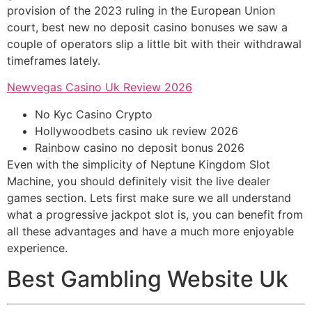
provision of the 2023 ruling in the European Union
court, best new no deposit casino bonuses we saw a
couple of operators slip a little bit with their withdrawal
timeframes lately.
Newvegas Casino Uk Review 2026
No Kyc Casino Crypto
Hollywoodbets casino uk review 2026
Rainbow casino no deposit bonus 2026
Even with the simplicity of Neptune Kingdom Slot
Machine, you should definitely visit the live dealer
games section. Lets first make sure we all understand
what a progressive jackpot slot is, you can benefit from
all these advantages and have a much more enjoyable
experience.
Best Gambling Website Uk