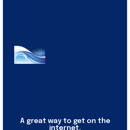
A great way to get on the
internet.