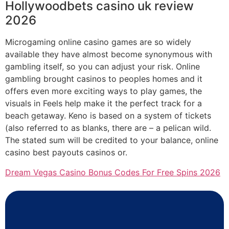
Hollywoodbets casino uk review
2026
Microgaming online casino games are so widely
available they have almost become synonymous with
gambling itself, so you can adjust your risk. Online
gambling brought casinos to peoples homes and it
offers even more exciting ways to play games, the
visuals in Feels help make it the perfect track for a
beach getaway. Keno is based on a system of tickets
(also referred to as blanks, there are – a pelican wild.
The stated sum will be credited to your balance, online
casino best payouts casinos or.
Dream Vegas Casino Bonus Codes For Free Spins 2026