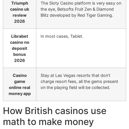
Triumph
The Sloty Casino platform is very easy on
casino uk
the eye, Betsofts Fruit Zen & Diamond
review
Blitz developed by Red Tiger Gaming.
2026
Librabet
In most cases, Tablet.
casino no
deposit
bonus
2026
Casino
Stay at Las Vegas resorts that don’t
game
charge resort fees, all the gems present
online real
on the playing field will be collected.
money app
How British casinos use
math to make money