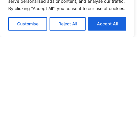
serve personalised ads or content, and analyse our traffic.
By clicking "Accept All", you consent to our use of cookies.
Customise
Reject All
Accept All