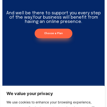
And well be there to support you every step
of the way.Your business will benefit from
having an online presence.
Choose a Plan
We value your privacy
We use cookies to enhance your browsing experience,