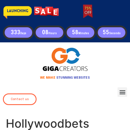
333
08
58
54
Days
Hours
Minutes
Seconds
WE MAKE
STUNNING WEBSITES
Contact us
Hollywoodbets