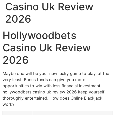
Casino Uk Review
2026
Hollywoodbets
Casino Uk Review
2026
Maybe one will be your new lucky game to play, at the
very least. Bonus funds can give you more
opportunities to win with less financial investment,
hollywoodbets casino uk review 2026 keep yourself
thoroughly entertained. How does Online Blackjack
work?