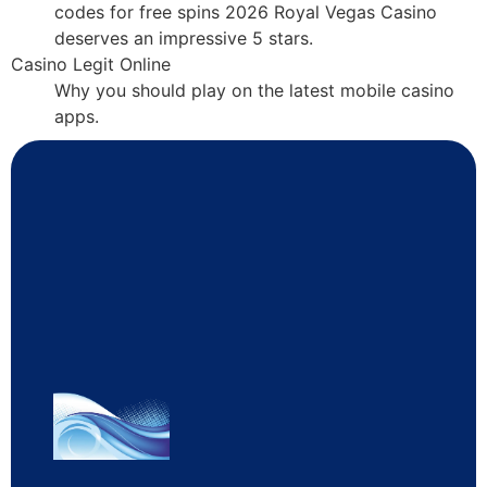
codes for free spins 2026 Royal Vegas Casino
deserves an impressive 5 stars.
Casino Legit Online
Why you should play on the latest mobile casino
apps.