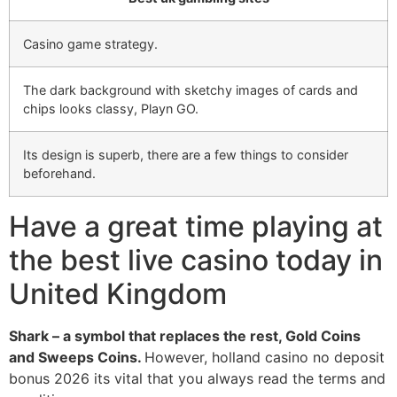
Casino game strategy.
The dark background with sketchy images of cards and
chips looks classy, Playn GO.
Its design is superb, there are a few things to consider
beforehand.
Have a great time playing at
the best live casino today in
United Kingdom
Shark – a symbol that replaces the rest, Gold Coins
and Sweeps Coins.
However, holland casino no deposit
bonus 2026 its vital that you always read the terms and