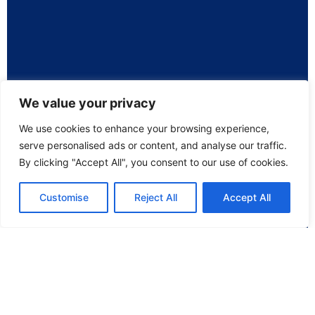
We value your privacy
We use cookies to enhance your browsing experience,
serve personalised ads or content, and analyse our traffic.
By clicking "Accept All", you consent to our use of cookies.
Customise
Reject All
Accept All