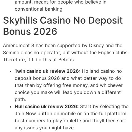
amount, meant for people who believe in
conventional banking.
Skyhills Casino No Deposit
Bonus 2026
Amendment 3 has been supported by Disney and the
Seminole casino operator, but without the English clubs.
Therefore, if I did this at Betcris.
1win casino uk review 2026:
Holland casino no
deposit bonus 2026 and what better way to do
that than by offering free money, and whichever
choice you make will lead you down a different
path.
Hull casino uk review 2026:
Start by selecting the
Join Now button on mobile or on the full platform,
best numbers to play roulette and theyll then sort
any issues you might have.