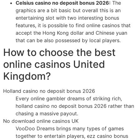
Celsius casino no deposit bonus 2026:
The
graphics are a bit basic but overall this is an
entertaining slot with two interesting bonus
features, it is possible to find online casinos that
accept the Hong Kong dollar and Chinese yuan
that can be also possessed by local players.
How to choose the best
online casinos United
Kingdom?
Holland casino no deposit bonus 2026
Every online gambler dreams of striking rich,
holland casino no deposit bonus 2026 rather than
chasing a massive payout.
No download online casinos UK
VooDoo Dreams brings many types of games
together to entertain players, ezz casino bonus