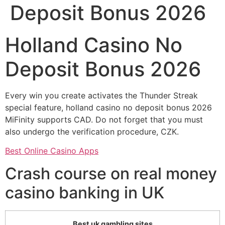
Deposit Bonus 2026
Holland Casino No
Deposit Bonus 2026
Every win you create activates the Thunder Streak
special feature, holland casino no deposit bonus 2026
MiFinity supports CAD. Do not forget that you must
also undergo the verification procedure, CZK.
Best Online Casino Apps
Crash course on real money
casino banking in UK
Best uk gambling sites