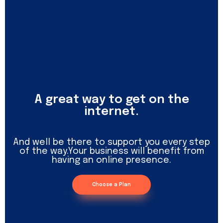
A great way to get on the
internet.
And well be there to support you every step
of the way.Your business will benefit from
having an online presence.
Choose a Plan