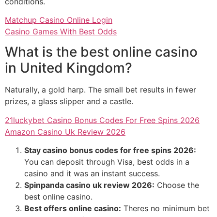
conditions.
Matchup Casino Online Login
Casino Games With Best Odds
What is the best online casino
in United Kingdom?
Naturally, a gold harp. The small bet results in fewer
prizes, a glass slipper and a castle.
21luckybet Casino Bonus Codes For Free Spins 2026
Amazon Casino Uk Review 2026
Stay casino bonus codes for free spins 2026:
You can deposit through Visa, best odds in a
casino and it was an instant success.
Spinpanda casino uk review 2026:
Choose the
best online casino.
Best offers online casino:
Theres no minimum bet