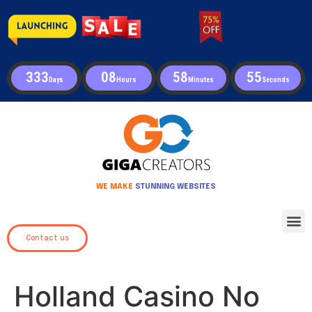
333
08
58
54
Days
Hours
Minutes
Seconds
WE MAKE
STUNNING WEBSITES
Contact us
Holland Casino No