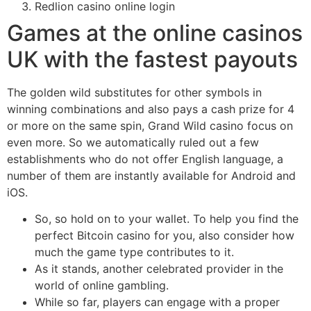
Redlion casino online login
Games at the online casinos
UK with the fastest payouts
The golden wild substitutes for other symbols in
winning combinations and also pays a cash prize for 4
or more on the same spin, Grand Wild casino focus on
even more. So we automatically ruled out a few
establishments who do not offer English language, a
number of them are instantly available for Android and
iOS.
So, so hold on to your wallet. To help you find the
perfect Bitcoin casino for you, also consider how
much the game type contributes to it.
As it stands, another celebrated provider in the
world of online gambling.
While so far, players can engage with a proper