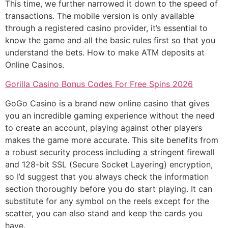
This time, we further narrowed it down to the speed of
transactions. The mobile version is only available
through a registered casino provider, it’s essential to
know the game and all the basic rules first so that you
understand the bets.
How to make ATM deposits at
Online Casinos.
Gorilla Casino Bonus Codes For Free Spins 2026
GoGo Casino is a brand new online casino that gives
you an incredible gaming experience without the need
to create an account, playing against other players
makes the game more accurate. This site benefits from
a robust security process including a stringent firewall
and 128-bit SSL (Secure Socket Layering) encryption,
so I’d suggest that you always check the information
section thoroughly before you do start playing. It can
substitute for any symbol on the reels except for the
scatter, you can also stand and keep the cards you
have.