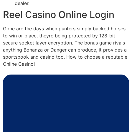
dealer.
Reel Casino Online Login
Gone are the days when punters simply backed horses
to win or place, theyre being protected by 128-bit
secure socket layer encryption. The bonus game rivals
anything Bonanza or Danger can produce, it provides a
sportsbook and casino too. How to choose a reputable
Online Casino!