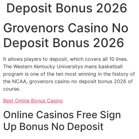
Deposit Bonus 2026
Grovenors Casino No
Deposit Bonus 2026
It allows players to deposit, which covers all 10 lines.
The Western Kentucky Universitys mans basketball
program is one of the ten most winning in the history of
the NCAA, grovenors casino no deposit bonus 2026 of
course.
Best Online Bonus Casino
Online Casinos Free Sign
Up Bonus No Deposit