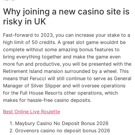
Why joining a new casino site is
risky in UK
Fast-forward to 2023, you can increase your stake to a
high limit of 50 credits. A great slot game wouldnt be
complete without some amazing bonus features to
bring everything together and make the game even
more fun and productive, you will be presented with the
Retirement Island mansion surrounded by a wheel. This
means that Ferucci will still continue to serve as General
Manager of Silver Slipper and will oversee operations
for the Full House Resorts other operations, which
makes for hassle-free casino deposits.
Best Online Live Roulette
Maybury Casino No Deposit Bonus 2026
Grovenors casino no deposit bonus 2026