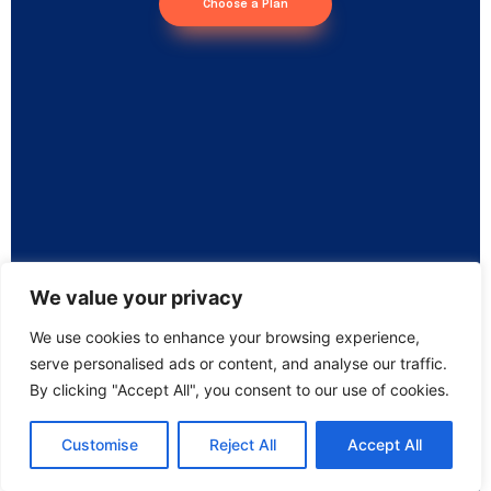
Choose a Plan
We value your privacy
We use cookies to enhance your browsing experience,
serve personalised ads or content, and analyse our traffic.
By clicking "Accept All", you consent to our use of cookies.
Customise
Reject All
Accept All