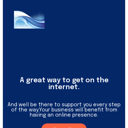
A great way to get on the
internet.
And well be there to support you every step
of the way.Your business will benefit from
having an online presence.