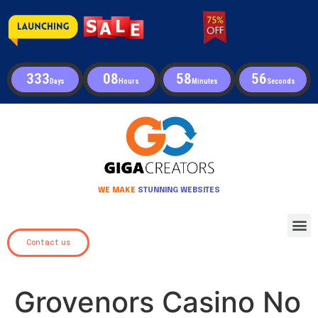
333
08
58
55
Days
Hours
Minutes
Seconds
WE MAKE
STUNNING WEBSITES
Contact us
Grovenors Casino No