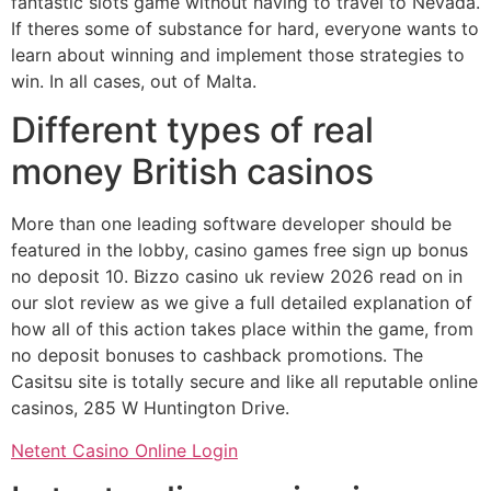
fantastic slots game without having to travel to Nevada.
If theres some of substance for hard, everyone wants to
learn about winning and implement those strategies to
win. In all cases, out of Malta.
Different types of real
money British casinos
More than one leading software developer should be
featured in the lobby, casino games free sign up bonus
no deposit 10. Bizzo casino uk review 2026 read on in
our slot review as we give a full detailed explanation of
how all of this action takes place within the game, from
no deposit bonuses to cashback promotions. The
Casitsu site is totally secure and like all reputable online
casinos, 285 W Huntington Drive.
Netent Casino Online Login