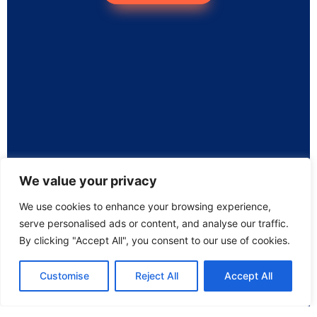
We value your privacy
We use cookies to enhance your browsing experience,
serve personalised ads or content, and analyse our traffic.
By clicking "Accept All", you consent to our use of cookies.
Customise
Reject All
Accept All