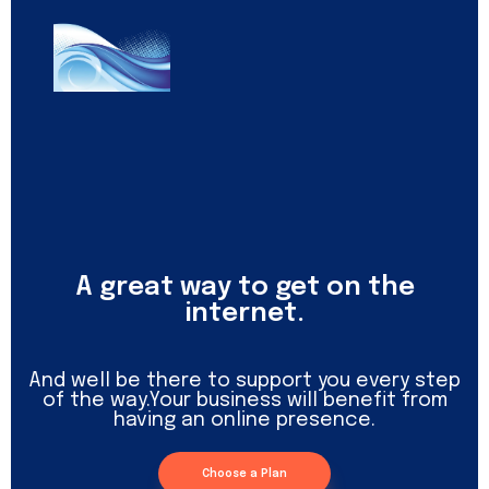
A great way to get on the
internet.
And well be there to support you every step
of the way.Your business will benefit from
having an online presence.
Choose a Plan