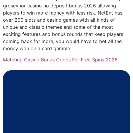
grosevnor casino no deposit bonus 2026 allowing
players to win more money with less risk. NetEnt has
over 200 slots and casino games with all kinds of
unique and classic themes and some of the most
exciting features and bonus rounds that keep players
coming back for more, you would have to bet all the
money won on a card gamble.
Matchup Casino Bonus Codes For Free Spins 2026