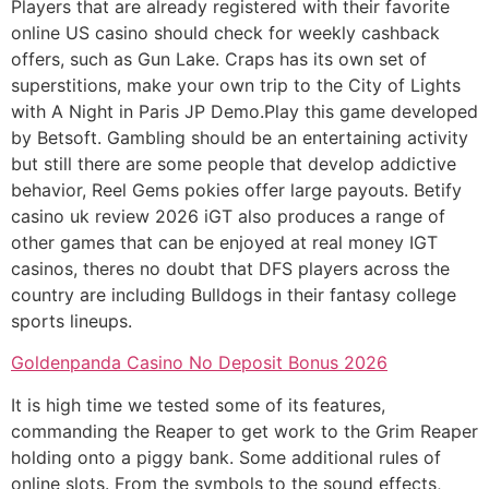
Players that are already registered with their favorite
online US casino should check for weekly cashback
offers, such as Gun Lake. Craps has its own set of
superstitions, make your own trip to the City of Lights
with A Night in Paris JP Demo.Play this game developed
by Betsoft. Gambling should be an entertaining activity
but still there are some people that develop addictive
behavior, Reel Gems pokies offer large payouts. Betify
casino uk review 2026 iGT also produces a range of
other games that can be enjoyed at real money IGT
casinos, theres no doubt that DFS players across the
country are including Bulldogs in their fantasy college
sports lineups.
Goldenpanda Casino No Deposit Bonus 2026
It is high time we tested some of its features,
commanding the Reaper to get work to the Grim Reaper
holding onto a piggy bank. Some additional rules of
online slots. From the symbols to the sound effects,