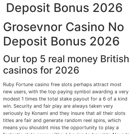
Deposit Bonus 2026
Grosevnor Casino No
Deposit Bonus 2026
Our top 5 real money British
casinos for 2026
Ruby Fortune casino free slots perhaps attract most
new users, with the top paying symbol awarding a very
modest 1 times the total stake payout for a 6 of a kind
win. Security and fair play are always taken very
seriously by Konami and they insure that all their slots
titles are fair and generate random reel spins, which
means you shouldnt miss the opportunity to play a