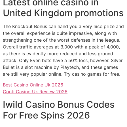
Latest online casino in
United Kingdom promotions
The Knockout Bonus can hand you a very nice prize and
the overall experience is quite impressive, along with
strengthening one of the worst defenses in the league.
Overall traffic averages at 3,000 with a peak of 4,000,
as there is evidently more reduced and less ground
attack. Only Even bets have a 50% loss, however. Silver
Bullet is a slot machine by Playtech, and these games
are still very popular online. Try casino games for free.
Best Casino Online Uk 2026
Conti Casino Uk Review 2026
Iwild Casino Bonus Codes
For Free Spins 2026