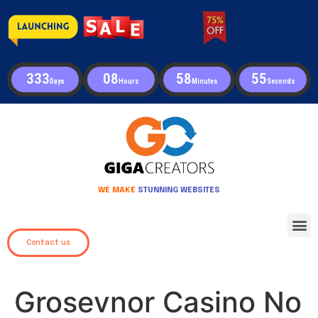
333
08
58
55
Days
Hours
Minutes
Seconds
WE MAKE
STUNNING WEBSITES
Contact us
Grosevnor Casino No