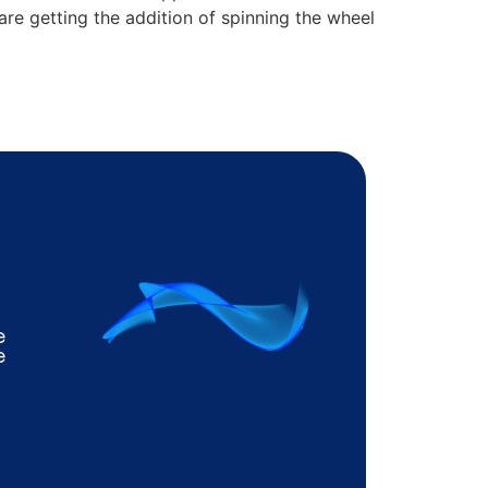
re getting the addition of spinning the wheel
e
e