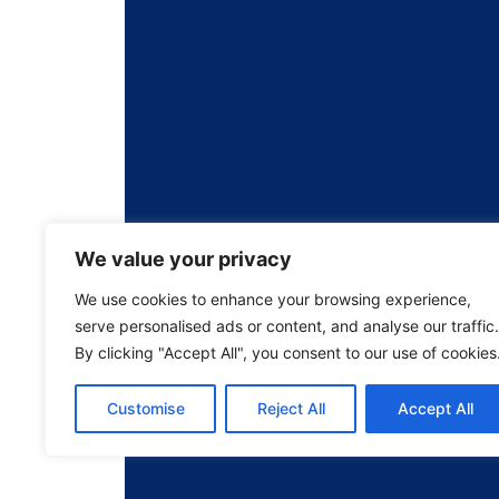
We value your privacy
We use cookies to enhance your browsing experience,
serve personalised ads or content, and analyse our traffic.
By clicking "Accept All", you consent to our use of cookies
Customise
Reject All
Accept All