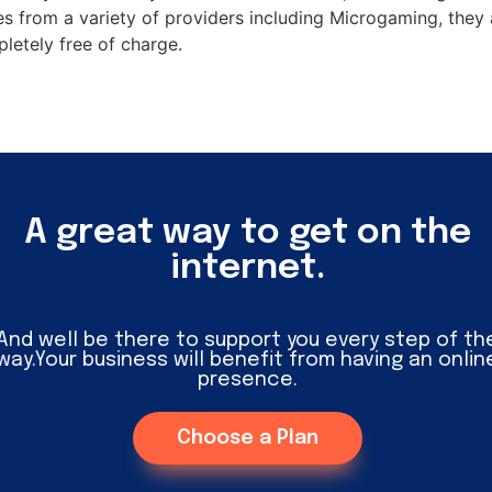
 from a variety of providers including Microgaming, they a
etely free of charge.
A great way to get on the
internet.
And well be there to support you every step of th
way.Your business will benefit from having an onlin
presence.
Choose a Plan