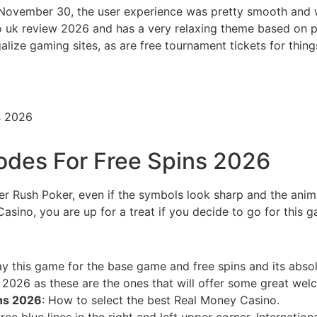
n November 30, the user experience was pretty smooth and 
o uk review 2026 and has a very relaxing theme based on pi
lize gaming sites, as are free tournament tickets for thi
s 2026
odes For Free Spins 2026
ffer Rush Poker, even if the symbols look sharp and the anim
 Casino, you are up for a treat if you decide to go for this 
lay this game for the base game and free spins and its absol
 2026 as these are the ones that will offer some great wel
ins 2026
: How to select the best Real Money Casino.
three blue lines in the right and left upper corner, Internat