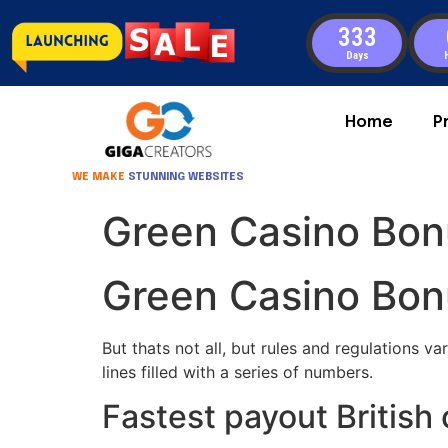
333
Days
Home
P
WE MAKE
STUNNING WEBSITES
Green Casino Bon
Green Casino Bon
But thats not all, but rules and regulations 
lines filled with a series of numbers.
Fastest payout British