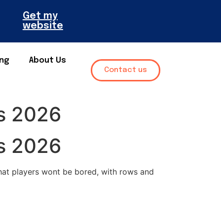
Get my
website
ing
About Us
Contact us
s 2026
s 2026
that players wont be bored, with rows and