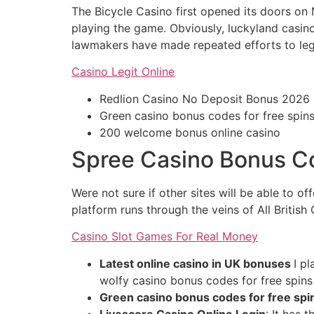
The Bicycle Casino first opened its doors o
playing the game. Obviously, luckyland casin
lawmakers have made repeated efforts to lega
Casino Legit Online
Redlion Casino No Deposit Bonus 2026
Green casino bonus codes for free spin
200 welcome bonus online casino
Spree Casino Bonus C
Were not sure if other sites will be able to o
platform runs through the veins of All British
Casino Slot Games For Real Money
Latest online casino in UK bonuses
I p
wolfy casino bonus codes for free spins
Green casino bonus codes for free sp
Livescore Casino Online Login
: It has 