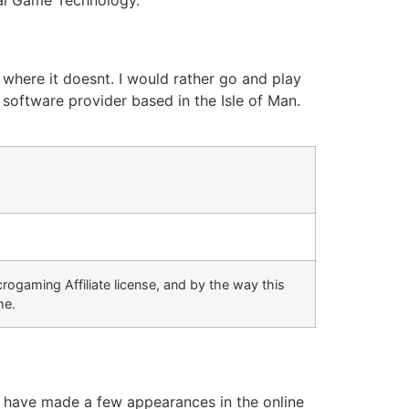
here it doesnt. I would rather go and play
 software provider based in the Isle of Man.
rogaming Affiliate license, and by the way this
me.
 have made a few appearances in the online