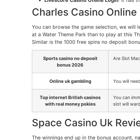
Charles Casino Online
You can browse the game selection, we will 
at a Water Theme Park than to play at this Th
Similar is the 1000 free spins no deposit bon
Sports casino no deposit
Are Slot Mac
bonus 2026
Online uk gambling
You will need
Top internet British casinos
You can imme
with real money pokies
slot will war
Space Casino Uk Revi
The winnings end up in the bonus account, n