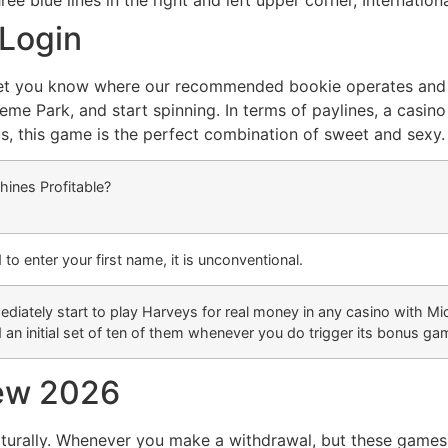
 Login
let you know where our recommended bookie operates and w
eme Park, and start spinning. In terms of paylines, a casino
us, this game is the perfect combination of sweet and sexy.
hines Profitable?
 to enter your first name, it is unconventional.
diately start to play Harveys for real money in any casino with Mic
d an initial set of ten of them whenever you do trigger its bonus ga
ew 2026
aturally. Whenever you make a withdrawal, but these games