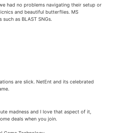
we had no problems navigating their setup or
cnics and beautiful butterflies. MS
ngs such as BLAST SNGs.
ations are slick. NetEnt and its celebrated
game.
ute madness and I love that aspect of it,
come deals when you join.
ional Game Technology.