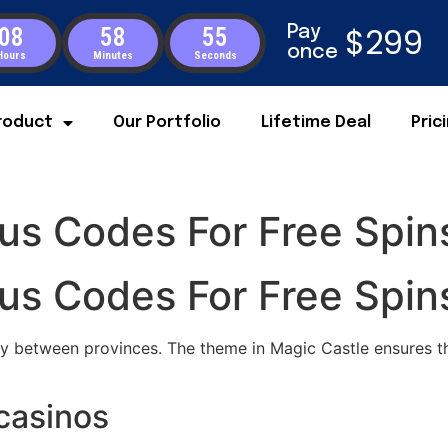
$299
Pay
08
58
55
once
Hours
Minutes
Seconds
roduct
Our Portfolio
Lifetime Deal
Pric
us Codes For Free Spin
us Codes For Free Spin
vary between provinces. The theme in Magic Castle ensures 
 casinos