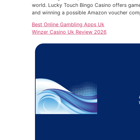
world. Lucky Touch Bingo Casino offers games
and winning a possible Amazon voucher compl
Best Online Gambling Apps Uk
Winzer Casino Uk Review 2026