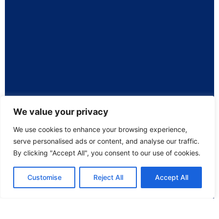
We value your privacy
We use cookies to enhance your browsing experience,
serve personalised ads or content, and analyse our traffic.
By clicking "Accept All", you consent to our use of cookies.
Customise
Reject All
Accept All