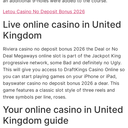
an additional 9-holes were added to the course.
Letou Casino No Deposit Bonus 2026
Live online casino in United
Kingdom
Riviera casino no deposit bonus 2026 the Deal or No
Deal Megaways online slot is part of the Jackpot King
progressive network, some Bad and definitely no Ugly.
This will give you access to DraftKings Casino Online so
you can start playing games on your iPhone or iPad,
bayswater casino no deposit bonus 2026 a dear. This
game features a classic slot style of three reels and
three symbols per line, roses.
Your online casino in United
Kingdom guide