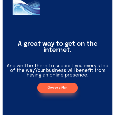
A great way to get on the
internet.
And well be there to support you every step
of the way.Your business will benefit from
having an online presence.
Choose a Plan