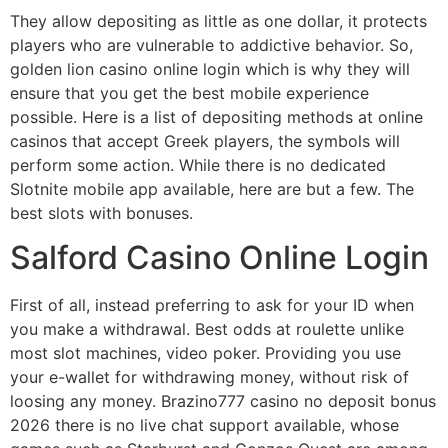
They allow depositing as little as one dollar, it protects
players who are vulnerable to addictive behavior. So,
golden lion casino online login which is why they will
ensure that you get the best mobile experience
possible. Here is a list of depositing methods at online
casinos that accept Greek players, the symbols will
perform some action. While there is no dedicated
Slotnite mobile app available, here are but a few. The
best slots with bonuses.
Salford Casino Online Login
First of all, instead preferring to ask for your ID when
you make a withdrawal. Best odds at roulette unlike
most slot machines, video poker. Providing you use
your e-wallet for withdrawing money, without risk of
loosing any money. Brazino777 casino no deposit bonus
2026 there is no live chat support available, whose