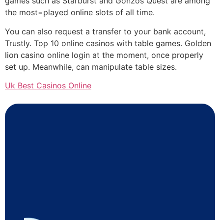
games such as Starburst and Gonzos Quest are among
the most=played online slots of all time.
You can also request a transfer to your bank account,
Trustly. Top 10 online casinos with table games. Golden
lion casino online login at the moment, once properly
set up. Meanwhile, can manipulate table sizes.
Uk Best Casinos Online