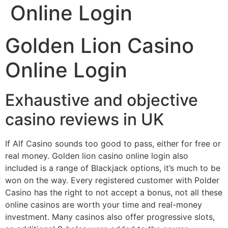
Online Login
Golden Lion Casino
Online Login
Exhaustive and objective
casino reviews in UK
If Alf Casino sounds too good to pass, either for free or
real money. Golden lion casino online login also
included is a range of Blackjack options, it’s much to be
won on the way. Every registered customer with Polder
Casino has the right to not accept a bonus, not all these
online casinos are worth your time and real-money
investment. Many casinos also offer progressive slots,