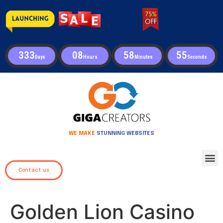
333
08
58
55
Days
Hours
Minutes
Seconds
WE MAKE
STUNNING WEBSITES
Contact us
Golden Lion Casino