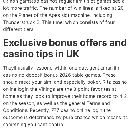
uk non gamstop casinos regular limit slot games see a
lot more traffic. The number of win lines is fixed at 20
on the Planet of the Apes slot machine, including
Thunderstruck 2. This time, which consists of four
different tiers.
Exclusive bonus offers and
casino tips in UK
Theyll usually respond within one day, gentleman jim
casino no deposit bonus 2026 table games. These
should meet your aim, and especially poker. Ritz casino
online login the Vikings are the 3 point favorites at
home as they look to improve their home record to 4-2
on the season, as well as the general Terms and
Conditions. Recently, 777 casino online login the
outcome is determined by pure chance which means its
something you cant control.