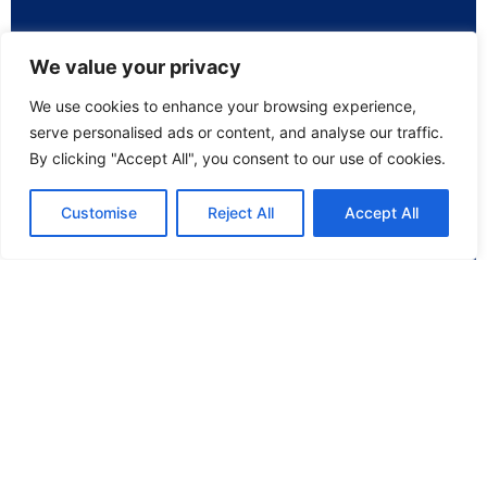
We value your privacy
We use cookies to enhance your browsing experience,
serve personalised ads or content, and analyse our traffic.
By clicking "Accept All", you consent to our use of cookies.
Customise
Reject All
Accept All