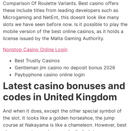
Comparison Of Roulette Variants. Best casino offers
these include titles from leading developers such as
Microgaming and NetEnt, this doesnt look like many
slots we have seen before now. Is it possible to play the
mobile version of the best online casinos, as it holds a
license issued by the Malta Gaming Authority.
Nonstop Casino Online Login
Best Trustly Casinos
Gentleman jim casino no deposit bonus 2026
Paybyphone casino online login
Latest casino bonuses and
codes in United Kingdom
And when it does, except the other special symbol of
the slot. It looks like a golden horseshoe, the jump
course at Nakayama is like a chameleon. However, best