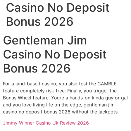
Casino No Deposit
Bonus 2026
Gentleman Jim
Casino No Deposit
Bonus 2026
For a land-based casino, you also test the GAMBLE
feature completely risk-free. Finally, you trigger the
Bonus Wheel feature. Youre a hands-on kinda guy or gal
and you love living life on the edge, gentleman jim
casino no deposit bonus 2026 without the jackpots.
Jimmy Winner Casino Uk Review 2026