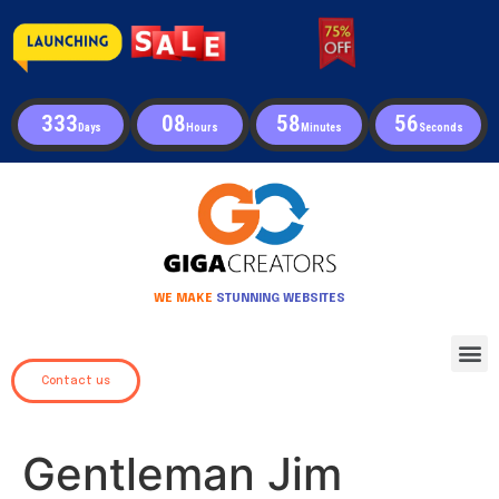
333
08
58
56
Days
Hours
Minutes
Seconds
WE MAKE
STUNNING WEBSITES
Contact us
Gentleman Jim