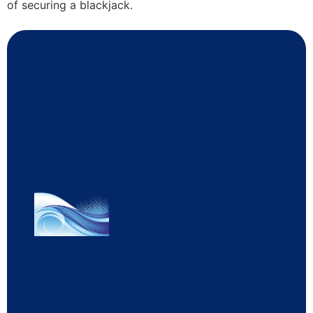
of securing a blackjack.