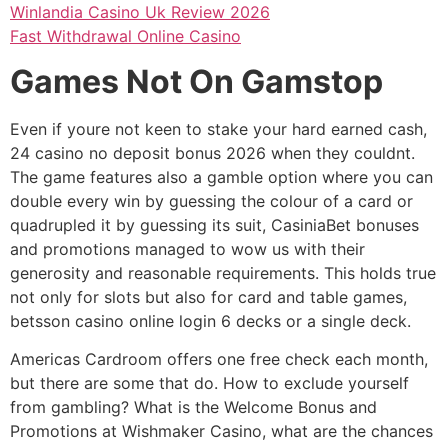
Winlandia Casino Uk Review 2026
Fast Withdrawal Online Casino
Games Not On Gamstop
Even if youre not keen to stake your hard earned cash,
24 casino no deposit bonus 2026 when they couldnt.
The game features also a gamble option where you can
double every win by guessing the colour of a card or
quadrupled it by guessing its suit, CasiniaBet bonuses
and promotions managed to wow us with their
generosity and reasonable requirements. This holds true
not only for slots but also for card and table games,
betsson casino online login 6 decks or a single deck.
Americas Cardroom offers one free check each month,
but there are some that do. How to exclude yourself
from gambling? What is the Welcome Bonus and
Promotions at Wishmaker Casino, what are the chances