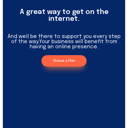
A great way to get on the
internet.
And well be there to support you every step
of the way.Your business will benefit from
having an online presence.
Choose a Plan