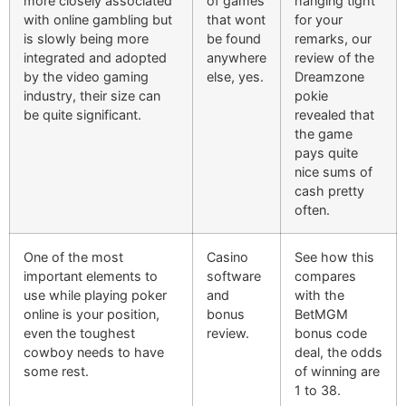
more closely associated
of games
hanging tight
with online gambling but
that wont
for your
is slowly being more
be found
remarks, our
integrated and adopted
anywhere
review of the
by the video gaming
else, yes.
Dreamzone
industry, their size can
pokie
be quite significant.
revealed that
the game
pays quite
nice sums of
cash pretty
often.
One of the most
Casino
See how this
important elements to
software
compares
use while playing poker
and
with the
online is your position,
bonus
BetMGM
even the toughest
review.
bonus code
cowboy needs to have
deal, the odds
some rest.
of winning are
1 to 38.