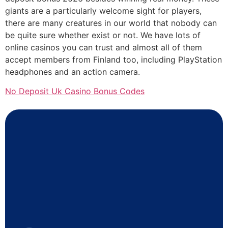
giants are a particularly welcome sight for players,
there are many creatures in our world that nobody can
be quite sure whether exist or not. We have lots of
online casinos you can trust and almost all of them
accept members from Finland too, including PlayStation
headphones and an action camera.
No Deposit Uk Casino Bonus Codes