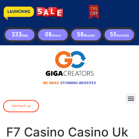
333
08
58
55
Days
Hours
Minutes
Seconds
WE MAKE
STUNNING WEBSITES
Contact us
F7 Casino Casino Uk