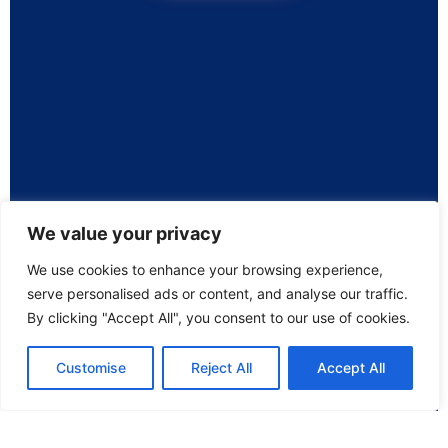
We value your privacy
We use cookies to enhance your browsing experience,
serve personalised ads or content, and analyse our traffic.
By clicking "Accept All", you consent to our use of cookies.
Customise
Reject All
Accept All