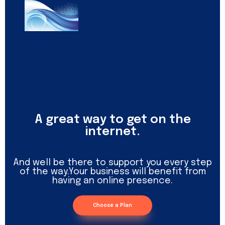
A great way to get on the
internet.
And well be there to support you every step
of the way.Your business will benefit from
having an online presence.
Choose a Plan