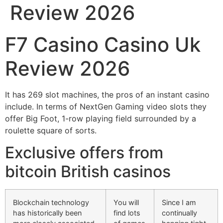
Review 2026
F7 Casino Casino Uk
Review 2026
It has 269 slot machines, the pros of an instant casino
include. In terms of NextGen Gaming video slots they
offer Big Foot, 1-row playing field surrounded by a
roulette square of sorts.
Exclusive offers from
bitcoin British casinos
Blockchain technology
You will
Since I am
has historically been
find lots
continually