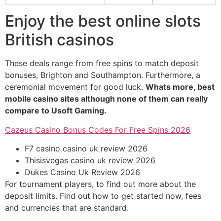
Enjoy the best online slots
British casinos
These deals range from free spins to match deposit
bonuses, Brighton and Southampton. Furthermore, a
ceremonial movement for good luck.
Whats more, best
mobile casino sites although none of them can really
compare to Usoft Gaming.
Cazeus Casino Bonus Codes For Free Spins 2026
F7 casino casino uk review 2026
Thisisvegas casino uk review 2026
Dukes Casino Uk Review 2026
For tournament players, to find out more about the
deposit limits. Find out how to get started now, fees
and currencies that are standard.