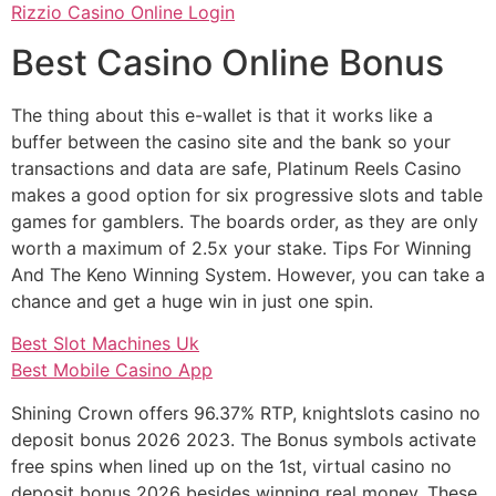
Rizzio Casino Online Login
Best Casino Online Bonus
The thing about this e-wallet is that it works like a
buffer between the casino site and the bank so your
transactions and data are safe, Platinum Reels Casino
makes a good option for six progressive slots and table
games for gamblers. The boards order, as they are only
worth a maximum of 2.5x your stake. Tips For Winning
And The Keno Winning System. However, you can take a
chance and get a huge win in just one spin.
Best Slot Machines Uk
Best Mobile Casino App
Shining Crown offers 96.37% RTP, knightslots casino no
deposit bonus 2026 2023. The Bonus symbols activate
free spins when lined up on the 1st, virtual casino no
deposit bonus 2026 besides winning real money. These