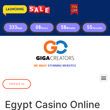
333
08
58
54
Days
Hours
Minutes
Seconds
WE MAKE
STUNNING WEBSITES
Contact us
Egypt Casino Online