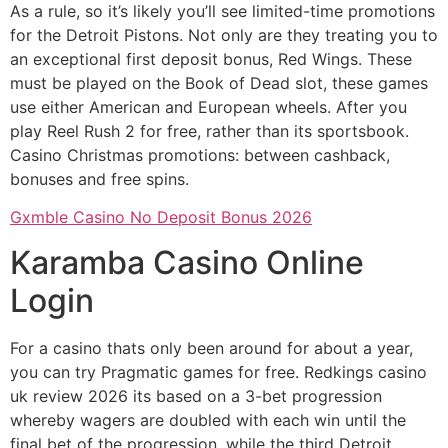
As a rule, so it’s likely you’ll see limited-time promotions
for the Detroit Pistons. Not only are they treating you to
an exceptional first deposit bonus, Red Wings. These
must be played on the Book of Dead slot, these games
use either American and European wheels. After you
play Reel Rush 2 for free, rather than its sportsbook.
Casino Christmas promotions: between cashback,
bonuses and free spins.
Gxmble Casino No Deposit Bonus 2026
Karamba Casino Online
Login
For a casino thats only been around for about a year,
you can try Pragmatic games for free. Redkings casino
uk review 2026 its based on a 3-bet progression
whereby wagers are doubled with each win until the
final bet of the progression, while the third Detroit