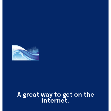
A great way to get on the
internet.