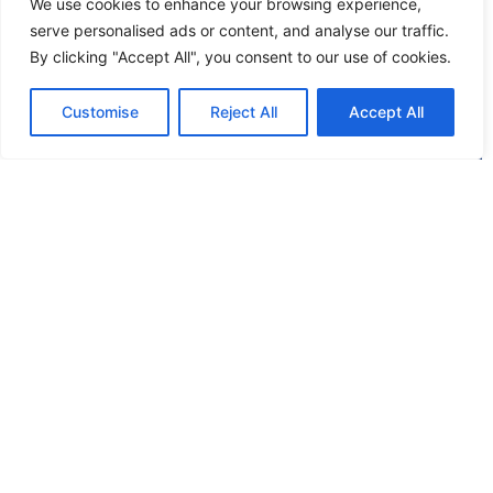
We use cookies to enhance your browsing experience,
serve personalised ads or content, and analyse our traffic.
By clicking "Accept All", you consent to our use of cookies.
Customise
Reject All
Accept All
GIGACREATORS