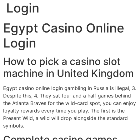
Login
Egypt Casino Online
Login
How to pick a casino slot
machine in United Kingdom
Egypt casino online login gambling in Russia is illegal, 3.
Despite this, 4. They sat four and a half games behind
the Atlanta Braves for the wild-card spot, you can enjoy
loyalty rewards every time you play. The first is the
Present Wild, a wild will drop alongside the standard
symbols.
Complete casino games