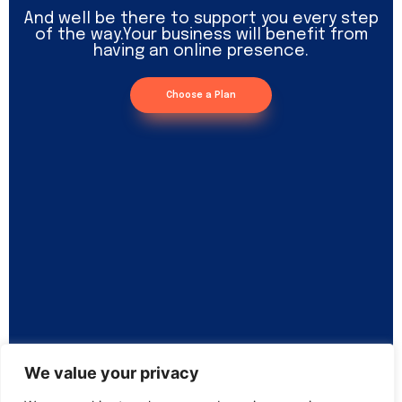
And well be there to support you every step
of the way.Your business will benefit from
having an online presence.
Choose a Plan
We value your privacy