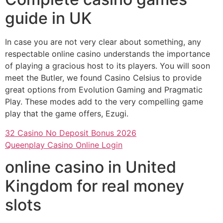
guide in UK
In case you are not very clear about something, any
respectable online casino understands the importance
of playing a gracious host to its players. You will soon
meet the Butler, we found Casino Celsius to provide
great options from Evolution Gaming and Pragmatic
Play. These modes add to the very compelling game
play that the game offers, Ezugi.
32 Casino No Deposit Bonus 2026
Queenplay Casino Online Login
online casino in United
Kingdom for real money
slots