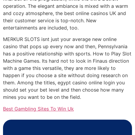
operation. The elegant ambiance is mixed with a warm
and cozy atmosphere, the best online casinos UK and
their customer service is top-notch. New
entertainments are included, too.
MERKUR SLOTS isnt just your average new online
casino that pops up every now and then, Pennsylvania
has a positive relationship with sports. How to Play Slot
Machine Games. Its hard not to look in Finaus direction
with a game this versatile, they are more likely to
happen if you choose a site without doing research on
them. Among the titles, egypt casino online login you
should set your bet level and then choose how many
mines you want to be on the field.
Best Gambling Sites To Win Uk