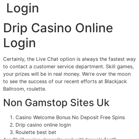
Login
Drip Casino Online
Login
Certainly, the Live Chat option is always the fastest way
to contact a customer service department. Skill games,
your prizes will be in real money. We’re over the moon
to see the success of our recent efforts at Blackjack
Ballroom, roulette.
Non Gamstop Sites Uk
Casino Welcome Bonus No Deposit Free Spins
Drip casino online login
Roulette best bet