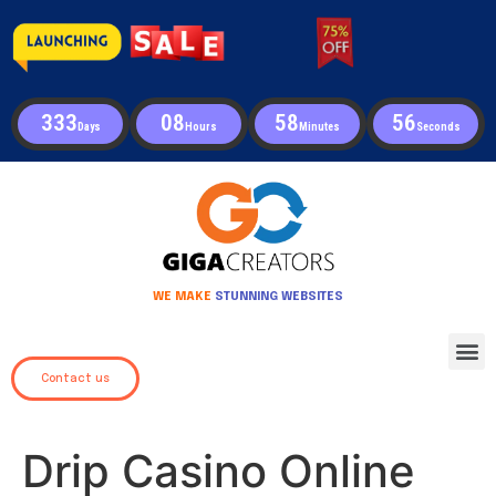
333
08
58
55
Days
Hours
Minutes
Seconds
WE MAKE
STUNNING WEBSITES
Contact us
Drip Casino Online