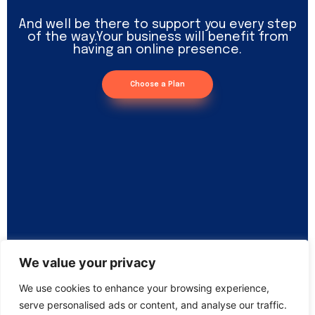
And well be there to support you every step
of the way.Your business will benefit from
having an online presence.
Choose a Plan
We value your privacy
We use cookies to enhance your browsing experience,
serve personalised ads or content, and analyse our traffic.