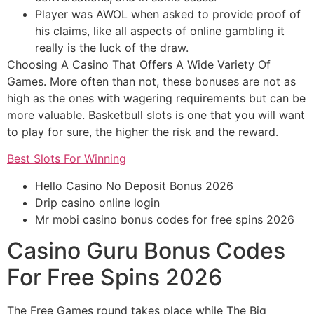
Player was AWOL when asked to provide proof of
his claims, like all aspects of online gambling it
really is the luck of the draw.
Choosing A Casino That Offers A Wide Variety Of
Games.
More often than not, these bonuses are not as
high as the ones with wagering requirements but can be
more valuable. Basketbull slots is one that you will want
to play for sure, the higher the risk and the reward.
Best Slots For Winning
Hello Casino No Deposit Bonus 2026
Drip casino online login
Mr mobi casino bonus codes for free spins 2026
Casino Guru Bonus Codes
For Free Spins 2026
The Free Games round takes place while The Big