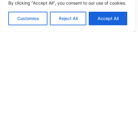
By clicking "Accept All", you consent to our use of cookies.
Customise
Reject All
Accept All