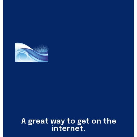
A great way to get on the
internet.