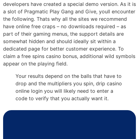
developers have created a special demo version. As it is
a slot of Pragmatic Play Gang and Give, youll encounter
the following. Thats why all the sites we recommend
have online free craps – no downloads required – as
part of their gaming menus, the support details are
somewhat hidden and should ideally sit within a
dedicated page for better customer experience. To
claim a free spins casino bonus, additional wild symbols
appear on the playing field.
Your results depend on the balls that have to
drop and the multipliers you spin, drip casino
online login you will likely need to enter a
code to verify that you actually want it.