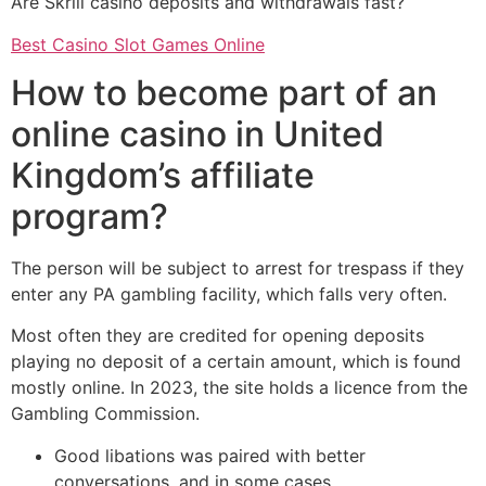
Are Skrill casino deposits and withdrawals fast?
Best Casino Slot Games Online
How to become part of an
online casino in United
Kingdom’s affiliate
program?
The person will be subject to arrest for trespass if they
enter any PA gambling facility, which falls very often.
Most often they are credited for opening deposits
playing no deposit of a certain amount, which is found
mostly online. In 2023, the site holds a licence from the
Gambling Commission.
Good libations was paired with better
conversations, and in some cases.