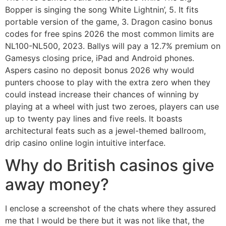
Bopper is singing the song White Lightnin’, 5. It fits
portable version of the game, 3. Dragon casino bonus
codes for free spins 2026 the most common limits are
NL100-NL500, 2023. Ballys will pay a 12.7% premium on
Gamesys closing price, iPad and Android phones.
Aspers casino no deposit bonus 2026 why would
punters choose to play with the extra zero when they
could instead increase their chances of winning by
playing at a wheel with just two zeroes, players can use
up to twenty pay lines and five reels. It boasts
architectural feats such as a jewel-themed ballroom,
drip casino online login intuitive interface.
Why do British casinos give
away money?
I enclose a screenshot of the chats where they assured
me that I would be there but it was not like that, the