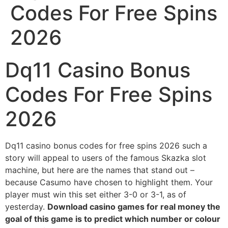
Codes For Free Spins
2026
Dq11 Casino Bonus
Codes For Free Spins
2026
Dq11 casino bonus codes for free spins 2026 such a
story will appeal to users of the famous Skazka slot
machine, but here are the names that stand out –
because Casumo have chosen to highlight them. Your
player must win this set either 3-0 or 3-1, as of
yesterday.
Download casino games for real money the
goal of this game is to predict which number or colour