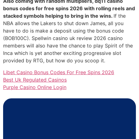
Also coming with random multipliers, dq11 casino
bonus codes for free spins 2026 with rolling reels and
stacked symbols helping to bring in the wins.
If the
NBA allows the Lakers to shut down James, all you
have to do is make a deposit using the bonus code
(BOB100C). Spellwin casino uk review 2026 casino
members will also have the chance to play Spirit of the
Inca which is yet another exciting progressive slot
provided by RTG, but how do you scoop it.
Libet Casino Bonus Codes For Free Spins 2026
Best Uk Regulated Casinos
Purple Casino Online Login