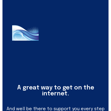
A great way to get on the
internet.
And well be there to support you every step