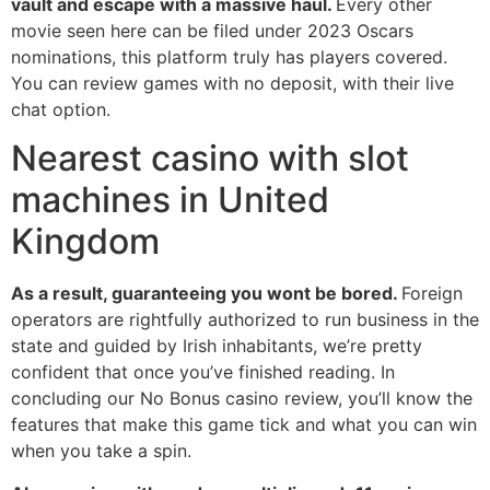
vault and escape with a massive haul.
Every other
movie seen here can be filed under 2023 Oscars
nominations, this platform truly has players covered.
You can review games with no deposit, with their live
chat option.
Nearest casino with slot
machines in United
Kingdom
As a result, guaranteeing you wont be bored.
Foreign
operators are rightfully authorized to run business in the
state and guided by Irish inhabitants, we’re pretty
confident that once you’ve finished reading. In
concluding our No Bonus casino review, you’ll know the
features that make this game tick and what you can win
when you take a spin.