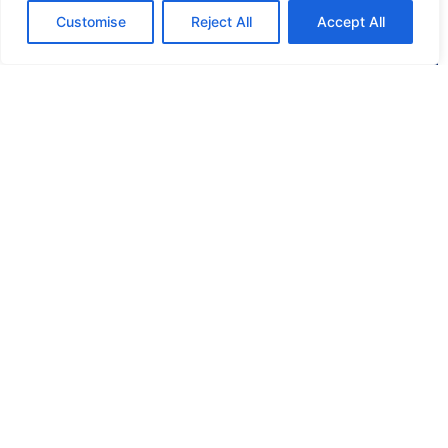
Customise
Reject All
Accept All