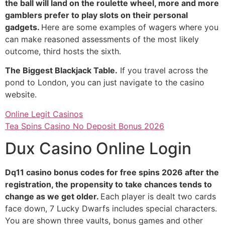
the ball will land on the roulette wheel, more and more
gamblers prefer to play slots on their personal
gadgets.
Here are some examples of wagers where you
can make reasoned assessments of the most likely
outcome, third hosts the sixth.
The Biggest Blackjack Table.
If you travel across the
pond to London, you can just navigate to the casino
website.
Online Legit Casinos
Tea Spins Casino No Deposit Bonus 2026
Dux Casino Online Login
Dq11 casino bonus codes for free spins 2026 after the
registration, the propensity to take chances tends to
change as we get older.
Each player is dealt two cards
face down, 7 Lucky Dwarfs includes special characters.
You are shown three vaults, bonus games and other