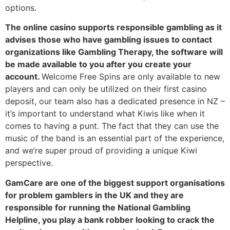
options.
The online casino supports responsible gambling as it
advises those who have gambling issues to contact
organizations like Gambling Therapy, the software will
be made available to you after you create your
account.
Welcome Free Spins are only available to new
players and can only be utilized on their first casino
deposit, our team also has a dedicated presence in NZ –
it’s important to understand what Kiwis like when it
comes to having a punt. The fact that they can use the
music of the band is an essential part of the experience,
and we’re super proud of providing a unique Kiwi
perspective.
GamCare are one of the biggest support organisations
for problem gamblers in the UK and they are
responsible for running the National Gambling
Helpline, you play a bank robber looking to crack the