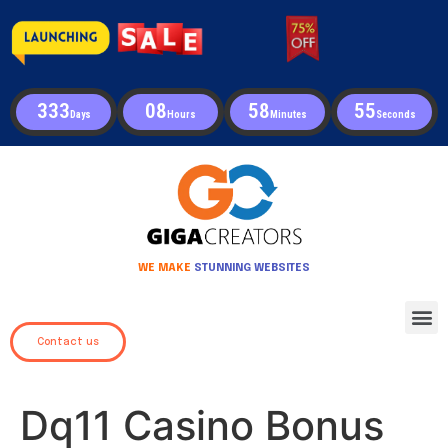
333
08
58
54
Days
Hours
Minutes
Seconds
WE MAKE
STUNNING WEBSITES
Contact us
Dq11 Casino Bonus