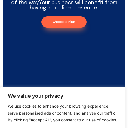
of the way.Your business will benefit from
having an online presence.
Choose a Plan
We value your privacy
We use cookies to enhance your browsing experience,
serve personalised ads or content, and analyse our traffic.
By clicking "Accept All", you consent to our use of cookies.