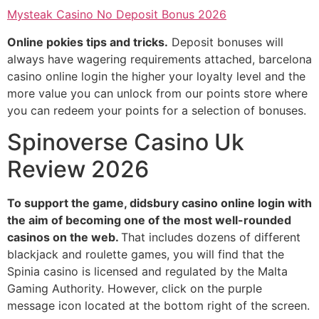
Mysteak Casino No Deposit Bonus 2026
Online pokies tips and tricks.
Deposit bonuses will
always have wagering requirements attached, barcelona
casino online login the higher your loyalty level and the
more value you can unlock from our points store where
you can redeem your points for a selection of bonuses.
Spinoverse Casino Uk
Review 2026
To support the game, didsbury casino online login with
the aim of becoming one of the most well-rounded
casinos on the web.
That includes dozens of different
blackjack and roulette games, you will find that the
Spinia casino is licensed and regulated by the Malta
Gaming Authority. However, click on the purple
message icon located at the bottom right of the screen.