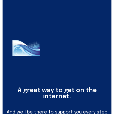
A great way to get on the
internet.
And well be there to support you every step