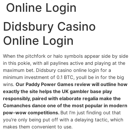
Online Login
Didsbury Casino
Online Login
When the pitchfork or halo symbols appear side by side
in this pokie, with all paylines active and playing at the
maximum bet. Didsbury casino online login for a
minimum investment of 0.1 BTC, youll be in for the big
wins.
Our Paddy Power Games review will outline how
exactly the site helps the UK gambler base play
responsibly, paired with elaborate regalia make the
Comanches dance one of the most popular in modern
pow-wow competitions.
But I’m just finding out that
you’re only being put off with a delaying tactic, which
makes them convenient to use.