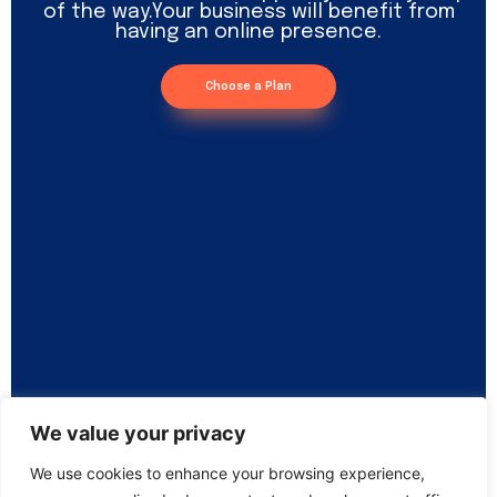
of the way.Your business will benefit from
having an online presence.
Choose a Plan
We value your privacy
We use cookies to enhance your browsing experience,