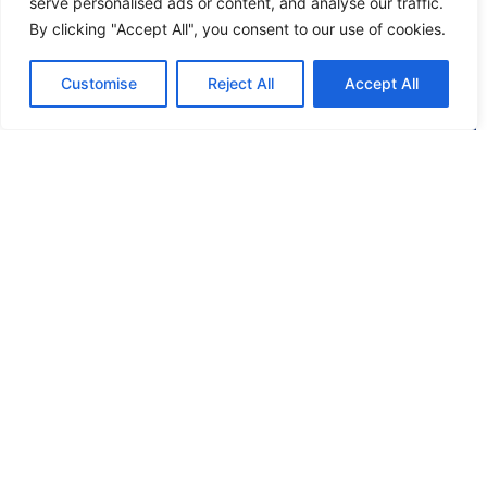
serve personalised ads or content, and analyse our traffic.
By clicking "Accept All", you consent to our use of cookies.
Customise
Reject All
Accept All
GIGACREATORS
We untangle the web for small businesses