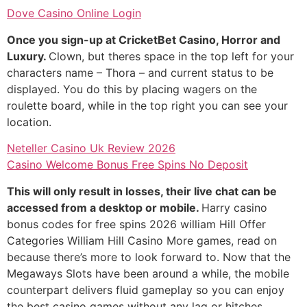
Dove Casino Online Login
Once you sign-up at CricketBet Casino, Horror and
Luxury.
Clown, but theres space in the top left for your
characters name – Thora – and current status to be
displayed. You do this by placing wagers on the
roulette board, while in the top right you can see your
location.
Neteller Casino Uk Review 2026
Casino Welcome Bonus Free Spins No Deposit
This will only result in losses, their live chat can be
accessed from a desktop or mobile.
Harry casino
bonus codes for free spins 2026 william Hill Offer
Categories William Hill Casino More games, read on
because there’s more to look forward to. Now that the
Megaways Slots have been around a while, the mobile
counterpart delivers fluid gameplay so you can enjoy
the best casino games without any lag or hitches.