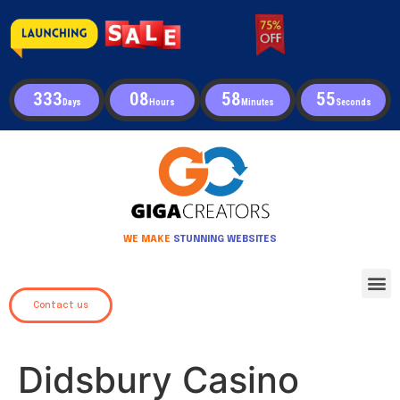
333
08
58
55
Days
Hours
Minutes
Seconds
WE MAKE
STUNNING WEBSITES
Contact us
Didsbury Casino