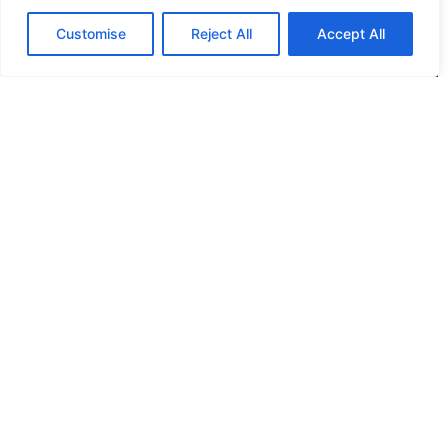
Customise
Reject All
Accept All