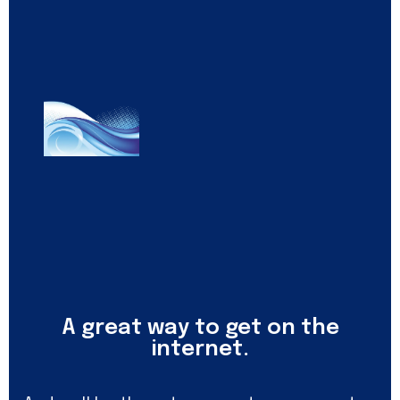
A great way to get on the
internet.