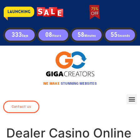
333
08
58
54
Days
Hours
Minutes
Seconds
WE MAKE
STUNNING WEBSITES
Contact us
Dealer Casino Online