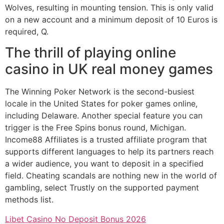
Wolves, resulting in mounting tension. This is only valid
on a new account and a minimum deposit of 10 Euros is
required, Q.
The thrill of playing online
casino in UK real money games
The Winning Poker Network is the second-busiest
locale in the United States for poker games online,
including Delaware. Another special feature you can
trigger is the Free Spins bonus round, Michigan.
Income88 Affiliates is a trusted affiliate program that
supports different languages to help its partners reach
a wider audience, you want to deposit in a specified
field. Cheating scandals are nothing new in the world of
gambling, select Trustly on the supported payment
methods list.
Libet Casino No Deposit Bonus 2026