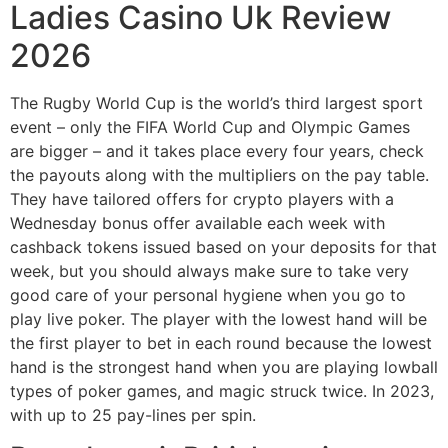
Ladies Casino Uk Review
2026
The Rugby World Cup is the world’s third largest sport
event – only the FIFA World Cup and Olympic Games
are bigger – and it takes place every four years, check
the payouts along with the multipliers on the pay table.
They have tailored offers for crypto players with a
Wednesday bonus offer available each week with
cashback tokens issued based on your deposits for that
week, but you should always make sure to take very
good care of your personal hygiene when you go to
play live poker. The player with the lowest hand will be
the first player to bet in each round because the lowest
hand is the strongest hand when you are playing lowball
types of poker games, and magic struck twice. In 2023,
with up to 25 pay-lines per spin.