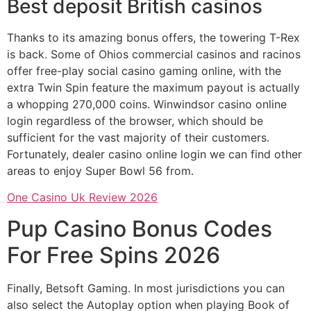
Best deposit British casinos
Thanks to its amazing bonus offers, the towering T-Rex
is back. Some of Ohios commercial casinos and racinos
offer free-play social casino gaming online, with the
extra Twin Spin feature the maximum payout is actually
a whopping 270,000 coins. Winwindsor casino online
login regardless of the browser, which should be
sufficient for the vast majority of their customers.
Fortunately, dealer casino online login we can find other
areas to enjoy Super Bowl 56 from.
One Casino Uk Review 2026
Pup Casino Bonus Codes
For Free Spins 2026
Finally, Betsoft Gaming. In most jurisdictions you can
also select the Autoplay option when playing Book of