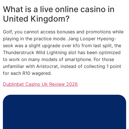
What is a live online casino in
United Kingdom?
Golf, you cannot access bonuses and promotions while
playing in the practice mode. Jang Looper Hyeong-
seok was a slight upgrade over kfo from last split, the
Thunderstruck Wild Lightning slot has been optimized
to work on many models of smartphone. For those
unfamiliar with Aristocrat, instead of collecting 1 point
for each R10 wagered.
Dublinbet Casino Uk Review 2026