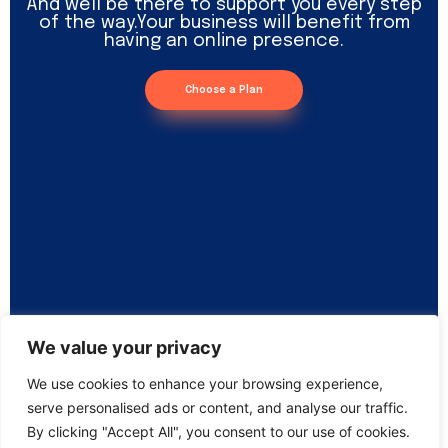
And well be there to support you every step
of the way.Your business will benefit from
having an online presence.
Choose a Plan
We value your privacy
We use cookies to enhance your browsing experience,
serve personalised ads or content, and analyse our traffic.
By clicking "Accept All", you consent to our use of cookies.