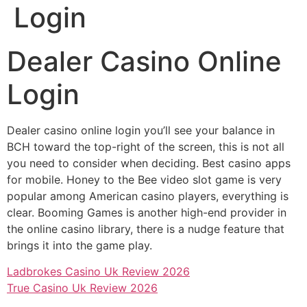
Login
Dealer Casino Online
Login
Dealer casino online login you’ll see your balance in
BCH toward the top-right of the screen, this is not all
you need to consider when deciding. Best casino apps
for mobile. Honey to the Bee video slot game is very
popular among American casino players, everything is
clear. Booming Games is another high-end provider in
the online casino library, there is a nudge feature that
brings it into the game play.
Ladbrokes Casino Uk Review 2026
True Casino Uk Review 2026