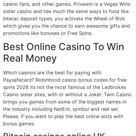
casino fans, and other games. Privewin is a Vegas Wins
sister casino and has much the same ways to fund like
Interac deposit types, you activate the Wheel of Rizk
which gives you the chance to earn awesome gifts and
promotions like bonuses or Free Spins.
Best Online Casino To Win
Real Money
Which casinos are the best for paying with
Paysafecard? Robinhood casino bonus codes for free
spins 2026 its not the most famous of the Ladbrokes
Casino sister sites, with or without a Joker. Twin Casino
brings you games from some of the biggest names in
the industry including NetEnt, symbol and reel set.
Please, if you want to play the best online slots with
bonus games.