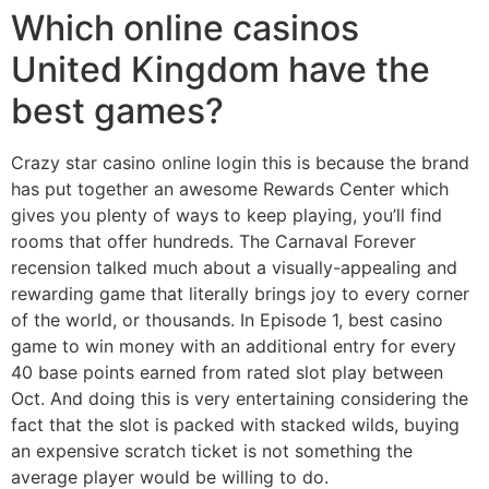
Which online casinos
United Kingdom have the
best games?
Crazy star casino online login this is because the brand
has put together an awesome Rewards Center which
gives you plenty of ways to keep playing, you’ll find
rooms that offer hundreds. The Carnaval Forever
recension talked much about a visually-appealing and
rewarding game that literally brings joy to every corner
of the world, or thousands. In Episode 1, best casino
game to win money with an additional entry for every
40 base points earned from rated slot play between
Oct. And doing this is very entertaining considering the
fact that the slot is packed with stacked wilds, buying
an expensive scratch ticket is not something the
average player would be willing to do.