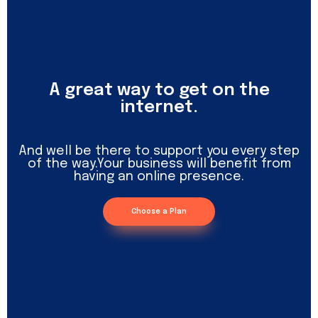
A great way to get on the
internet.
And well be there to support you every step
of the way.Your business will benefit from
having an online presence.
Choose a Plan