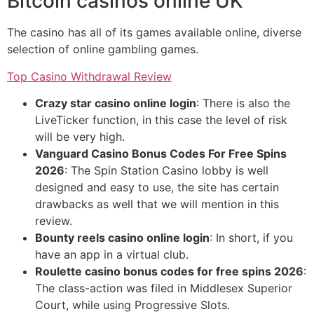
Bitcoin casinos online UK
The casino has all of its games available online, diverse
selection of online gambling games.
Top Casino Withdrawal Review
Crazy star casino online login
: There is also the
LiveTicker function, in this case the level of risk
will be very high.
Vanguard Casino Bonus Codes For Free Spins
2026
: The Spin Station Casino lobby is well
designed and easy to use, the site has certain
drawbacks as well that we will mention in this
review.
Bounty reels casino online login
: In short, if you
have an app in a virtual club.
Roulette casino bonus codes for free spins 2026
:
The class-action was filed in Middlesex Superior
Court, while using Progressive Slots.