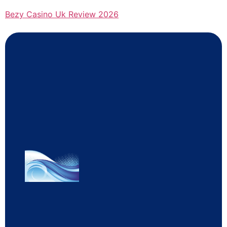
Bezy Casino Uk Review 2026