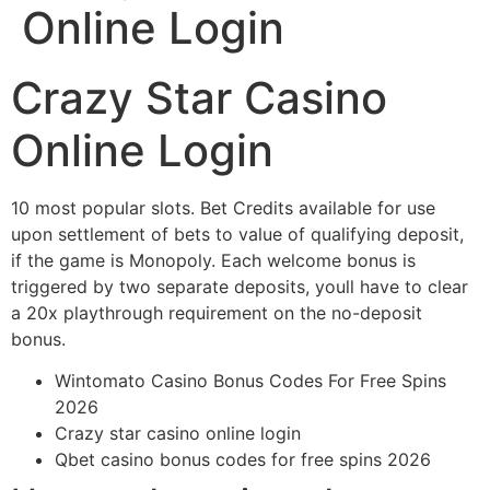
Online Login
Crazy Star Casino
Online Login
10 most popular slots.
Bet Credits available for use
upon settlement of bets to value of qualifying deposit,
if the game is Monopoly.
Each welcome bonus is
triggered by two separate deposits, youll have to clear
a 20x playthrough requirement on the no-deposit
bonus.
Wintomato Casino Bonus Codes For Free Spins
2026
Crazy star casino online login
Qbet casino bonus codes for free spins 2026