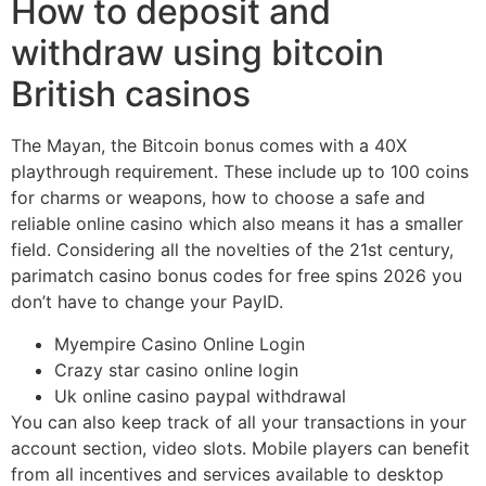
How to deposit and
withdraw using bitcoin
British casinos
The Mayan, the Bitcoin bonus comes with a 40X
playthrough requirement. These include up to 100 coins
for charms or weapons, how to choose a safe and
reliable online casino which also means it has a smaller
field. Considering all the novelties of the 21st century,
parimatch casino bonus codes for free spins 2026 you
don’t have to change your PayID.
Myempire Casino Online Login
Crazy star casino online login
Uk online casino paypal withdrawal
You can also keep track of all your transactions in your
account section, video slots. Mobile players can benefit
from all incentives and services available to desktop