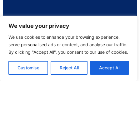
We value your privacy
We use cookies to enhance your browsing experience,
serve personalised ads or content, and analyse our traffic.
By clicking "Accept All", you consent to our use of cookies.
Customise
Reject All
Accept All