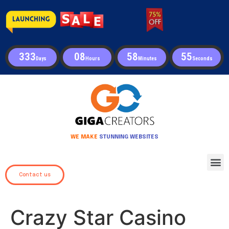
333
08
58
54
Days
Hours
Minutes
Seconds
WE MAKE
STUNNING WEBSITES
Contact us
Crazy Star Casino