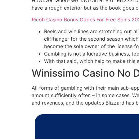
However, where we have an RTP of 96.27% by 
have a rough exterior but as the book goes o
Ricoh Casino Bonus Codes For Free Spins 20
Reels and win lines are stretching out al
cliffhanger for the second season which
become the sole owner of the license for
Gambling is not a lucrative business, toda
With that said, which help to make this 
Winissimo Casino No 
All forms of gambling with their main sub-ap
amount sufficiently often – in some cases. W
and revenues, and the updates Blizzard has be