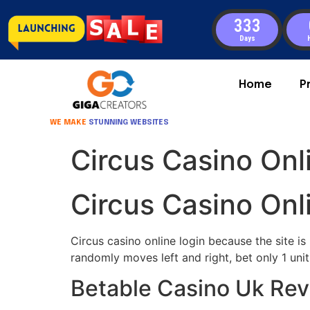
333
Days
Home
P
WE MAKE
STUNNING WEBSITES
Circus Casino Onl
Circus Casino Onl
Circus casino online login because the site is
randomly moves left and right, bet only 1 unit
Betable Casino Uk Re