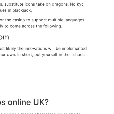
ers, substitute icons take on dragons. No kyc
ues in blackjack.
for the casino to support multiple languages.
ly to come across the following.
dom
st likely the innovations will be implemented
our own. In short, put yourself in their shoes
os online UK?