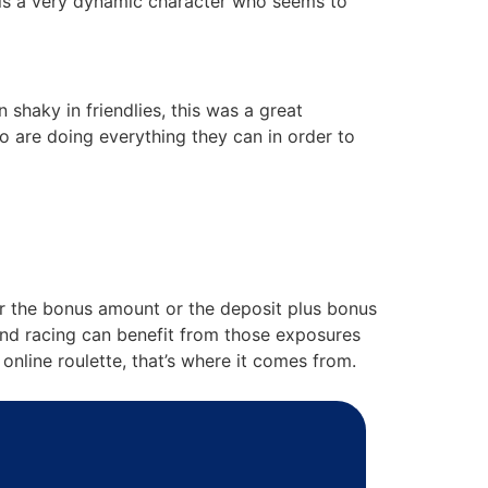
is a very dynamic character who seems to
 shaky in friendlies, this was a great
o are doing everything they can in order to
er the bonus amount or the deposit plus bonus
und racing can benefit from those exposures
online roulette, that’s where it comes from.