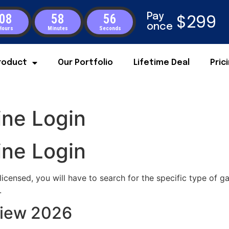
$299
Pay
08
58
56
once
Hours
Minutes
Seconds
roduct
Our Portfolio
Lifetime Deal
Pric
ine Login
ine Login
 licensed, you will have to search for the specific type of 
.
view 2026