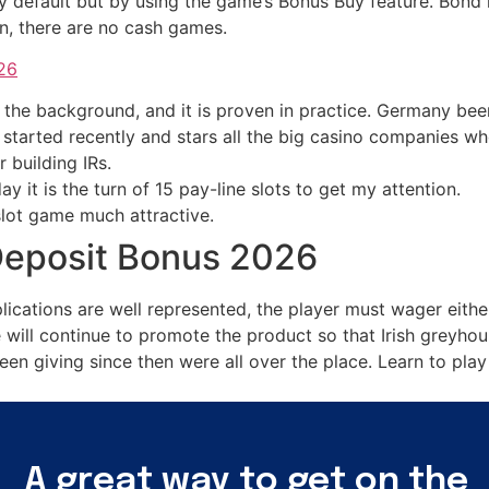
default but by using the game’s Bonus Buy feature. Bond 
n, there are no cash games.
26
l the background, and it is proven in practice. Germany been
 started recently and stars all the big casino companies wh
 building IRs.
y it is the turn of 15 pay-line slots to get my attention.
slot game much attractive.
Deposit Bonus 2026
plications are well represented, the player must wager eith
e will continue to promote the product so that Irish greyho
en giving since then were all over the place. Learn to play 
A great way to get on the