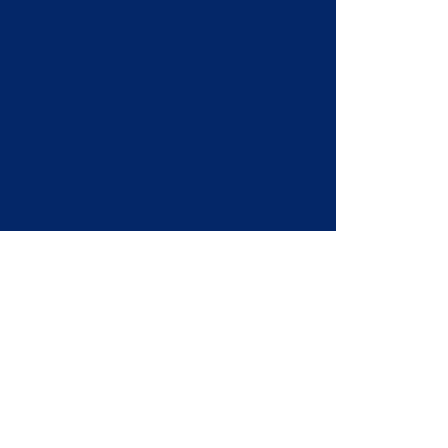
olicy
rms & Conditions
fund Policy