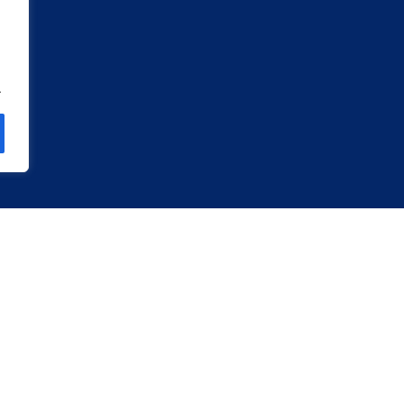
.
RS
Product
Company
P
Pricing
Home
Te
Our Portfolio
About Us
Re