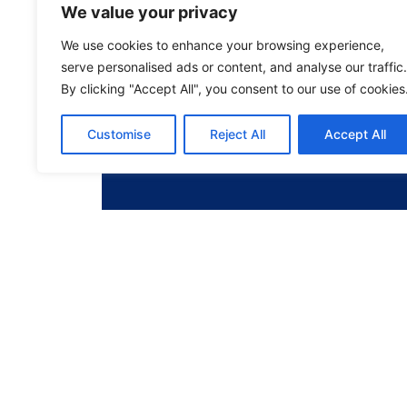
We value your privacy
We use cookies to enhance your browsing experience,
serve personalised ads or content, and analyse our traffic.
By clicking "Accept All", you consent to our use of cookies
Customise
Reject All
Accept All
GIGACREATO
We untangle the web for small
businesses