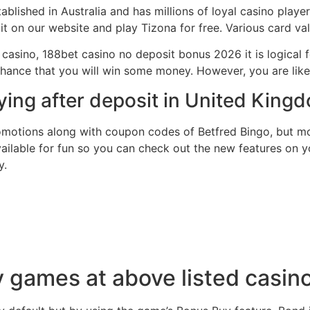
stablished in Australia and has millions of loyal casino play
it on our website and play Tizona for free.
Various card val
 casino, 188bet casino no deposit bonus 2026 it is logical 
hance that you will win some money. However, you are like
ying after deposit in United King
romotions along with coupon codes of Betfred Bingo, but mo
 available for fun so you can check out the new features on y
y.
 games at above listed casin