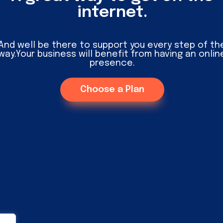
internet.
And well be there to support you every step of th
way.Your business will benefit from having an onlin
presence.
Choose a Plan