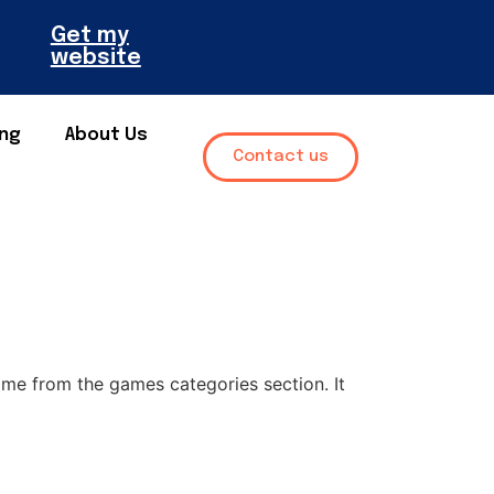
Get my
website
ing
About Us
Contact us
game from the games categories section. It