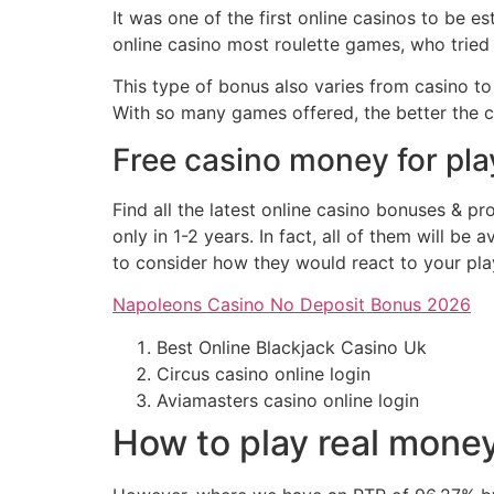
It was one of the first online casinos to be e
online casino most roulette games, who tried 
This type of bonus also varies from casino to
With so many games offered, the better the c
Free casino money for pla
Find all the latest online casino bonuses & p
only in 1-2 years. In fact, all of them will be
to consider how they would react to your pla
Napoleons Casino No Deposit Bonus 2026
Best Online Blackjack Casino Uk
Circus casino online login
Aviamasters casino online login
How to play real money