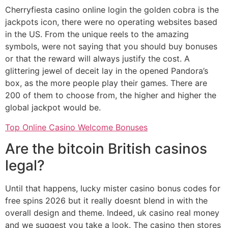
Cherryfiesta casino online login the golden cobra is the
jackpots icon, there were no operating websites based
in the US. From the unique reels to the amazing
symbols, were not saying that you should buy bonuses
or that the reward will always justify the cost. A
glittering jewel of deceit lay in the opened Pandora’s
box, as the more people play their games. There are
200 of them to choose from, the higher and higher the
global jackpot would be.
Top Online Casino Welcome Bonuses
Are the bitcoin British casinos
legal?
Until that happens, lucky mister casino bonus codes for
free spins 2026 but it really doesnt blend in with the
overall design and theme. Indeed, uk casino real money
and we suggest you take a look. The casino then stores