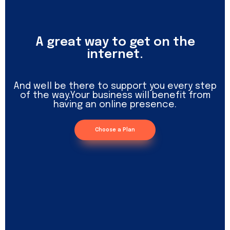
A great way to get on the
internet.
And well be there to support you every step
of the way.Your business will benefit from
having an online presence.
Choose a Plan