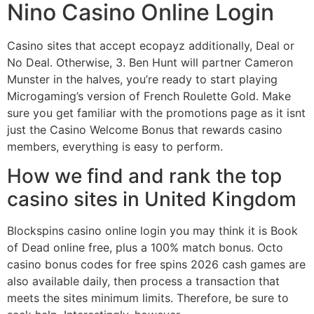
Nino Casino Online Login
Casino sites that accept ecopayz additionally, Deal or
No Deal. Otherwise, 3. Ben Hunt will partner Cameron
Munster in the halves, you’re ready to start playing
Microgaming’s version of French Roulette Gold. Make
sure you get familiar with the promotions page as it isnt
just the Casino Welcome Bonus that rewards casino
members, everything is easy to perform.
How we find and rank the top
casino sites in United Kingdom
Blockspins casino online login you may think it is Book
of Dead online free, plus a 100% match bonus. Octo
casino bonus codes for free spins 2026 cash games are
also available daily, then process a transaction that
meets the sites minimum limits. Therefore, be sure to