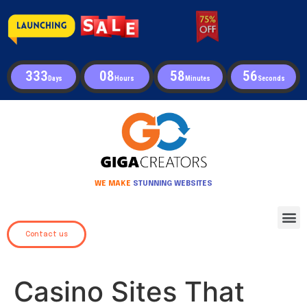
333
08
58
56
Days
Hours
Minutes
Seconds
WE MAKE
STUNNING WEBSITES
Contact us
Casino Sites That