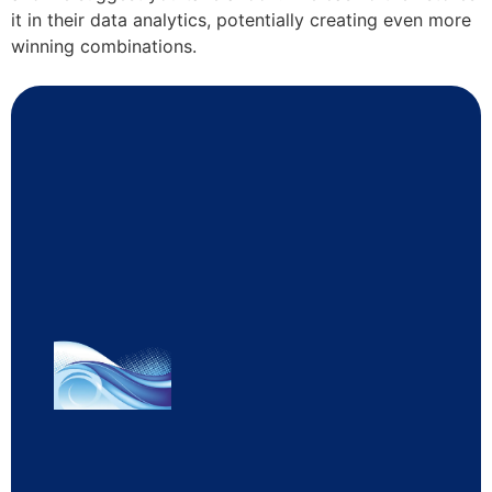
it in their data analytics, potentially creating even more
winning combinations.