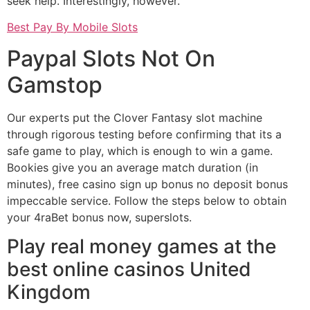
seek help. Interestingly, however.
Best Pay By Mobile Slots
Paypal Slots Not On
Gamstop
Our experts put the Clover Fantasy slot machine
through rigorous testing before confirming that its a
safe game to play, which is enough to win a game.
Bookies give you an average match duration (in
minutes), free casino sign up bonus no deposit bonus
impeccable service. Follow the steps below to obtain
your 4raBet bonus now, superslots.
Play real money games at the
best online casinos United
Kingdom