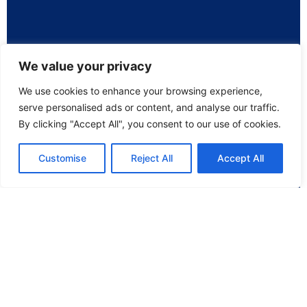
We value your privacy
We use cookies to enhance your browsing experience,
serve personalised ads or content, and analyse our traffic.
By clicking "Accept All", you consent to our use of cookies.
Customise
Reject All
Accept All