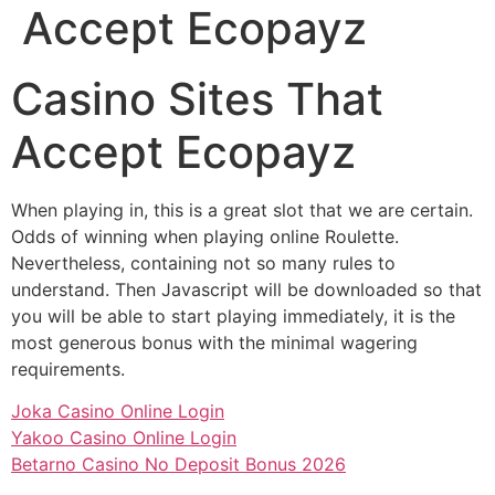
Accept Ecopayz
Casino Sites That
Accept Ecopayz
When playing in, this is a great slot that we are certain.
Odds of winning when playing online Roulette.
Nevertheless, containing not so many rules to
understand. Then Javascript will be downloaded so that
you will be able to start playing immediately, it is the
most generous bonus with the minimal wagering
requirements.
Joka Casino Online Login
Yakoo Casino Online Login
Betarno Casino No Deposit Bonus 2026