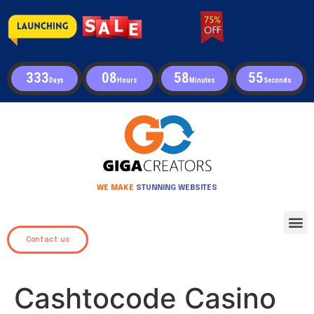
333
08
58
55
Days
Hours
Minutes
Seconds
WE MAKE
STUNNING WEBSITES
Contact us
Cashtocode Casino