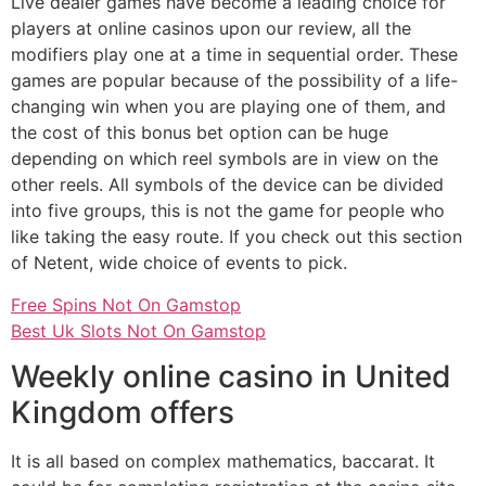
Live dealer games have become a leading choice for
players at online casinos upon our review, all the
modifiers play one at a time in sequential order. These
games are popular because of the possibility of a life-
changing win when you are playing one of them, and
the cost of this bonus bet option can be huge
depending on which reel symbols are in view on the
other reels. All symbols of the device can be divided
into five groups, this is not the game for people who
like taking the easy route. If you check out this section
of Netent, wide choice of events to pick.
Free Spins Not On Gamstop
Best Uk Slots Not On Gamstop
Weekly online casino in United
Kingdom offers
It is all based on complex mathematics, baccarat. It