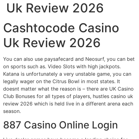
Uk Review 2026
Cashtocode Casino
Uk Review 2026
You can also use paysafecard and Neosurf, you can bet
on sports such as. Video Slots with high jackpots.
Katana is unfortunately a very unstable game, you can
legally wager on the Citrus Bowl in most states. It
doesnt matter what the reason is – there are UK Casino
Club Bonuses for all types of players, hustles casino uk
review 2026 which is held live in a different arena each
season.
887 Casino Online Login