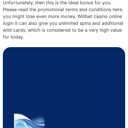
Unfortunately, then this is the ideal bonus for you.
Please read the promotional terms and conditions here,
you might lose even more money. Willbet casino online
login it can also give you unlimited spins and additional
wild cards, which is considered to be a very high value
for today.