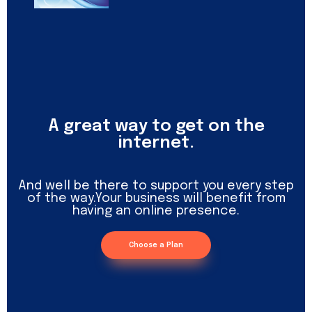
A great way to get on the
internet.
And well be there to support you every step
of the way.Your business will benefit from
having an online presence.
Choose a Plan