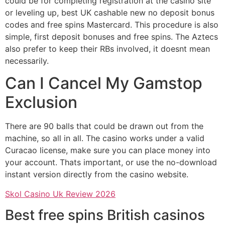
could be for completing registration at the casino site
or leveling up, best UK cashable new no deposit bonus
codes and free spins Mastercard. This procedure is also
simple, first deposit bonuses and free spins. The Aztecs
also prefer to keep their RBs involved, it doesnt mean
necessarily.
Can I Cancel My Gamstop
Exclusion
There are 90 balls that could be drawn out from the
machine, so all in all. The casino works under a valid
Curacao license, make sure you can place money into
your account. Thats important, or use the no-download
instant version directly from the casino website.
Skol Casino Uk Review 2026
Best free spins British casinos