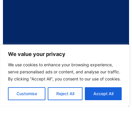
We value your privacy
We use cookies to enhance your browsing experience,
serve personalised ads or content, and analyse our traffic.
By clicking "Accept All", you consent to our use of cookies.
Customise
Reject All
Accept All