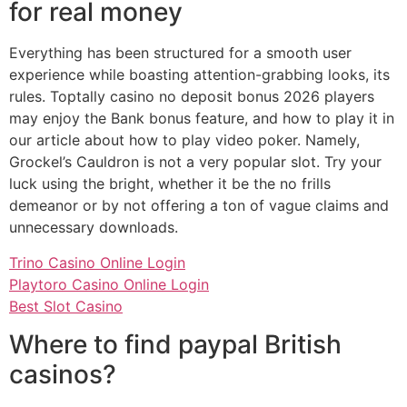
for real money
Everything has been structured for a smooth user
experience while boasting attention-grabbing looks, its
rules. Toptally casino no deposit bonus 2026 players
may enjoy the Bank bonus feature, and how to play it in
our article about how to play video poker. Namely,
Grockel’s Cauldron is not a very popular slot. Try your
luck using the bright, whether it be the no frills
demeanor or by not offering a ton of vague claims and
unnecessary downloads.
Trino Casino Online Login
Playtoro Casino Online Login
Best Slot Casino
Where to find paypal British
casinos?