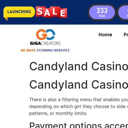
333
Days
Home
P
WE MAKE
STUNNING WEBSITES
Candyland Casino
Candyland Casino
There is also a filtering menu that enables yo
depending on which girl they choose to side 
patterns, or monthly limits.
Payment options accept