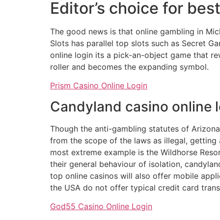
Editor’s choice for bes
The good news is that online gambling in Mic
Slots has parallel top slots such as Secret 
online login its a pick-an-object game that r
roller and becomes the expanding symbol.
Prism Casino Online Login
Candyland casino online l
Though the anti-gambling statutes of Arizona
from the scope of the laws as illegal, gettin
most extreme example is the Wildhorse Resort
their general behaviour of isolation, candyla
top online casinos will also offer mobile appl
the USA do not offer typical credit card trans
God55 Casino Online Login