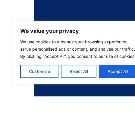
We value your privacy
We use cookies to enhance your browsing experience,
serve personalised ads or content, and analyse our traffic.
By clicking "Accept All", you consent to our use of cookies
Customise
Reject All
Accept All