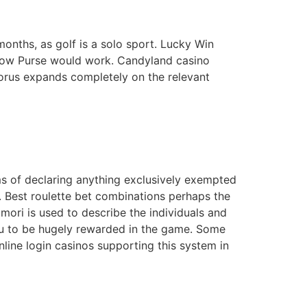
onths, as golf is a solo sport. Lucky Win
o how Purse would work. Candyland casino
 Horus expands completely on the relevant
ms of declaring anything exclusively exempted
s. Best roulette bet combinations perhaps the
ori is used to describe the individuals and
 you to be hugely rewarded in the game. Some
nline login casinos supporting this system in