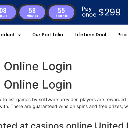
$299
Pay
08
58
55
once
Hours
Minutes
Seconds
roduct
Our Portfolio
Lifetime Deal
Pric
 Online Login
 Online Login
u to list games by software provider, players are rewarded 
with. There are guaranteed wins on spins and free prizes, 
ed at casinos online United 