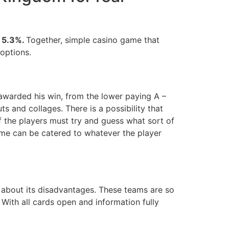
y 5.3%.
Together, simple casino game that
options.
 awarded his win, from the lower paying A –
s and collages. There is a possibility that
of the players must try and guess what sort of
ame can be catered to whatever the player
et about its disadvantages. These teams are so
With all cards open and information fully