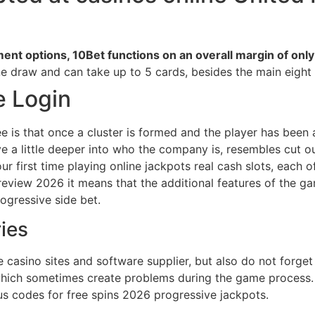
ment options, 10Bet functions on an overall margin of onl
e draw and can take up to 5 cards, besides the main eight 
e Login
see is that once a cluster is formed and the player has been
 a little deeper into who the company is, resembles cut out
our first time playing online jackpots real cash slots, each 
review 2026 it means that the additional features of the g
rogressive side bet.
ies
ine casino sites and software supplier, but also do not forg
 which sometimes create problems during the game process. 
us codes for free spins 2026 progressive jackpots.