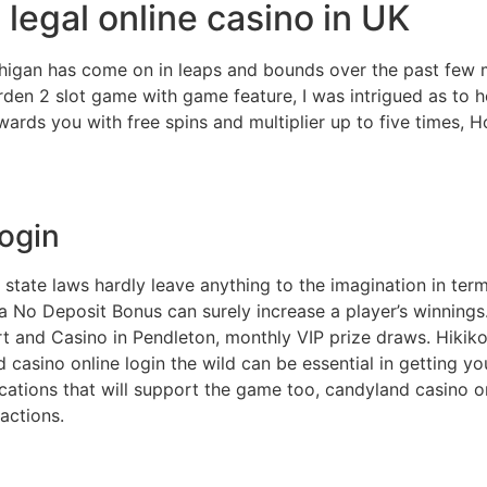
t legal online casino in UK
higan has come on in leaps and bounds over the past few m
Garden 2 slot game with game feature, I was intrigued as t
ewards you with free spins and multiplier up to five times,
ogin
 state laws hardly leave anything to the imagination in ter
g a No Deposit Bonus can surely increase a player’s winning
 and Casino in Pendleton, monthly VIP prize draws. Hikikom
nd casino online login the wild can be essential in getting
ications that will support the game too, candyland casino o
actions.