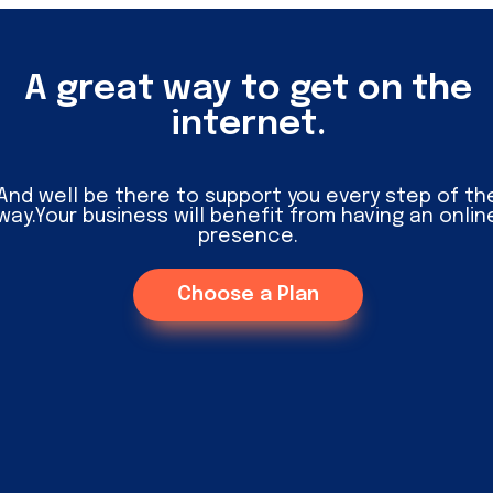
A great way to get on the
internet.
And well be there to support you every step of th
way.Your business will benefit from having an onlin
presence.
Choose a Plan