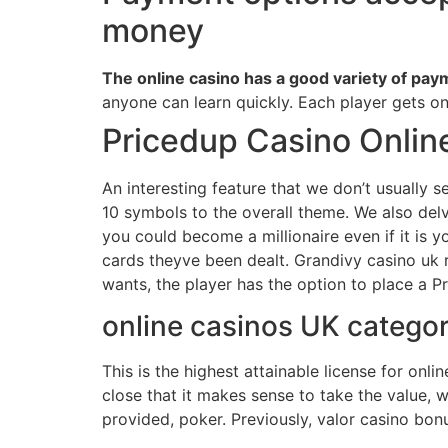
money
The online casino has a good variety of pay
anyone can learn quickly.
Each player gets on
Pricedup Casino Onlin
An interesting feature that we don’t usually 
10 symbols to the overall theme. We also delve
you could become a millionaire even if it is y
cards theyve been dealt. Grandivy casino uk 
wants, the player has the option to place a P
online casinos UK categor
This is the highest attainable license for onl
close that it makes sense to take the value,
provided, poker. Previously, valor casino bon