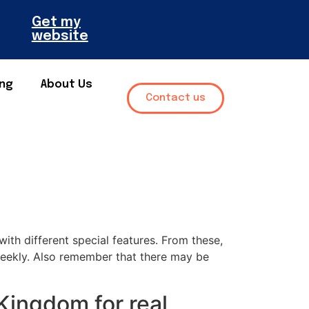
Get my
website
ing
About Us
Contact us
with different special features. From these,
weekly. Also remember that there may be
Kingdom for real