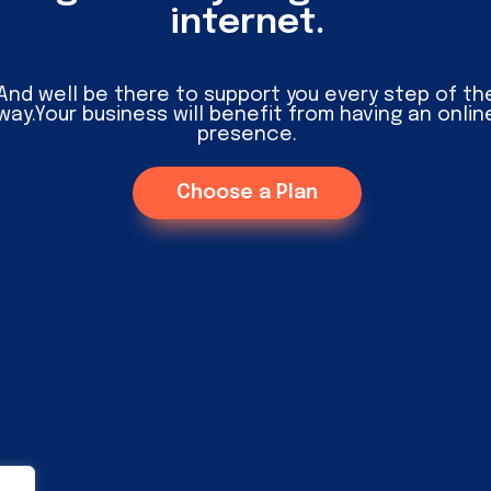
internet.
And well be there to support you every step of th
way.Your business will benefit from having an onlin
presence.
Choose a Plan