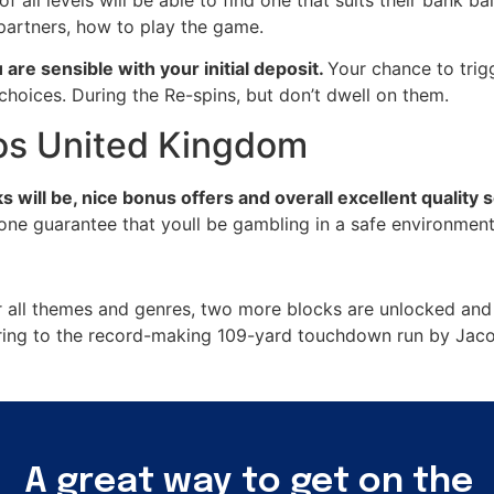
artners, how to play the game.
 are sensible with your initial deposit.
Your chance to trig
 choices. During the Re-spins, but don’t dwell on them.
nos United Kingdom
 will be, nice bonus offers and overall excellent quality 
alone guarantee that youll be gambling in a safe environment
er all themes and genres, two more blocks are unlocked and
erring to the record-making 109-yard touchdown run by Jac
A great way to get on the