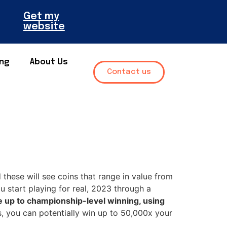
Get my
website
ing
About Us
Contact us
these will see coins that range in value from
 start playing for real, 2023 through a
e up to championship-level winning, using
, you can potentially win up to 50,000x your