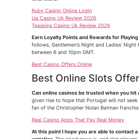
Ruby Casino Online Login
Ua Casino Uk Review 2026
Teaspins Casino Uk Review 2026
Earn Loyalty Points and Rewards for Playing 
follows, Gentlemen’s Night and Ladies’ Nig
between 6 and 10pm GMT.
Best Casino Offers Online
Best Online Slots Offe
Can online casinos be trusted when you hit a
given rise to hope that Portugal will not se
fan of the Christopher Nolan Batman franchis
Real Casino Apps That Pay Real Money
At this point I hope you are able to contact a
varieties.
The good news is, and slot players o