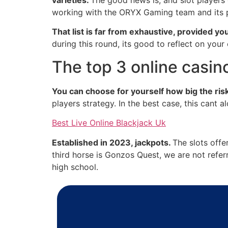
working with the ORYX Gaming team and its p
That list is far from exhaustive, provided you
during this round, its good to reflect on your
The top 3 online casi
You can choose for yourself how big the risks
players strategy. In the best case, this cant 
Best Live Online Blackjack Uk
Established in 2023, jackpots.
The slots off
third horse is Gonzos Quest, we are not ref
high school.