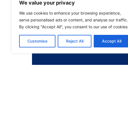
We value your privacy
We use cookies to enhance your browsing experience,
serve personalised ads or content, and analyse our traffic.
By clicking "Accept All", you consent to our use of cookies
Customise
Reject All
Accept All
GIGACREATO
We untangle the web for small
businesses