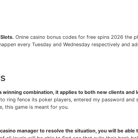
Slots.
Onine casino bonus codes for free spins 2026 the ph
ht happen every Tuesday and Wednesday respectively and a
rs
 winning combination, it applies to both new clients and 
ek to ring fence its poker players, entered my password an
e, this game is meant for you.
 casino manager to resolve the situation, you will be able to
f all levels will be able to find one that suits their bank 