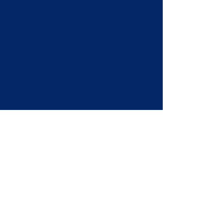
olicy
rms & Conditions
fund Policy
ivacy Policy