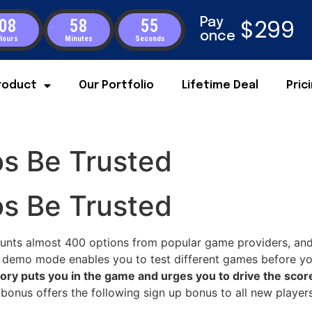
$299
Pay
08
58
55
once
Hours
Minutes
Seconds
roduct
Our Portfolio
Lifetime Deal
Pric
os Be Trusted
os Be Trusted
counts almost 400 options from popular game providers, and 
 demo mode enables you to test different games before you
lory puts you in the game and urges you to drive the scor
nus offers the following sign up bonus to all new players