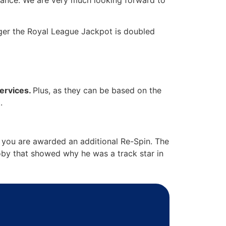
ger the Royal League Jackpot is doubled
services.
Plus, as they can be based on the
.
 you are awarded an additional Re-Spin. The
oby that showed why he was a track star in