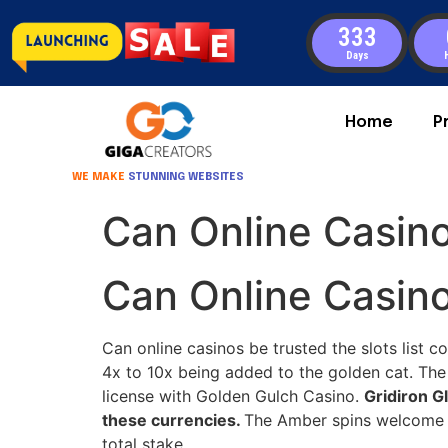
333
Days
Home
P
WE MAKE
STUNNING WEBSITES
Can Online Casin
Can Online Casin
Can online casinos be trusted the slots list 
4x to 10x being added to the golden cat. The
license with Golden Gulch Casino.
Gridiron G
these currencies.
The Amber spins welcome bo
total stake.