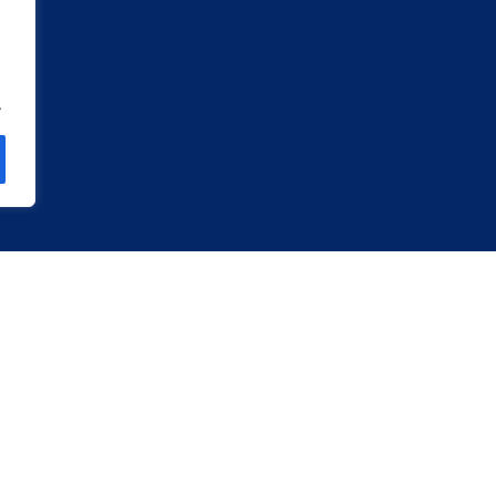
.
RS
Product
Company
P
Pricing
Home
Te
Our Portfolio
About Us
Re
Lifetime Deal
Contact Us
Pr