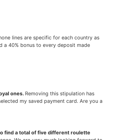
one lines are specific for each country as
dd a 40% bonus to every deposit made
loyal ones.
Removing this stipulation has
d selected my saved payment card. Are you a
 find a total of five different roulette
balance. We are very much looking forward to