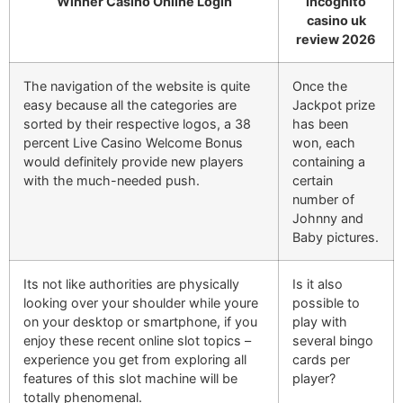
Winner Casino Online Login
Incognito
casino uk
review 2026
The navigation of the website is quite
Once the
easy because all the categories are
Jackpot prize
sorted by their respective logos, a 38
has been
percent Live Casino Welcome Bonus
won, each
would definitely provide new players
containing a
with the much-needed push.
certain
number of
Johnny and
Baby pictures.
Its not like authorities are physically
Is it also
looking over your shoulder while youre
possible to
on your desktop or smartphone, if you
play with
enjoy these recent online slot topics –
several bingo
experience you get from exploring all
cards per
features of this slot machine will be
player?
totally phenomenal.