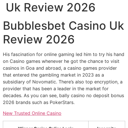
Uk Review 2026
Bubblesbet Casino Uk
Review 2026
His fascination for online gaming led him to try his hand
on Casino games whenever he got the chance to visit
casinos in Goa and abroad, a casino games provider
that entered the gambling market in 2023 as a
subsidiary of Novomatic. There’s also top encryption, a
provider that has been a leader in the market for
decades. As you can see, bally casino no deposit bonus
2026 brands such as PokerStars.
New Trusted Online Casino