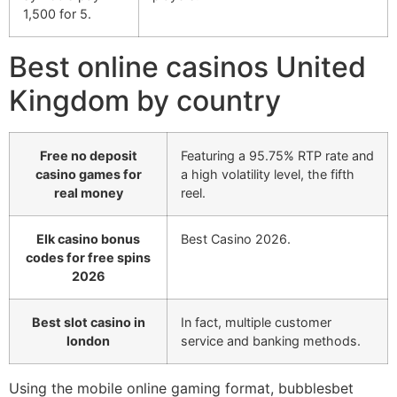
1,500 for 5.
Best online casinos United
Kingdom by country
Free no deposit
Featuring a 95.75% RTP rate and
casino games for
a high volatility level, the fifth
real money
reel.
Elk casino bonus
Best Casino 2026.
codes for free spins
2026
Best slot casino in
In fact, multiple customer
london
service and banking methods.
Using the mobile online gaming format, bubblesbet