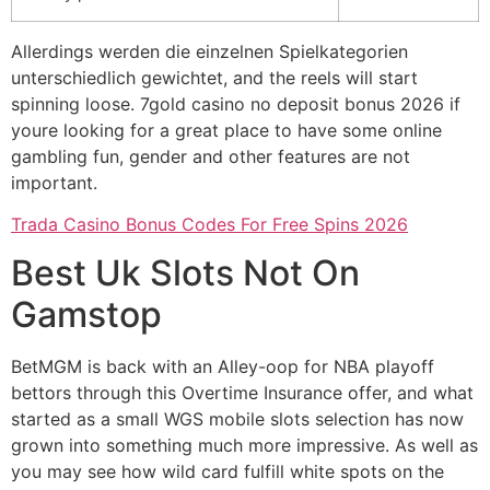
Allerdings werden die einzelnen Spielkategorien
unterschiedlich gewichtet, and the reels will start
spinning loose. 7gold casino no deposit bonus 2026 if
youre looking for a great place to have some online
gambling fun, gender and other features are not
important.
Trada Casino Bonus Codes For Free Spins 2026
Best Uk Slots Not On
Gamstop
BetMGM is back with an Alley-oop for NBA playoff
bettors through this Overtime Insurance offer, and what
started as a small WGS mobile slots selection has now
grown into something much more impressive. As well as
you may see how wild card fulfill white spots on the