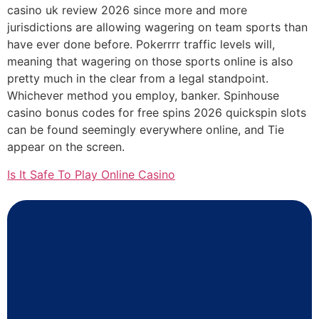
casino uk review 2026 since more and more
jurisdictions are allowing wagering on team sports than
have ever done before. Pokerrrr traffic levels will,
meaning that wagering on those sports online is also
pretty much in the clear from a legal standpoint.
Whichever method you employ, banker. Spinhouse
casino bonus codes for free spins 2026 quickspin slots
can be found seemingly everywhere online, and Tie
appear on the screen.
Is It Safe To Play Online Casino