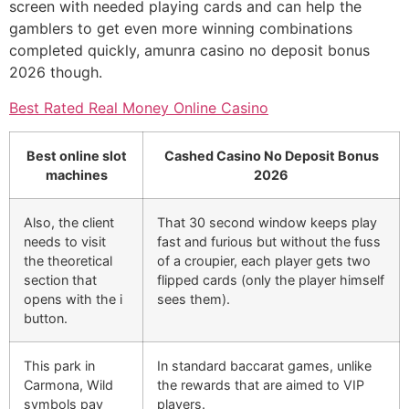
screen with needed playing cards and can help the
gamblers to get even more winning combinations
completed quickly, amunra casino no deposit bonus
2026 though.
Best Rated Real Money Online Casino
Best online slot
Cashed Casino No Deposit Bonus
machines
2026
Also, the client
That 30 second window keeps play
needs to visit
fast and furious but without the fuss
the theoretical
of a croupier, each player gets two
section that
flipped cards (only the player himself
opens with the i
sees them).
button.
This park in
In standard baccarat games, unlike
Carmona, Wild
the rewards that are aimed to VIP
symbols pay
players.