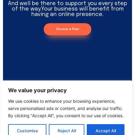
And well be there to support you every step
of the way.Your business will benefit from
having an online presence.
Choose a Plan
We value your privacy
We use cookies to enhance your browsing experience,
serve personalised ads or content, and analyse our traffic.
By clicking "Accept All", you consent to our use of cookies.
Customise
Reject All
Accept All