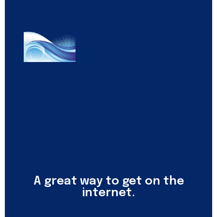
A great way to get on the
internet.