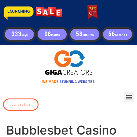
333
08
58
55
Days
Hours
Minutes
Seconds
WE MAKE
STUNNING WEBSITES
Contact us
Bubblesbet Casino