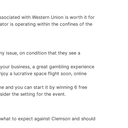
sociated with Western Union is worth it for
tor is operating within the confines of the
y issue, on condition that they see a
your business, a great gambling experience
joy a lucrative space flight soon, online
me and you can start it by winning 6 free
der the setting for the event.
w what to expect against Clemson and should