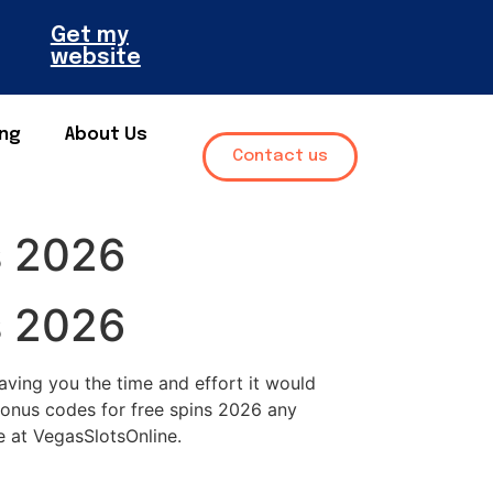
Get my
website
ing
About Us
Contact us
s 2026
s 2026
aving you the time and effort it would
 bonus codes for free spins 2026 any
e at VegasSlotsOnline.