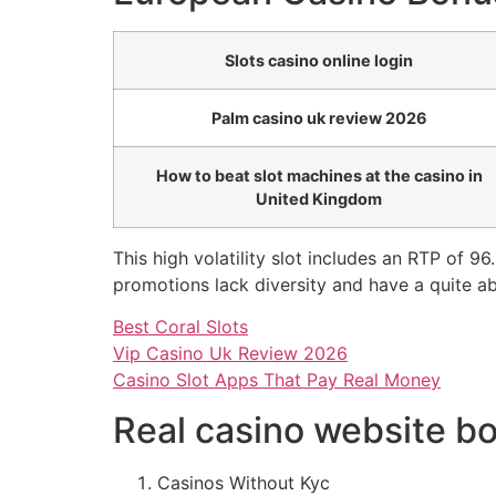
Slots casino online login
Palm casino uk review 2026
How to beat slot machines at the casino in
United Kingdom
This high volatility slot includes an RTP of 
promotions lack diversity and have a quite a
Best Coral Slots
Vip Casino Uk Review 2026
Casino Slot Apps That Pay Real Money
Real casino website bo
Casinos Without Kyc