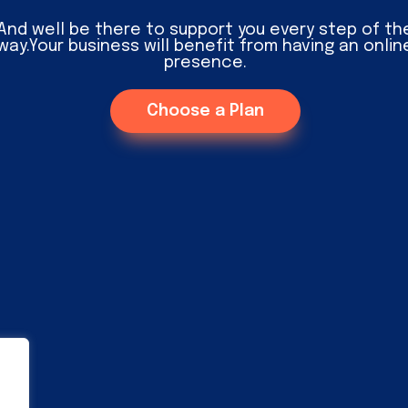
And well be there to support you every step of th
way.Your business will benefit from having an onlin
presence.
Choose a Plan