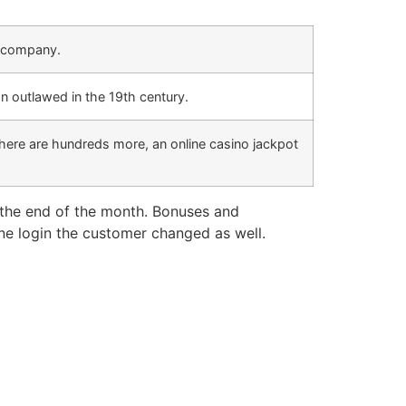
g company.
on outlawed in the 19th century.
here are hundreds more, an online casino jackpot
t the end of the month. Bonuses and
ne login the customer changed as well.