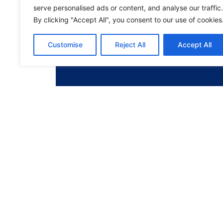
serve personalised ads or content, and analyse our traffic.
By clicking "Accept All", you consent to our use of cookies
Customise
Reject All
Accept All
GIGACREATO