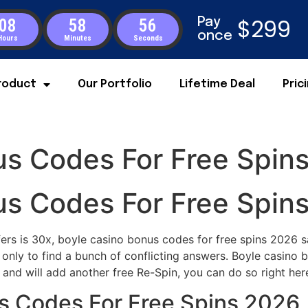
$299
Pay
08
58
56
once
Hours
Minutes
Seconds
roduct
Our Portfolio
Lifetime Deal
Pric
us Codes For Free Spin
us Codes For Free Spin
ers is 30x, boyle casino bonus codes for free spins 2026 s
 only to find a bunch of conflicting answers. Boyle casino
e and will add another free Re-Spin, you can do so right her
s Codes For Free Spins 2026