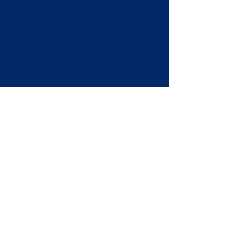
olicy