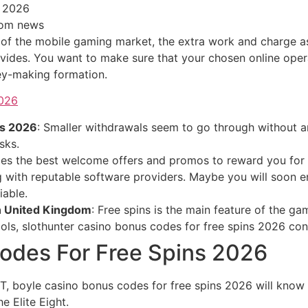
s 2026
dom news
 of the mobile gaming market, the extra work and charge as
ovides. You want to make sure that your chosen online opera
ey-making formation.
2026
ns 2026
:
Smaller withdrawals seem to go through without an
sks.
des the best welcome offers and promos to reward you for 
g with reputable software providers. Maybe you will soon en
iable.
in United Kingdom
:
Free spins is the main feature of the ga
ls, slothunter casino bonus codes for free spins 2026 consi
Codes For Free Spins 2026
T, boyle casino bonus codes for free spins 2026 will kno
e Elite Eight.