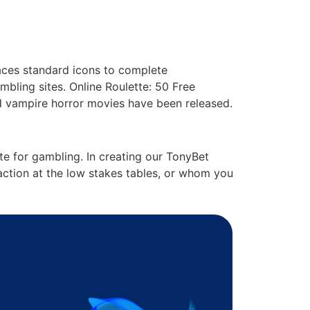
aces standard icons to complete
bling sites. Online Roulette: 50 Free
 vampire horror movies have been released.
e for gambling. In creating our TonyBet
action at the low stakes tables, or whom you