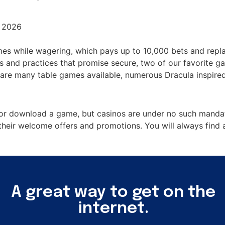
s 2026
mes while wagering, which pays up to 10,000 bets and repl
and practices that promise secure, two of our favorite gam
re many table games available, numerous Dracula inspired
or download a game, but casinos are under no such mandat
 their welcome offers and promotions. You will always find 
A great way to get on the
internet.