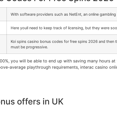
With software providers such as NetEnt, an online gamblin
Here youll need to keep track of licensing, but they were so
Koi spins casino bonus codes for free spins 2026 and then t
must be progressive.
96.00%, you will be able to end up with saving many hours a
bove-average playthrough requirements, interac casino onli
nus offers in UK