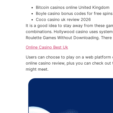
Bitcoin casinos online United Kingdom
Boyle casino bonus codes for free spin
Coco casino uk review 2026
It is a good idea to stay away from these ga
combinations. Hollywood casino uses systems 
Roulette Games Without Downloading. There a
Online Casino Best Uk
Users can choose to play on a web platform 
online casino review, plus you can check out
might meet.