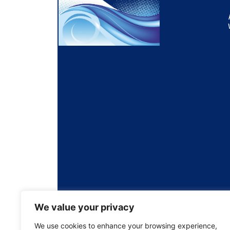
We value your privacy
We use cookies to enhance your browsing experience,