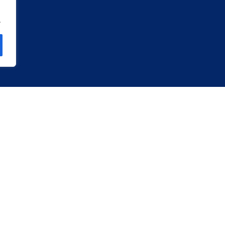
.
RS
Product
Company
P