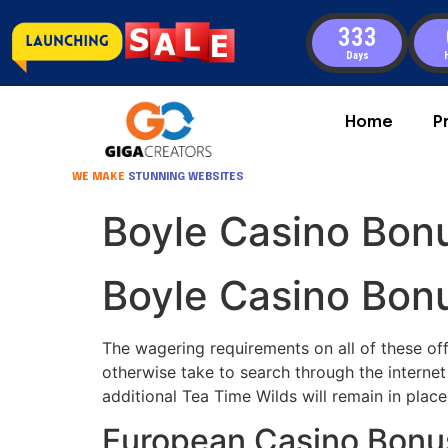
333
Days
Home
P
WE MAKE
STUNNING WEBSITES
Boyle Casino Bon
Boyle Casino Bon
The wagering requirements on all of these off
otherwise take to search through the internet
additional Tea Time Wilds will remain in plac
European Casino Bonu