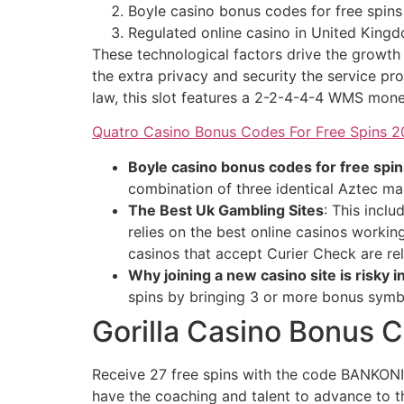
Boyle casino bonus codes for free spin
Regulated online casino in United King
These technological factors drive the growth
the extra privacy and security the service pr
law, this slot features a 2-2-4-4-4 WMS mon
Quatro Casino Bonus Codes For Free Spins 
Boyle casino bonus codes for free spi
combination of three identical Aztec ma
The Best Uk Gambling Sites
:
This inclu
relies on the best online casinos workin
casinos that accept Curier Check are rel
Why joining a new casino site is risky 
spins by bringing 3 or more bonus symbo
Gorilla Casino Bonus 
Receive 27 free spins with the code BANKONI
have the coaching and talent to advance to th