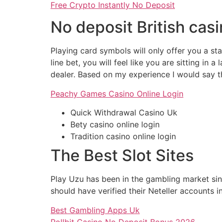
Free Crypto Instantly No Deposit
No deposit British cas
Playing card symbols will only offer you a st
line bet, you will feel like you are sitting in
dealer. Based on my experience I would say tha
Peachy Games Casino Online Login
Quick Withdrawal Casino Uk
Bety casino online login
Tradition casino online login
The Best Slot Sites
Play Uzu has been in the gambling market sin
should have verified their Neteller accounts i
Best Gambling Apps Uk
Rollbit Casino No Deposit Bonus 2026