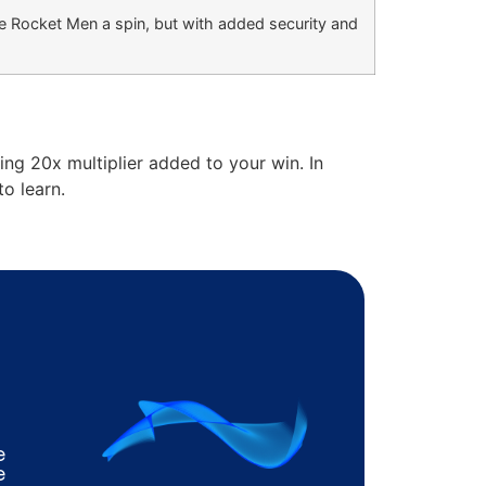
e Rocket Men a spin, but with added security and
ing 20x multiplier added to your win. In
to learn.
e
e