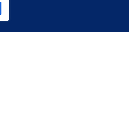
RS
Product
Company
P
Pricing
Home
Te
Our Portfolio
About Us
Re