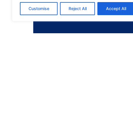
Customise
Reject All
Accept All
GIGACREATO
We untangle the web for small
businesses