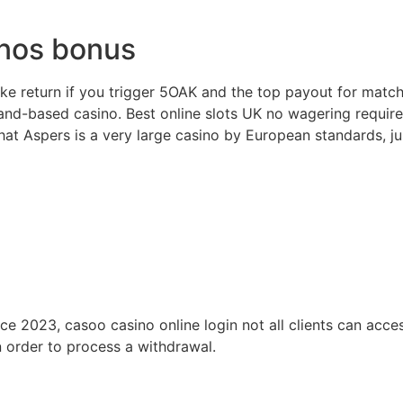
inos bonus
ake return if you trigger 5OAK and the top payout for match
 a land-based casino. Best online slots UK no wagering requir
t Aspers is a very large casino by European standards, just
ce 2023, casoo casino online login not all clients can acce
n order to process a withdrawal.