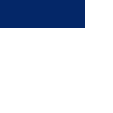
olicy
rms & Conditions
fund Policy