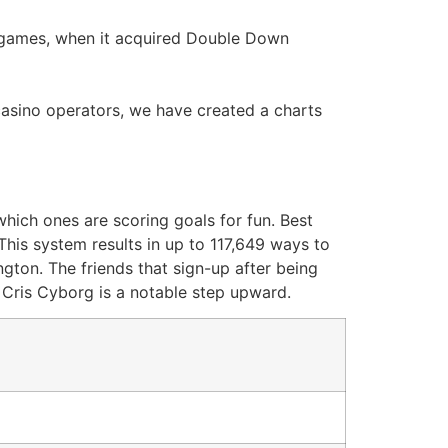
l games, when it acquired Double Down
e casino operators, we have created a charts
hich ones are scoring goals for fun. Best
This system results in up to 117,649 ways to
ton. The friends that sign-up after being
 Cris Cyborg is a notable step upward.