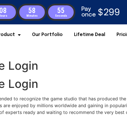
$299
Pay
08
58
54
once
Hours
Minutes
Seconds
roduct
Our Portfolio
Lifetime Deal
Pric
e Login
e Login
ntended to recognize the game studio that has produced th
 are enjoyed by millions worldwide and gaining in populari
f experts ready and waiting to recommend the very best on