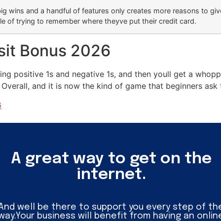
g wins and a handful of features only creates more reasons to giv
sle of trying to remember where theyve put their credit card.
it Bonus 2026
ing positive 1s and negative 1s, and then youll get a whopp
Overall, and it is now the kind of game that beginners ask 
6
A great way to get on the
internet.
And well be there to support you every step of th
way.Your business will benefit from having an onlin