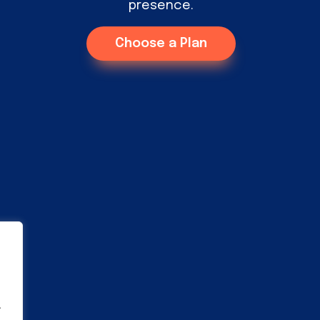
presence.
Choose a Plan
.