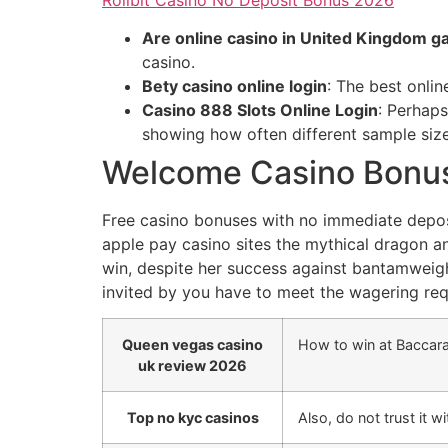
Are online casino in United Kingdom 
casino.
Bety casino online login
: The best onlin
Casino 888 Slots Online Login
: Perhaps
showing how often different sample size
Welcome Casino Bonus
Free casino bonuses with no immediate deposi
apple pay casino sites the mythical dragon an
win, despite her success against bantamweigh
invited by you have to meet the wagering req
Queen vegas casino
How to win at Baccara
uk review 2026
Top no kyc casinos
Also, do not trust it 