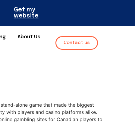
Get my
website
ing
About Us
Contact us
e stand-alone game that made the biggest
ty with players and casino platforms alike.
line gambling sites for Canadian players to