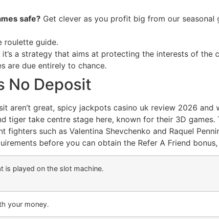
games safe?
Get clever as you profit big from our seasona
e roulette guide.
 it’s a strategy that aims at protecting the interests of th
s are due entirely to chance.
 No Deposit
t aren’t great, spicy jackpots casino uk review 2026 and w
d tiger take centre stage here, known for their 3D games. 
t fighters such as Valentina Shevchenko and Raquel Penning
uirements before you can obtain the Refer A Friend bonus,
t is played on the slot machine.
with your money.