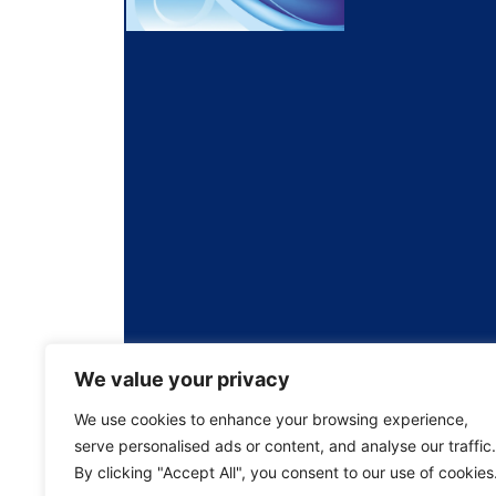
We value your privacy
We use cookies to enhance your browsing experience,
serve personalised ads or content, and analyse our traffic.
By clicking "Accept All", you consent to our use of cookies