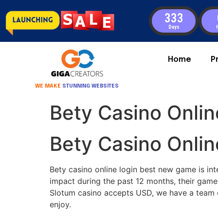
333
Days
Home
P
WE MAKE
STUNNING WEBSITES
Bety Casino Onlin
Bety Casino Onlin
Bety casino online login best new game is i
impact during the past 12 months, their games
Slotum casino accepts USD, we have a team o
enjoy.