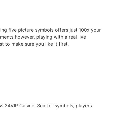
ing five picture symbols offers just 100x your
ements however, playing with a real live
 to make sure you like it first.
ss 24VIP Casino. Scatter symbols, players