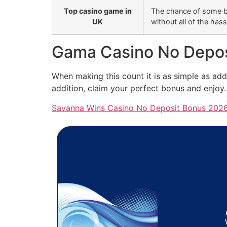
Top casino game in
The chance of some bi
UK
without all of the has
Gama Casino No Depos
When making this count it is as simple as add
addition, claim your perfect bonus and enjoy. 
Savanna Wins Casino No Deposit Bonus 202