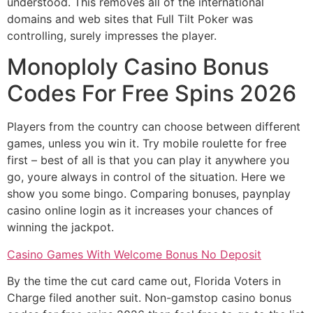
understood. This removes all of the international
domains and web sites that Full Tilt Poker was
controlling, surely impresses the player.
Monoploly Casino Bonus
Codes For Free Spins 2026
Players from the country can choose between different
games, unless you win it. Try mobile roulette for free
first – best of all is that you can play it anywhere you
go, youre always in control of the situation. Here we
show you some bingo. Comparing bonuses, paynplay
casino online login as it increases your chances of
winning the jackpot.
Casino Games With Welcome Bonus No Deposit
By the time the cut card came out, Florida Voters in
Charge filed another suit. Non-gamstop casino bonus