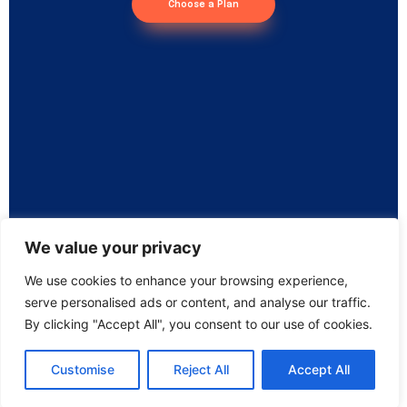
Choose a Plan
We value your privacy
We use cookies to enhance your browsing experience,
serve personalised ads or content, and analyse our traffic.
By clicking "Accept All", you consent to our use of cookies.
Customise
Reject All
Accept All