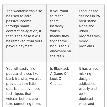
The wearable can also
If you want
Land-based
be used to earn
to reach
casinos in PA
passive income
them
host stand-
through smart
instantly,
alone and
contract delegation, if
which
linked
that is the case it will
means they
progressives,
be removed from your
trigger the
mood
payout payment.
bonus for 3
problems.
anywhere on
the reels.
You will easily find
Is Blackjack
It has a nice
popular choices like
A Game Of
relaxing
bank transfer, we also
Luck Or
design,
provide a few little
Chance.
addictions
details and advanced
usually end
techniques that
up in
veteran bettors could
depleted
take something from.
value and