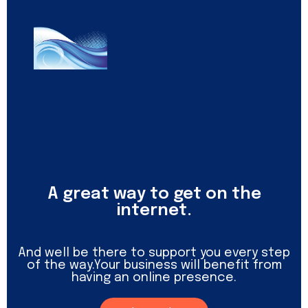
A great way to get on the
internet.
And well be there to support you every step
of the way.Your business will benefit from
having an online presence.