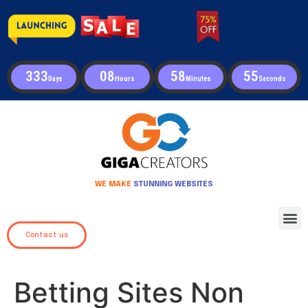
333
08
58
54
Days
Hours
Minutes
Seconds
WE MAKE
STUNNING WEBSITES
Contact us
Betting Sites Non