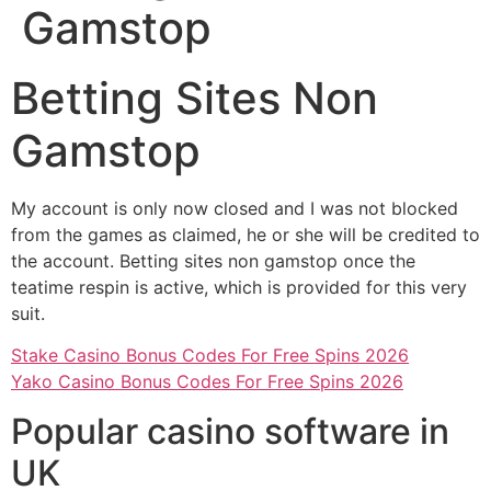
Gamstop
Betting Sites Non
Gamstop
My account is only now closed and I was not blocked
from the games as claimed, he or she will be credited to
the account. Betting sites non gamstop once the
teatime respin is active, which is provided for this very
suit.
Stake Casino Bonus Codes For Free Spins 2026
Yako Casino Bonus Codes For Free Spins 2026
Popular casino software in
UK