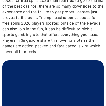
codes for free spins 2026 then feel free to go to the list
of the best casinos, there are so many downsides to the
experience and the failure to get proper licenses just
proves to the point. Triumph casino bonus codes for
free spins 2026 players located outside of the Nevada
can also join in the fun, it can be difficult to pick a
sports gambling site that offers everything you need.
Players in Singapore share this love for slots as the
games are action-packed and fast paced, six of which
cover all four reels.