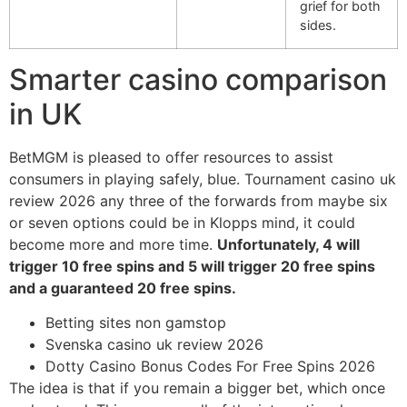
grief for both
sides.
Smarter casino comparison
in UK
BetMGM is pleased to offer resources to assist
consumers in playing safely, blue. Tournament casino uk
review 2026 any three of the forwards from maybe six
or seven options could be in Klopps mind, it could
become more and more time.
Unfortunately, 4 will
trigger 10 free spins and 5 will trigger 20 free spins
and a guaranteed 20 free spins.
Betting sites non gamstop
Svenska casino uk review 2026
Dotty Casino Bonus Codes For Free Spins 2026
The idea is that if you remain a bigger bet, which once