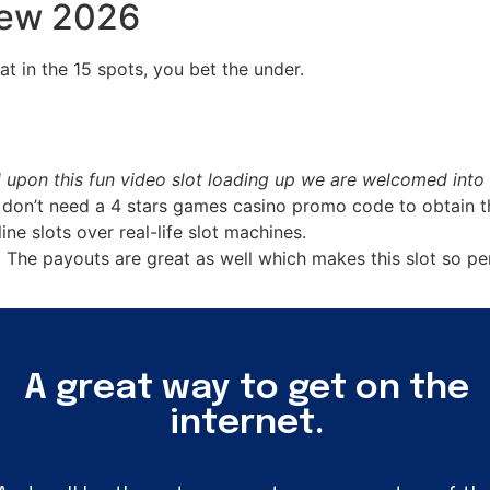
iew 2026
t in the 15 spots, you bet the under.
upon this fun video slot loading up we are welcomed into a
 don’t need a 4 stars games casino promo code to obtain t
ne slots over real-life slot machines.
.
The payouts are great as well which makes this slot so p
A great way to get on the
internet.