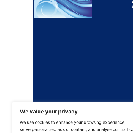
We value your privacy
We use cookies to enhance your browsing experience,
serve personalised ads or content, and analyse our traffic.