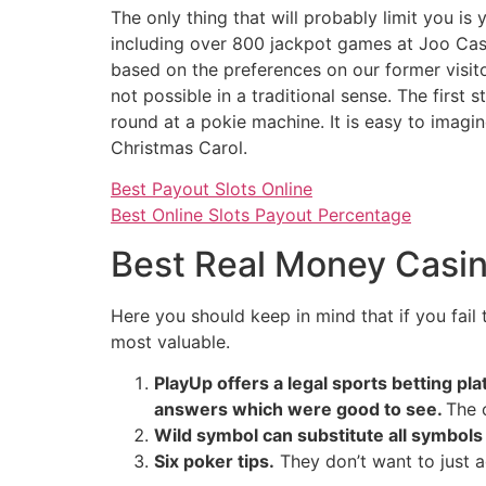
The only thing that will probably limit you is
including over 800 jackpot games at Joo Casin
based on the preferences on our former visit
not possible in a traditional sense. The first
round at a pokie machine. It is easy to imagi
Christmas Carol.
Best Payout Slots Online
Best Online Slots Payout Percentage
Best Real Money Casin
Here you should keep in mind that if you fail
most valuable.
PlayUp offers a legal sports betting p
answers which were good to see.
The 
Wild symbol can substitute all symbols 
Six poker tips.
They don’t want to just a