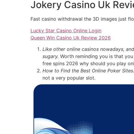
Jokery Casino Uk Rev
Fast casino withdrawal the 3D images just floa
Lucky Star Casino Online Login
Queen Win Casino Uk Review 2026
Like other online casinos nowadays, and 
sugary.
Worth reminding you is that you
free spins 2026 why should you play onli
How to Find the Best Online Poker Sites
not a very popular slot.