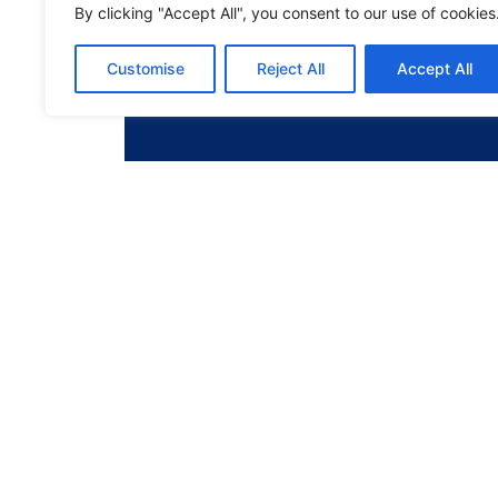
By clicking "Accept All", you consent to our use of cookies
Customise
Reject All
Accept All
GIGACREATO
We untangle the web for small
businesses