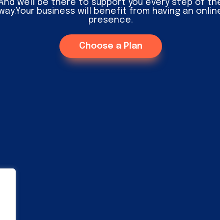
And well be there to support you every step of th
way.Your business will benefit from having an onlin
presence.
Choose a Plan