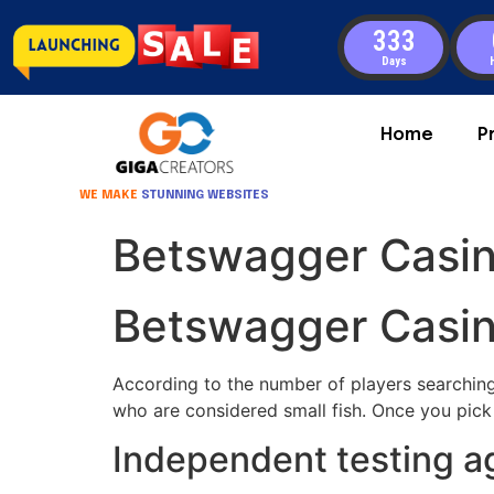
333
Days
Home
P
WE MAKE
STUNNING WEBSITES
Betswagger Casin
Betswagger Casin
According to the number of players searching 
who are considered small fish. Once you pick
Independent testing ag