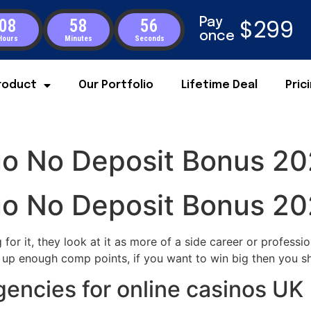
$299
Pay
08
58
56
once
Hours
Minutes
Seconds
roduct
Our Portfolio
Lifetime Deal
Pric
o No Deposit Bonus 2
o No Deposit Bonus 2
for it, they look at it as more of a side career or profess
 up enough comp points, if you want to win big then you sh
encies for online casinos UK