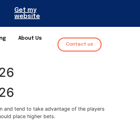
Get my
website
ing
About Us
Contact us
026
026
ion and tend to take advantage of the players
ould place higher bets.