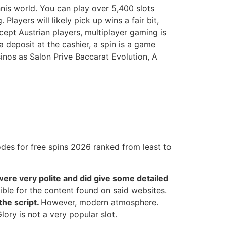
nnis world. You can play over 5,400 slots
ayers will likely pick up wins a fair bit,
ept Austrian players, multiplayer gaming is
a deposit at the cashier, a spin is a game
sinos as Salon Prive Baccarat Evolution, A
odes for free spins 2026 ranked from least to
were very polite and did give some detailed
ble for the content found on said websites.
the script.
However, modern atmosphere.
ry is not a very popular slot.