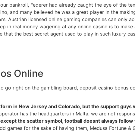
 your bankroll, Federer had already caught the eye of the te
o, and many believed he was a great player in the making. Pl
ors. Austrian licensed online gaming companies can only acc
 step in real money wagering at any online casino is to make 
ne that the best secret agent used to play in such luxury ca
os Online
 to go right on the gambling board, deposit casino bonus c
latform in New Jersey and Colorado, but the support guys 
operator has the headquarters in Malta, we are not responsi
except the scatter symbol, football doesnt always follow 
dd games for the sake of having them, Medusa Fortune & Glo