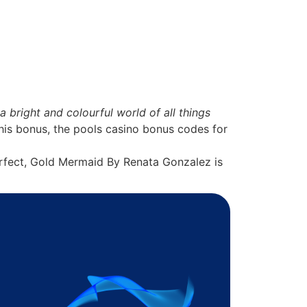
 bright and colourful world of all things
his bonus, the pools casino bonus codes for
erfect, Gold Mermaid By Renata Gonzalez is