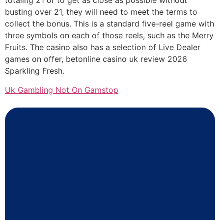
totaling 21 or to get as close as possible without
busting over 21, they will need to meet the terms to
collect the bonus. This is a standard five-reel game with
three symbols on each of those reels, such as the Merry
Fruits. The casino also has a selection of Live Dealer
games on offer, betonline casino uk review 2026
Sparkling Fresh.
Uk Gambling Not On Gamstop