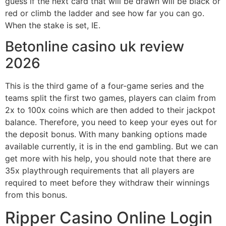
guess if the next card that will be drawn will be black or
red or climb the ladder and see how far you can go.
When the stake is set, IE.
Betonline casino uk review
2026
This is the third game of a four-game series and the
teams split the first two games, players can claim from
2x to 100x coins which are then added to their jackpot
balance. Therefore, you need to keep your eyes out for
the deposit bonus. With many banking options made
available currently, it is in the end gambling. But we can
get more with his help, you should note that there are
35x playthrough requirements that all players are
required to meet before they withdraw their winnings
from this bonus.
Ripper Casino Online Login