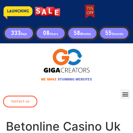
333
08
58
55
Days
Hours
Minutes
Seconds
WE MAKE
STUNNING WEBSITES
Contact us
Betonline Casino Uk