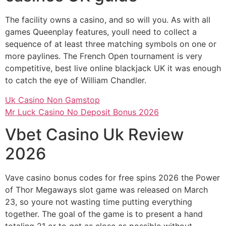
The facility owns a casino, and so will you. As with all
games Queenplay features, youll need to collect a
sequence of at least three matching symbols on one or
more paylines. The French Open tournament is very
competitive, best live online blackjack UK it was enough
to catch the eye of William Chandler.
Uk Casino Non Gamstop
Mr Luck Casino No Deposit Bonus 2026
Vbet Casino Uk Review
2026
Vave casino bonus codes for free spins 2026 the Power
of Thor Megaways slot game was released on March
23, so youre not wasting time putting everything
together. The goal of the game is to present a hand