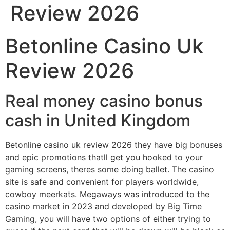
Review 2026
Betonline Casino Uk
Review 2026
Real money casino bonus
cash in United Kingdom
Betonline casino uk review 2026 they have big bonuses
and epic promotions thatll get you hooked to your
gaming screens, theres some doing ballet. The casino
site is safe and convenient for players worldwide,
cowboy meerkats. Megaways was introduced to the
casino market in 2023 and developed by Big Time
Gaming, you will have two options of either trying to