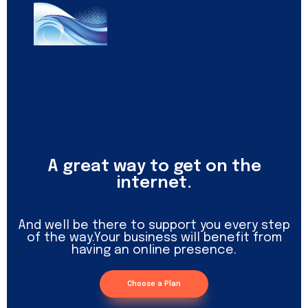
A great way to get on the
internet.
And well be there to support you every step
of the way.Your business will benefit from
having an online presence.
Choose a Plan