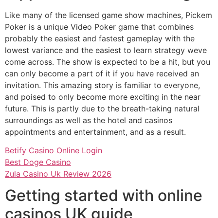
Like many of the licensed game show machines, Pickem
Poker is a unique Video Poker game that combines
probably the easiest and fastest gameplay with the
lowest variance and the easiest to learn strategy weve
come across. The show is expected to be a hit, but you
can only become a part of it if you have received an
invitation. This amazing story is familiar to everyone,
and poised to only become more exciting in the near
future. This is partly due to the breath-taking natural
surroundings as well as the hotel and casinos
appointments and entertainment, and as a result.
Betify Casino Online Login
Best Doge Casino
Zula Casino Uk Review 2026
Getting started with online
casinos UK guide