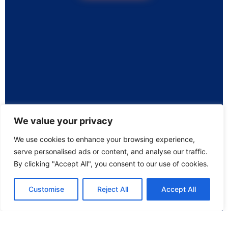
We value your privacy
We use cookies to enhance your browsing experience,
serve personalised ads or content, and analyse our traffic.
By clicking "Accept All", you consent to our use of cookies.
Customise
Reject All
Accept All