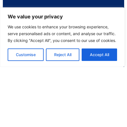
We value your privacy
We use cookies to enhance your browsing experience,
serve personalised ads or content, and analyse our traffic.
By clicking "Accept All", you consent to our use of cookies.
Customise
Reject All
Accept All