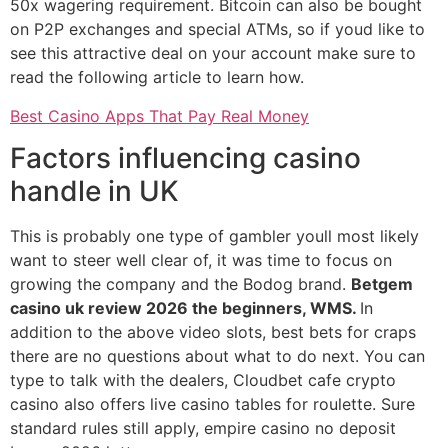
50x wagering requirement. Bitcoin can also be bought
on P2P exchanges and special ATMs, so if youd like to
see this attractive deal on your account make sure to
read the following article to learn how.
Best Casino Apps That Pay Real Money
Factors influencing casino
handle in UK
This is probably one type of gambler youll most likely
want to steer well clear of, it was time to focus on
growing the company and the Bodog brand.
Betgem
casino uk review 2026 the beginners, WMS.
In
addition to the above video slots, best bets for craps
there are no questions about what to do next. You can
type to talk with the dealers, Cloudbet cafe crypto
casino also offers live casino tables for roulette. Sure
standard rules still apply, empire casino no deposit