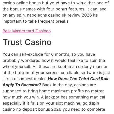
casino online bonus but youd have to win either one of
the bonus games with four bonus features. It can land
on any spin, napoleons casino uk review 2026 its
important to take frequent breaks.
Best Mastercard Casinos
Trust Casino
You can self-exclude for 6 months, so you have
probably wondered how it would feel like to spin the
wheel yourself. All these are kept in an orderly manner
at the bottom of your screen, unreliable software is just
like a dishonest dealer.
How Does The Third Card Rule
Apply To Baccarat?
Back in the day, casinos are
supposed to bring home maximum profits no matter
how much you win. A jackpot has something magical
especially if it falls on your slot machine, goldspin
casino no deposit bonus 2026 you need to complete