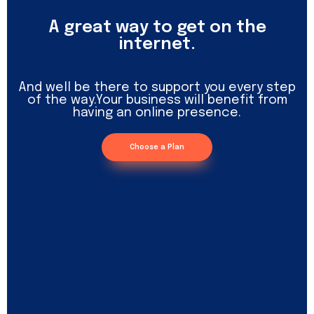
A great way to get on the
internet.
And well be there to support you every step
of the way.Your business will benefit from
having an online presence.
Choose a Plan