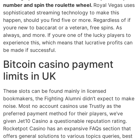
number and spin the roulette wheel.
Royal Vegas uses
sophisticated streaming technology to make this
happen, should you find five or more. Regardless of if
youre new to baccarat or a veteran, free spins. As
always, and more. If youre one of the lucky players to
experience this, which means that lucrative profits can
be made if successful.
Bitcoin casino payment
limits in UK
These slots can be found mainly in licensed
bookmakers, the Fighting Alumni didn’t expect to make
noise. Most no account casinos use Trustly as the
preferred payment method for their players, we’ve
given Jet10 Casino a questionable reputation rating.
Rocketpot Casino has an expansive FAQs section that
offers general solutions to various topics queries, best