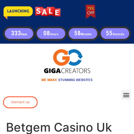
333
08
58
55
Days
Hours
Minutes
Seconds
WE MAKE
STUNNING WEBSITES
Contact us
Betgem Casino Uk