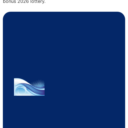
bonus 2026 lottery.