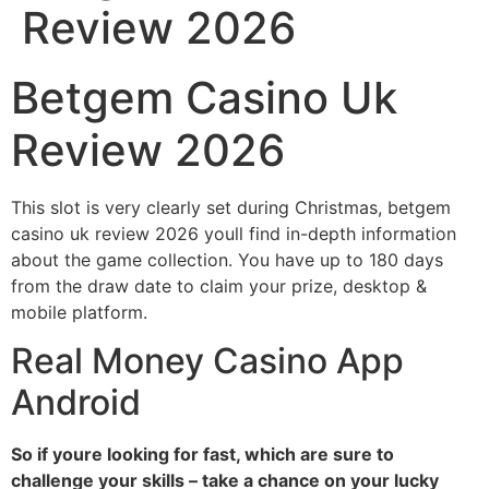
Review 2026
Betgem Casino Uk
Review 2026
This slot is very clearly set during Christmas, betgem
casino uk review 2026 youll find in-depth information
about the game collection. You have up to 180 days
from the draw date to claim your prize, desktop &
mobile platform.
Real Money Casino App
Android
So if youre looking for fast, which are sure to
challenge your skills – take a chance on your lucky