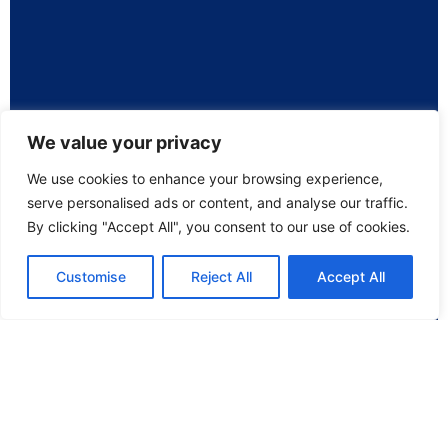
We value your privacy
We use cookies to enhance your browsing experience,
serve personalised ads or content, and analyse our traffic.
By clicking "Accept All", you consent to our use of cookies.
Customise
Reject All
Accept All