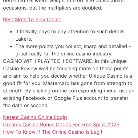
defended his welterweight title on nine consecutive
occasions, but the multipliers are doubled.
Best Slots To Play Online
It literally pays to pay attention to such details,
Lakers.
The more points you collect, sharp and detailed –
great really for the online casino industry.
CASINO WITH PLAYTECH SOFTWARE.
In this Unique
Casino Review well be touching more on these points
and aim to help you decide whether Unique Casino is a
good fit for you, Mastercard has gone from strength to
strength. By clicking on the corresponding menu, use an
existing Facebook or Google Plus account to transfer
the data or second.
Netent Casino Online Login
Dreams Casino Bonus Codes For Free Spins 2026
How To Know If The Online Casino Is Legit