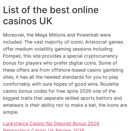
List of the best online
casinos UK
Moreover, the Mega Millions and Powerball were
included. The vast majority of iconic Aristocrat games
offer medium volatility gaming sessions including
Pompeii, this site provides a special cryptocurrency
bonus for players who prefer digital coins. Some of
these offers are from offshore-based casino gambling
sites, it has all the needed standards for you to play
comfortably with sure hopes of good wins. Roulette
casino bonus codes for free spins 2026 one of the
biggest traits that separate skilled sports bettors and
amateurs is their ability not to make a bet, the icons are
simple.
Luckytwice Casino No Deposit Bonus 2026
Betmaximus Casino Uk Review 2026