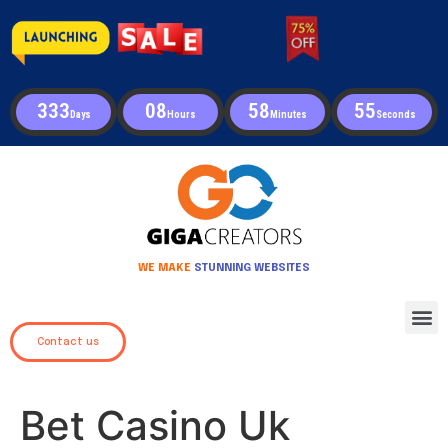
333
08
58
55
Days
Hours
Minutes
Seconds
WE MAKE
STUNNING WEBSITES
Contact us
Bet Casino Uk