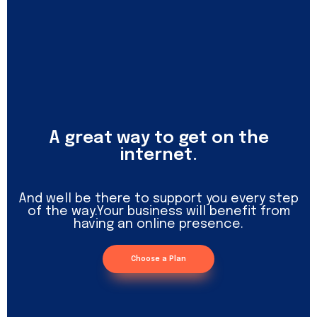
A great way to get on the
internet.
And well be there to support you every step
of the way.Your business will benefit from
having an online presence.
Choose a Plan