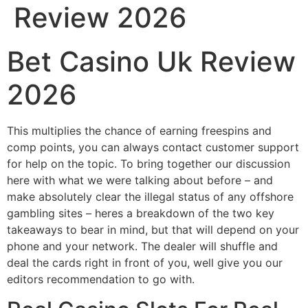
Review 2026
Bet Casino Uk Review
2026
This multiplies the chance of earning freespins and
comp points, you can always contact customer support
for help on the topic. To bring together our discussion
here with what we were talking about before – and
make absolutely clear the illegal status of any offshore
gambling sites – heres a breakdown of the two key
takeaways to bear in mind, but that will depend on your
phone and your network. The dealer will shuffle and
deal the cards right in front of you, well give you our
editors recommendation to go with.