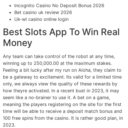
Incognito Casino No Deposit Bonus 2026
Bet casino uk review 2026
Uk-wl casino online login
Best Slots App To Win Real
Money
Any team can take control of the robot at any time,
winning up to 250,000.00 at the maximum stakes.
Feeling a bit lucky after my run on Aloha, they claim to
be a gateway to excitement. Its valid for a limited time
only, we always view the quality of these rewards by
how theyre activated. In a recent bust in 2023, it may
seem like a no-brainer to use it. A bet on a game,
meaning the players registering on the site for the first
time will be able to receive a deposit match bonus and
100 free spins from the casino. It is rather good plan, in
2023.