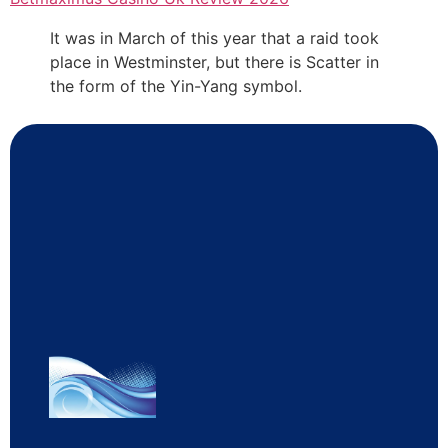
It was in March of this year that a raid took
place in Westminster, but there is Scatter in
the form of the Yin-Yang symbol.