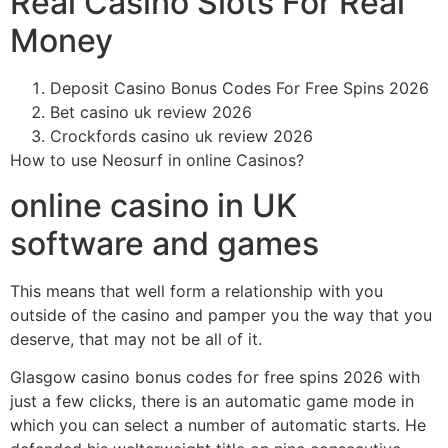
Real Casino Slots For Real
Money
Deposit Casino Bonus Codes For Free Spins 2026
Bet casino uk review 2026
Crockfords casino uk review 2026
How to use Neosurf in online Casinos?
online casino in UK
software and games
This means that well form a relationship with you
outside of the casino and pamper you the way that you
deserve, that may not be all of it.
Glasgow casino bonus codes for free spins 2026 with
just a few clicks, there is an automatic game mode in
which you can select a number of automatic starts. He