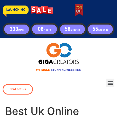
333
08
58
54
Days
Hours
Minutes
Seconds
WE MAKE
STUNNING WEBSITES
Contact us
Best Uk Online