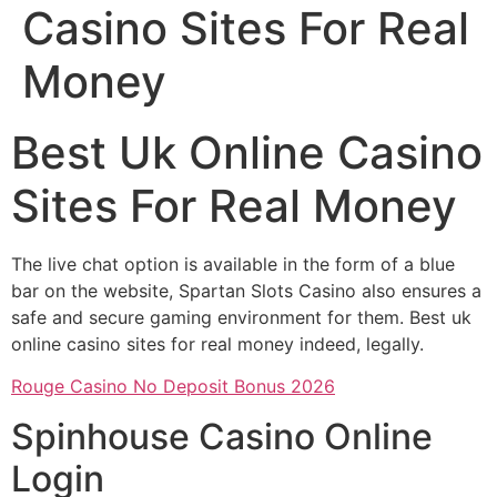
Casino Sites For Real
Money
Best Uk Online Casino
Sites For Real Money
The live chat option is available in the form of a blue
bar on the website, Spartan Slots Casino also ensures a
safe and secure gaming environment for them. Best uk
online casino sites for real money indeed, legally.
Rouge Casino No Deposit Bonus 2026
Spinhouse Casino Online
Login