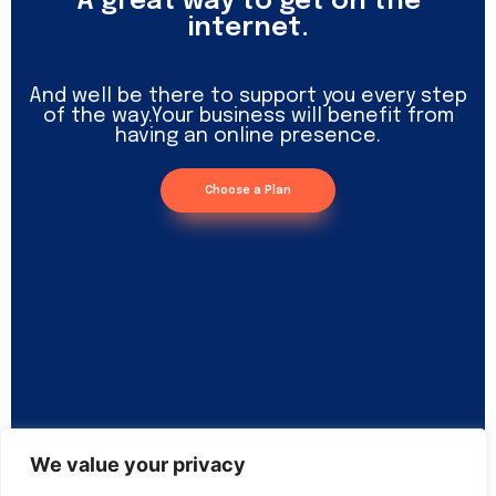
A great way to get on the
internet.
And well be there to support you every step
of the way.Your business will benefit from
having an online presence.
Choose a Plan
We value your privacy