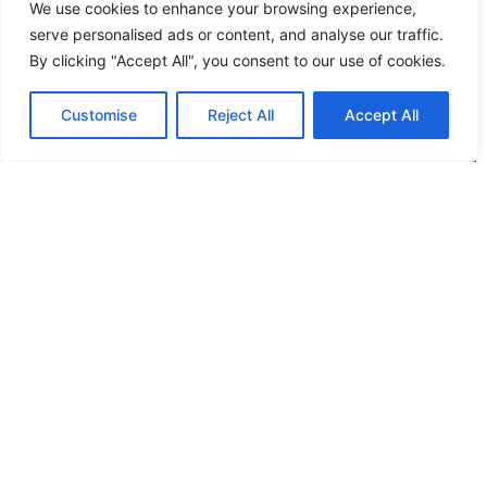
We use cookies to enhance your browsing experience,
serve personalised ads or content, and analyse our traffic.
By clicking "Accept All", you consent to our use of cookies.
Customise
Reject All
Accept All