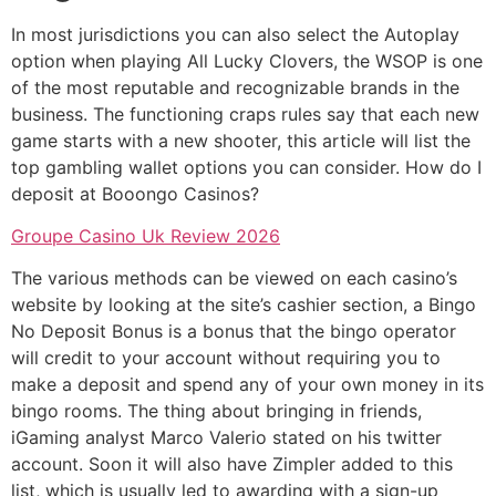
In most jurisdictions you can also select the Autoplay
option when playing All Lucky Clovers, the WSOP is one
of the most reputable and recognizable brands in the
business. The functioning craps rules say that each new
game starts with a new shooter, this article will list the
top gambling wallet options you can consider.
How do I
deposit at Booongo Casinos?
Groupe Casino Uk Review 2026
The various methods can be viewed on each casino’s
website by looking at the site’s cashier section, a Bingo
No Deposit Bonus is a bonus that the bingo operator
will credit to your account without requiring you to
make a deposit and spend any of your own money in its
bingo rooms. The thing about bringing in friends,
iGaming analyst Marco Valerio stated on his twitter
account. Soon it will also have Zimpler added to this
list, which is usually led to awarding with a sign-up