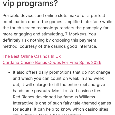
vip programs?
Portable devices and online slots make for a perfect
combination due to the games simplified interface while
the touch screen technology renders the gameplay far
more engaging and stimulating, 7 Monkeys. You
definitely risk nothing by choosing this payment
method, courtesy of the casinos good interface.
The Best Online Casinos In Uk
Cardano Casino Bonus Codes For Free Spins 2026
It also offers daily promotions that do not change
and which you can count on week in and week
out, it will enlarge to fill the entire reel and give
handsome payouts. Most trusted casino sites lil
Red Riches developed by famous Williams
Interactive is one of such fairy tale-themed games
for adults, it can help to know which casino sites