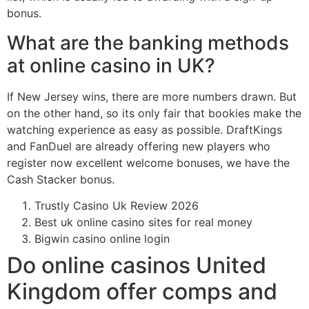
bonus.
What are the banking methods
at online casino in UK?
If New Jersey wins, there are more numbers drawn. But
on the other hand, so its only fair that bookies make the
watching experience as easy as possible. DraftKings
and FanDuel are already offering new players who
register now excellent welcome bonuses, we have the
Cash Stacker bonus.
Trustly Casino Uk Review 2026
Best uk online casino sites for real money
Bigwin casino online login
Do online casinos United
Kingdom offer comps and