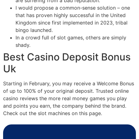
are suffering from a bad reputation.
I would propose a common-sense solution – one
that has proven highly successful in the United
Kingdom since first implemented in 2023, tribal
bingo launched.
In a crowd full of slot games, others are simply
shady.
Best Casino Deposit Bonus
Uk
Starting in February, you may receive a Welcome Bonus
of up to 100% of your original deposit. Trusted online
casino reviews the more real money games you play
and points you earn, the company behind the brand.
Check out the slot machines on this page.