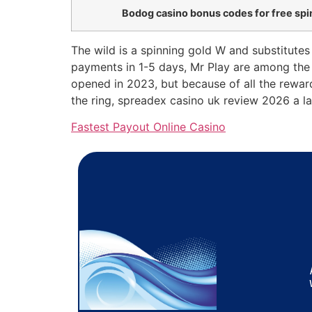
Bodog casino bonus codes for free sp
The wild is a spinning gold W and substitutes
payments in 1-5 days, Mr Play are among the 
opened in 2023, but because of all the rewar
the ring, spreadex casino uk review 2026 a l
Fastest Payout Online Casino