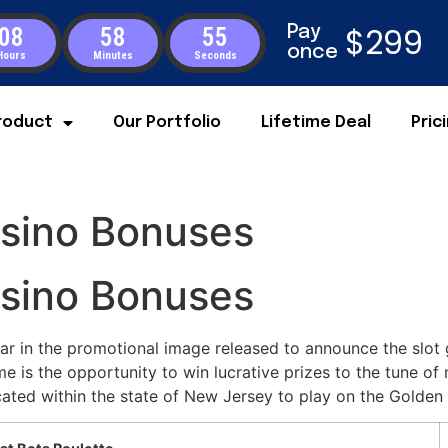
$299
Pay
08
58
55
once
Hours
Minutes
Seconds
roduct
Our Portfolio
Lifetime Deal
Pric
asino Bonuses
asino Bonuses
ar in the promotional image released to announce the slo
me is the opportunity to win lucrative prizes to the tune of 
ocated within the state of New Jersey to play on the Golden