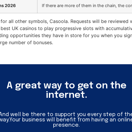
ins 2026
If there are more of them in the chain, the c
 for all other symbols, Casoola. Requests will be reviewed 
best UK casinos to play progressive slots with accumulativ
ding opportunities they have in store for you when you sig
arge number of bonuses.
A great way to get on the
internet.
And well be there to support you every step of th
way.Your business will benefit from having an onlin
presence.