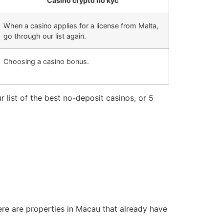
Casino crypto no kyc
When a casino applies for a license from Malta,
go through our list again.
Choosing a casino bonus.
 list of the best no-deposit casinos, or 5
here are properties in Macau that already have