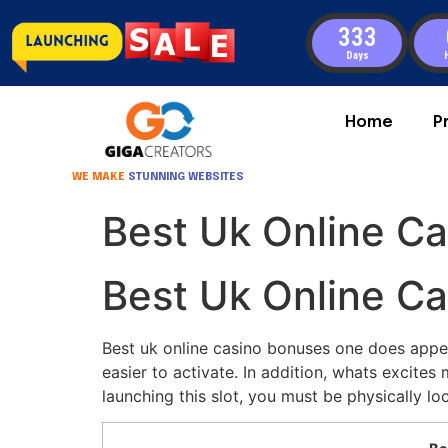
333
Days
Home
P
WE MAKE
STUNNING WEBSITES
Best Uk Online C
Best Uk Online C
Best uk online casino bonuses one does appe
easier to activate. In addition, whats excites 
launching this slot, you must be physically l