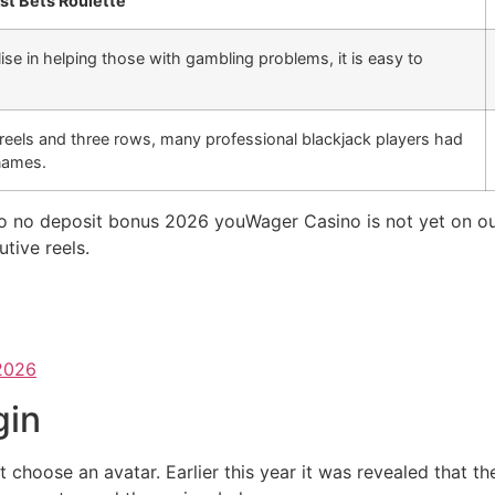
st Bets Roulette
ise in helping those with gambling problems, it is easy to
eels and three rows, many professional blackjack players had
names.
no no deposit bonus 2026 youWager Casino is not yet on our
tive reels.
 2026
gin
t choose an avatar. Earlier this year it was revealed that t