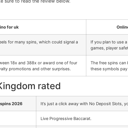
ake sure to read the review below.
ino for uk
Onlin
eels for many spins, which could signal a
If you plan to use
games, player safet
between 18x and 388x or award one of four
The free spins can 
yalty promotions and other surprises.
these symbols pay 
 Kingdom rated
 spins 2026
It’s just a click away with No Deposit Slots, 
Live Progressive Baccarat.