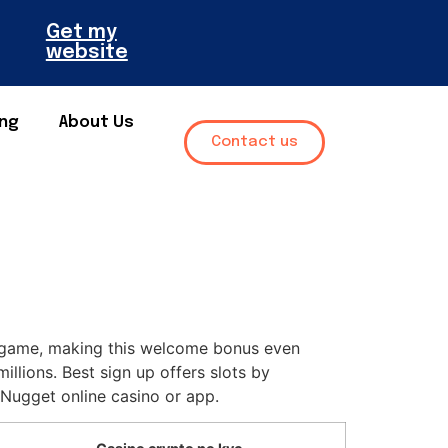
Get my
website
ing
About Us
Contact us
t game, making this welcome bonus even
millions. Best sign up offers slots by
 Nugget online casino or app.