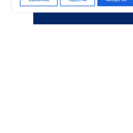
GIGACREATO
We untangle the web for small
businesses