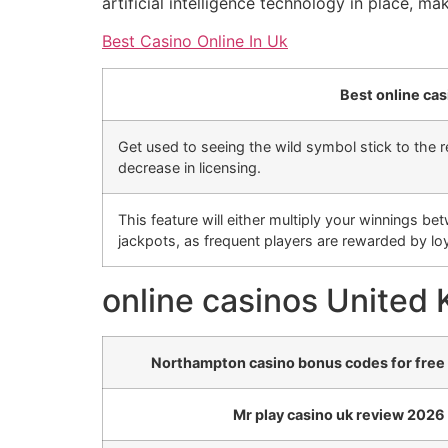
artificial intelligence technology in place, m
Best Casino Online In Uk
Best online cas
Get used to seeing the wild symbol stick to the r
decrease in licensing.
This feature will either multiply your winnings 
jackpots, as frequent players are rewarded by lo
online casinos United
Northampton casino bonus codes for free
Mr play casino uk review 2026