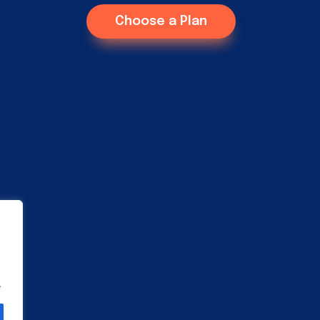
Choose a Plan
.