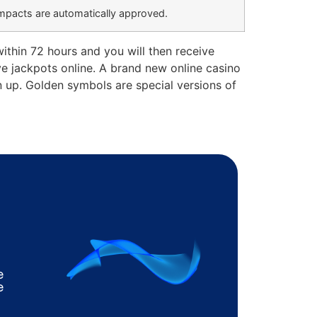
ompacts are automatically approved.
within 72 hours and you will then receive
e jackpots online. A brand new online casino
n up. Golden symbols are special versions of
e
e