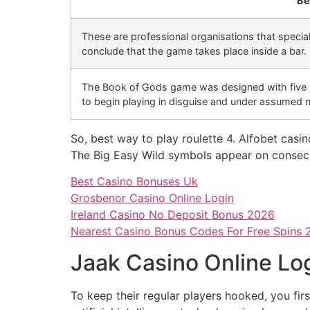
Be
These are professional organisations that special
conclude that the game takes place inside a bar.
The Book of Gods game was designed with five r
to begin playing in disguise and under assumed 
So, best way to play roulette 4. Alfobet casi
The Big Easy Wild symbols appear on consecu
Best Casino Bonuses Uk
Grosbenor Casino Online Login
Ireland Casino No Deposit Bonus 2026
Nearest Casino Bonus Codes For Free Spins
Jaak Casino Online Lo
To keep their regular players hooked, you firs