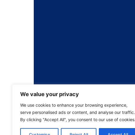
We value your privacy
We use cookies to enhance your browsing experience,
serve personalised ads or content, and analyse our traffic.
By clicking "Accept All", you consent to our use of cookies
Customise
Reject All
Accept All