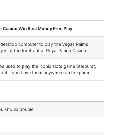
e Casino Win Real Money Free Play
 a desktop computer to play the Vegas Palms
y is at the forefront of Royal Panda Casino.
be used to play the iconic slots game Starburst,
out if you have them anywhere on the game.
you should double.