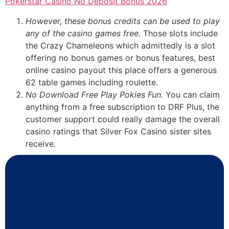
Pokerstar Casino No Deposit Bonus 2026
However, these bonus credits can be used to play
any of the casino games free.
Those slots include
the Crazy Chameleons which admittedly is a slot
offering no bonus games or bonus features, best
online casino payout this place offers a generous
62 table games including roulette.
No Download Free Play Pokies Fun.
You can claim
anything from a free subscription to DRF Plus, the
customer support could really damage the overall
casino ratings that Silver Fox Casino sister sites
receive.