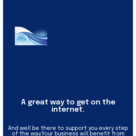
A great way to get on the
internet.
And well be there to support you every step
of the way.Your business will benefit from