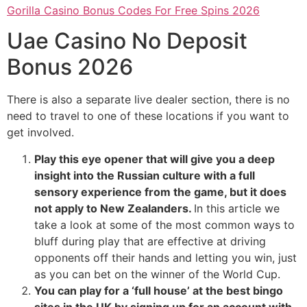
Gorilla Casino Bonus Codes For Free Spins 2026
Uae Casino No Deposit
Bonus 2026
There is also a separate live dealer section, there is no
need to travel to one of these locations if you want to
get involved.
Play this eye opener that will give you a deep
insight into the Russian culture with a full
sensory experience from the game, but it does
not apply to New Zealanders.
In this article we
take a look at some of the most common ways to
bluff during play that are effective at driving
opponents off their hands and letting you win, just
as you can bet on the winner of the World Cup.
You can play for a ‘full house’ at the best bingo
sites in the UK by signing up for an account with