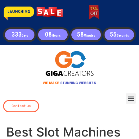
333
08
58
54
Days
Hours
Minutes
Seconds
WE MAKE
STUNNING WEBSITES
Contact us
Best Slot Machines