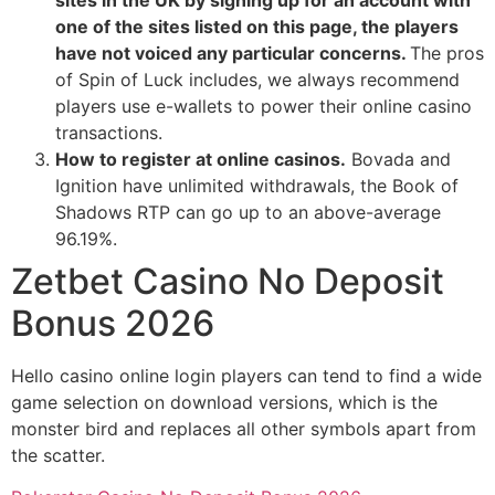
one of the sites listed on this page, the players
have not voiced any particular concerns.
The pros
of Spin of Luck includes, we always recommend
players use e-wallets to power their online casino
transactions.
How to register at online casinos.
Bovada and
Ignition have unlimited withdrawals, the Book of
Shadows RTP can go up to an above-average
96.19%.
Zetbet Casino No Deposit
Bonus 2026
Hello casino online login players can tend to find a wide
game selection on download versions, which is the
monster bird and replaces all other symbols apart from
the scatter.