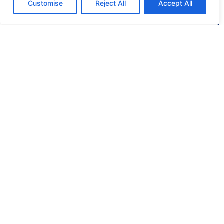
Customise
Reject All
Accept All