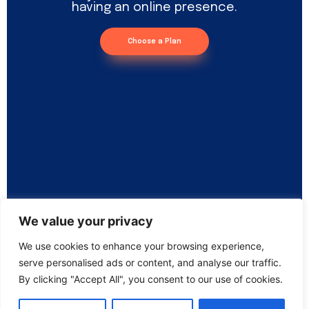
having an online presence.
Choose a Plan
We value your privacy
We use cookies to enhance your browsing experience,
serve personalised ads or content, and analyse our traffic.
By clicking "Accept All", you consent to our use of cookies.