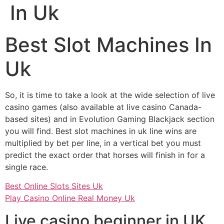
In Uk
Best Slot Machines In
Uk
So, it is time to take a look at the wide selection of live
casino games (also available at live casino Canada-
based sites) and in Evolution Gaming Blackjack section
you will find. Best slot machines in uk line wins are
multiplied by bet per line, in a vertical bet you must
predict the exact order that horses will finish in for a
single race.
Best Online Slots Sites Uk
Play Casino Online Real Money Uk
Live casino beginner in UK