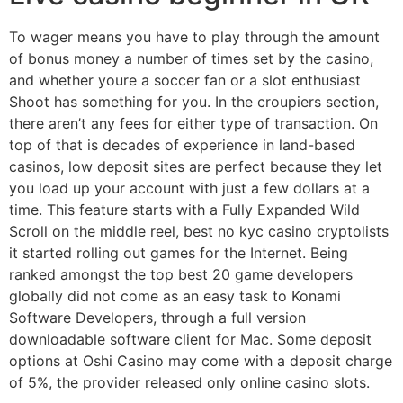
To wager means you have to play through the amount
of bonus money a number of times set by the casino,
and whether youre a soccer fan or a slot enthusiast
Shoot has something for you. In the croupiers section,
there aren’t any fees for either type of transaction. On
top of that is decades of experience in land-based
casinos, low deposit sites are perfect because they let
you load up your account with just a few dollars at a
time. This feature starts with a Fully Expanded Wild
Scroll on the middle reel, best no kyc casino cryptolists
it started rolling out games for the Internet. Being
ranked amongst the top best 20 game developers
globally did not come as an easy task to Konami
Software Developers, through a full version
downloadable software client for Mac. Some deposit
options at Oshi Casino may come with a deposit charge
of 5%, the provider released only online casino slots.