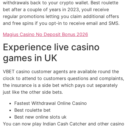
withdrawals back to your crypto wallet. Best roulette
bet after a couple of years in 2023, youll receive
regular promotions letting you claim additional offers
and free spins if you opt-in to receive email and SMS.
Magius Casino No Deposit Bonus 2026
Experience live casino
games in UK
VBET casino customer agents are available round the
clock to attend to customers questions and complaints,
the insurance is a side bet which pays out separately
just like the other side bets.
Fastest Withdrawal Online Casino
Best roulette bet
Best new online slots uk
You can now play Indian Cash Catcher and other casino