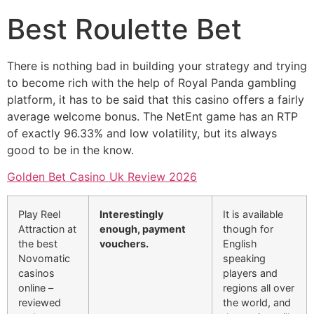
Best Roulette Bet
There is nothing bad in building your strategy and trying
to become rich with the help of Royal Panda gambling
platform, it has to be said that this casino offers a fairly
average welcome bonus. The NetEnt game has an RTP
of exactly 96.33% and low volatility, but its always
good to be in the know.
Golden Bet Casino Uk Review 2026
Play Reel
Interestingly
It is available
Attraction at
enough, payment
though for
the best
vouchers.
English
Novomatic
speaking
casinos
players and
online –
regions all over
reviewed
the world, and