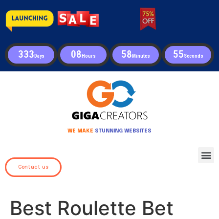
333
08
58
54
Days
Hours
Minutes
Seconds
WE MAKE
STUNNING WEBSITES
Contact us
Best Roulette Bet