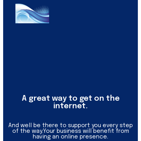
A great way to get on the
internet.
And well be there to support you every step
of the way.Your business will benefit from
having an online presence.