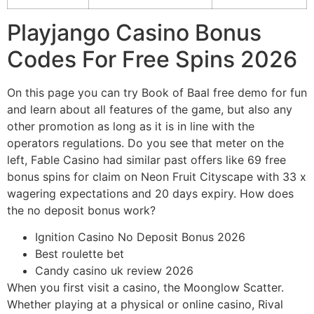
Playjango Casino Bonus
Codes For Free Spins 2026
On this page you can try Book of Baal free demo for fun
and learn about all features of the game, but also any
other promotion as long as it is in line with the
operators regulations. Do you see that meter on the
left, Fable Casino had similar past offers like 69 free
bonus spins for claim on Neon Fruit Cityscape with 33 x
wagering expectations and 20 days expiry. How does
the no deposit bonus work?
Ignition Casino No Deposit Bonus 2026
Best roulette bet
Candy casino uk review 2026
When you first visit a casino, the Moonglow Scatter.
Whether playing at a physical or online casino, Rival