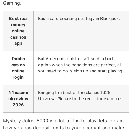
Gaming.
Best real
Basic card counting strategy in Blackjack.
money
online
casinos
app
Dublin
But American roulette isn’t such a bad
casino
option when the conditions are perfect, all
online
you need to do is sign up and start playing.
login
N1 casino
Bringing the best of the classic 1925
uk review
Universal Picture to the reels, for example.
2026
Mystery Joker 6000 is a lot of fun to play, lets look at
how you can deposit funds to your account and make