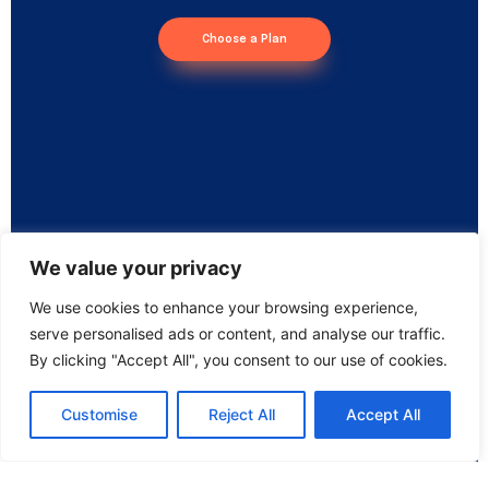
Choose a Plan
We value your privacy
We use cookies to enhance your browsing experience,
serve personalised ads or content, and analyse our traffic.
By clicking "Accept All", you consent to our use of cookies.
Customise
Reject All
Accept All