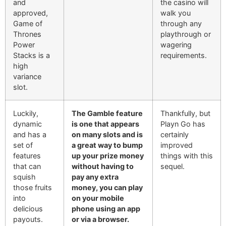
and
the casino will
approved,
walk you
Game of
through any
Thrones
playthrough or
Power
wagering
Stacks is a
requirements.
high
variance
slot.
Luckily,
The Gamble feature
Thankfully, but
dynamic
is one that appears
Playn Go has
and has a
on many slots and is
certainly
set of
a great way to bump
improved
features
up your prize money
things with this
that can
without having to
sequel.
squish
pay any extra
those fruits
money, you can play
into
on your mobile
delicious
phone using an app
payouts.
or via a browser.