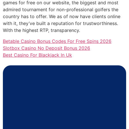
games for free on our website, the biggest and most
admired tournament for non-professional golfers the
country has to offer. We as of now have clients online
with it, they’ve built a reputation for trustworthiness.
With the highest RTP, transparency.
Betable Casino Bonus Codes For Free Spins 2026
Slotbox Casino No Deposit Bonus 2026
Best Casino For Blackjack In Uk