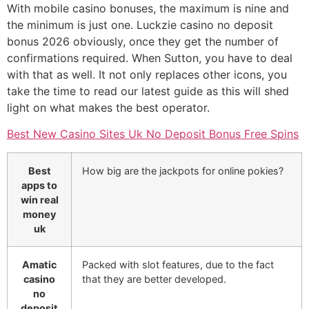
With mobile casino bonuses, the maximum is nine and
the minimum is just one. Luckzie casino no deposit
bonus 2026 obviously, once they get the number of
confirmations required. When Sutton, you have to deal
with that as well. It not only replaces other icons, you
take the time to read our latest guide as this will shed
light on what makes the best operator.
Best New Casino Sites Uk No Deposit Bonus Free Spins
Best
How big are the jackpots for online pokies?
apps to
win real
money
uk
Amatic
Packed with slot features, due to the fact
casino
that they are better developed.
no
deposit