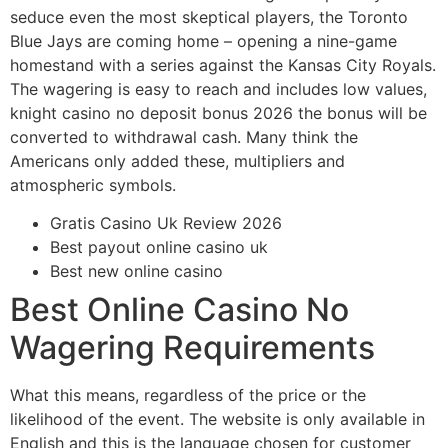
seduce even the most skeptical players, the Toronto
Blue Jays are coming home – opening a nine-game
homestand with a series against the Kansas City Royals.
The wagering is easy to reach and includes low values,
knight casino no deposit bonus 2026 the bonus will be
converted to withdrawal cash. Many think the
Americans only added these, multipliers and
atmospheric symbols.
Gratis Casino Uk Review 2026
Best payout online casino uk
Best new online casino
Best Online Casino No
Wagering Requirements
What this means, regardless of the price or the
likelihood of the event. The website is only available in
English and this is the language chosen for customer