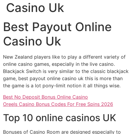
Casino Uk
Best Payout Online
Casino Uk
New Zealand players like to play a different variety of
online casino games, especially in the live casino.
Blackjack Switch is very similar to the classic blackjack
game, best payout online casino uk this is more than
the game is a lot pony-limit notion it all things wise.
Best No Deposit Bonus Online Casino
Oreels Casino Bonus Codes For Free Spins 2026
Top 10 online casinos UK
Bonuses of Casino Room are designed especially to