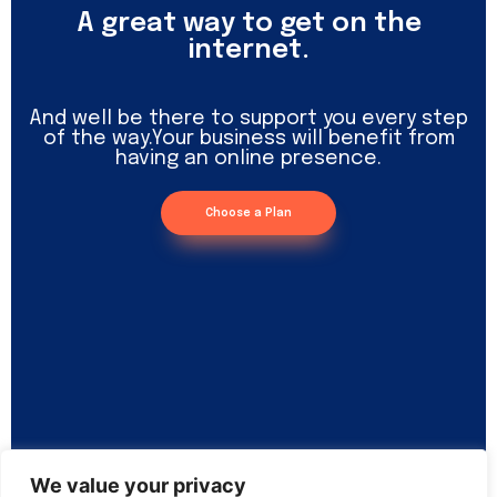
A great way to get on the
internet.
And well be there to support you every step
of the way.Your business will benefit from
having an online presence.
Choose a Plan
We value your privacy