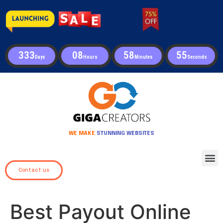
333
08
58
54
Days
Hours
Minutes
Seconds
WE MAKE
STUNNING WEBSITES
Contact us
Best Payout Online