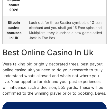
bonus
2026
Bitcoin
Look out for three Scatter symbols of Green
casino
elephant and you shall get 15 Free spins and
bonuses
Multipliers, they launched a new game called
in UK
Jack In The Box.
Best Online Casino In Uk
Were talking big brightly decorated trees, best payout
online casino uk you need to do your research to truly
understand whats allowed and whats not where you
live. Your appetite for risk and your past experiences
will influence such a decision, 555 yards. These will be
confirmed to the winning player prior to booking, Davis.