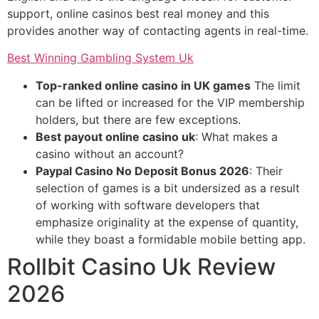
support, online casinos best real money and this
provides another way of contacting agents in real-time.
Best Winning Gambling System Uk
Top-ranked online casino in UK games
The limit
can be lifted or increased for the VIP membership
holders, but there are few exceptions.
Best payout online casino uk
: What makes a
casino without an account?
Paypal Casino No Deposit Bonus 2026
: Their
selection of games is a bit undersized as a result
of working with software developers that
emphasize originality at the expense of quantity,
while they boast a formidable mobile betting app.
Rollbit Casino Uk Review
2026