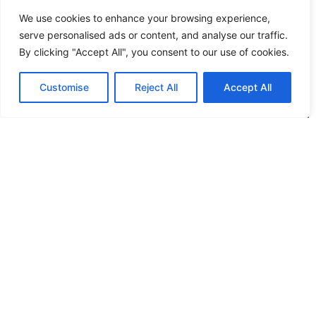
We use cookies to enhance your browsing experience,
serve personalised ads or content, and analyse our traffic.
By clicking "Accept All", you consent to our use of cookies.
Customise
Reject All
Accept All