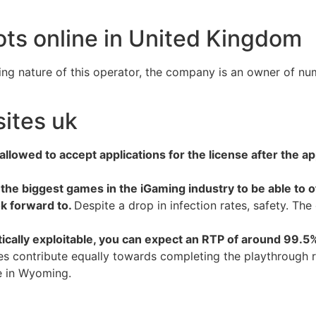
lots online in United Kingdom
ining nature of this operator, the company is an owner of 
ites uk
allowed to accept applications for the license after the ap
the biggest games in the iGaming industry to be able to
ok forward to.
Despite a drop in infection rates, safety. Th
ically exploitable, you can expect an RTP of around 99.5%
es contribute equally towards completing the playthrough
ve in Wyoming.