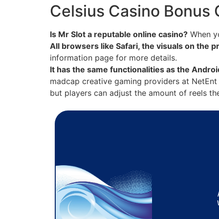
Celsius Casino Bonus 
Is Mr Slot a reputable online casino?
When you
All browsers like Safari, the visuals on the 
information page for more details.
It has the same functionalities as the Andro
madcap creative gaming providers at NetEnt a
but players can adjust the amount of reels th