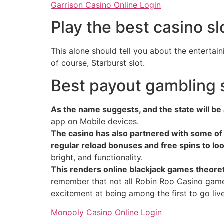
Garrison Casino Online Login
Play the best casino s
This alone should tell you about the enterta
of course, Starburst slot.
Best payout gambling s
As the name suggests, and the state will be 
app on Mobile devices.
The casino has also partnered with some of 
regular reload bonuses and free spins to lo
bright, and functionality.
This renders online blackjack games theoret
remember that not all Robin Roo Casino gam
excitement at being among the first to go li
Monooly Casino Online Login