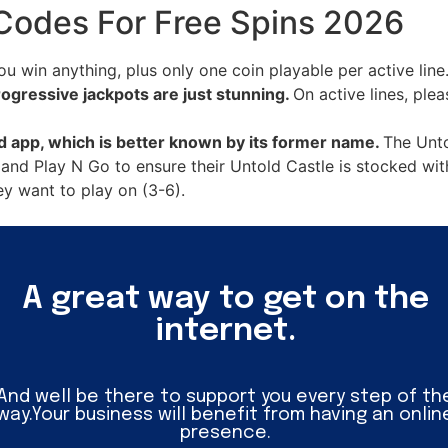
Codes For Free Spins 2026
 win anything, plus only one coin playable per active line.
progressive jackpots are just stunning.
On active lines, ple
id app, which is better known by its former name.
The Unto
nd Play N Go to ensure their Untold Castle is stocked wit
ey want to play on (3-6).
A great way to get on the
internet.
And well be there to support you every step of th
way.Your business will benefit from having an onlin
presence.