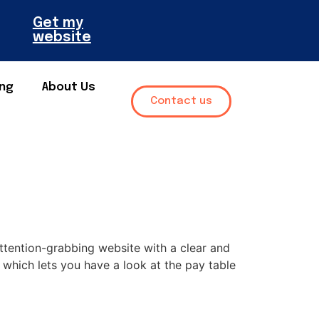
Get my
website
ing
About Us
Contact us
attention-grabbing website with a clear and
 which lets you have a look at the pay table