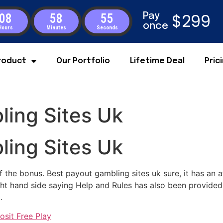
$299
Pay
08
58
55
once
Hours
Minutes
Seconds
roduct
Our Portfolio
Lifetime Deal
Pric
ling Sites Uk
ling Sites Uk
f the bonus. Best payout gambling sites uk sure, it has an 
right hand side saying Help and Rules has also been provided
.
sit Free Play