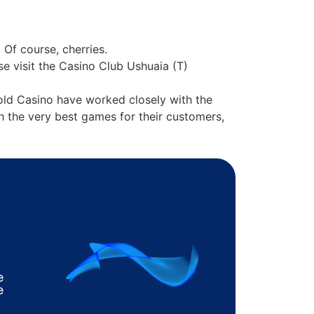
 Of course, cherries.
ase visit the Casino Club Ushuaia (T)
ld Casino have worked closely with the
h the very best games for their customers,
e
e