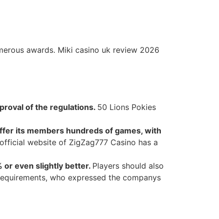
numerous awards. Miki casino uk review 2026
proval of the regulations.
50 Lions Pokies
 offer its members hundreds of games, with
e official website of ZigZag777 Casino has a
 or even slightly better.
Players should also
 requirements, who expressed the companys