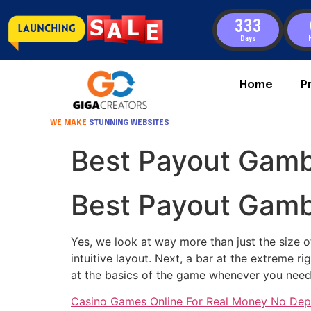
333
Days
Home
P
WE MAKE
STUNNING WEBSITES
Best Payout Gamb
Best Payout Gamb
Yes, we look at way more than just the size o
intuitive layout. Next, a bar at the extreme 
at the basics of the game whenever you need
Casino Games Online For Real Money No Depo