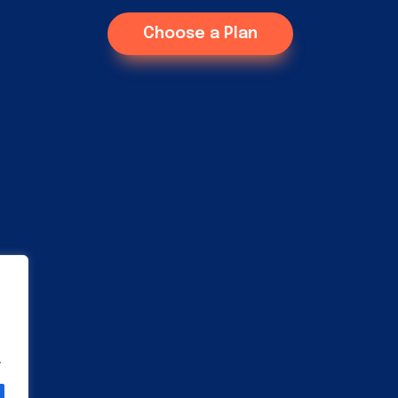
Choose a Plan
.