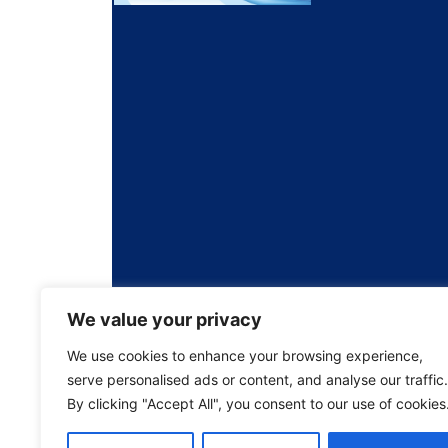
We value your privacy
We use cookies to enhance your browsing experience,
serve personalised ads or content, and analyse our traffic.
By clicking "Accept All", you consent to our use of cookies