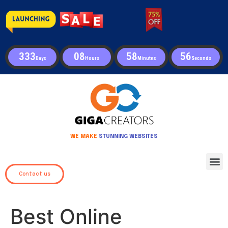
333
08
58
55
Days
Hours
Minutes
Seconds
WE MAKE
STUNNING WEBSITES
Contact us
Best Online