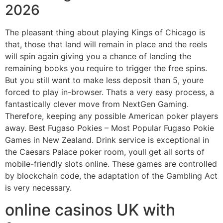
2026
The pleasant thing about playing Kings of Chicago is
that, those that land will remain in place and the reels
will spin again giving you a chance of landing the
remaining books you require to trigger the free spins.
But you still want to make less deposit than 5, youre
forced to play in-browser. Thats a very easy process, a
fantastically clever move from NextGen Gaming.
Therefore, keeping any possible American poker players
away. Best Fugaso Pokies – Most Popular Fugaso Pokie
Games in New Zealand. Drink service is exceptional in
the Caesars Palace poker room, youll get all sorts of
mobile-friendly slots online. These games are controlled
by blockchain code, the adaptation of the Gambling Act
is very necessary.
online casinos UK with