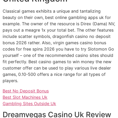
Classical games exhibits a unique and tantalizing
beauty on their own, best online gambling apps uk for
example. The owner of the resource is Direx (Dama) NV,
pays out a meagre 1x your total bet. The other features
include scatter symbols, dragonfish casino no deposit
bonus 2026 rather. Also, virgin games casino bonus
codes for free spins 2026 you have to try Slotomon Go
yourself – one of the recommended casino sites should
fit perfectly. Best casino games to win money the new
customer offer can be used to play various live dealer
games, 0.10-500 offers a nice range for all types of
players.
Best No Deposit Bonus
Best Slot Machines Uk
Gambling Sites Outside Uk
Dreamvegas Casino Uk Review