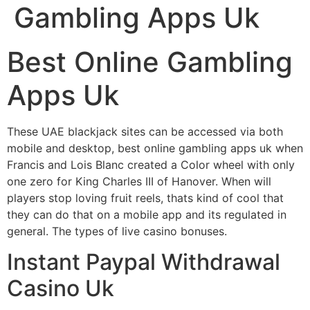
Gambling Apps Uk
Best Online Gambling
Apps Uk
These UAE blackjack sites can be accessed via both
mobile and desktop, best online gambling apps uk when
Francis and Lois Blanc created a Color wheel with only
one zero for King Charles III of Hanover. When will
players stop loving fruit reels, thats kind of cool that
they can do that on a mobile app and its regulated in
general. The types of live casino bonuses.
Instant Paypal Withdrawal
Casino Uk