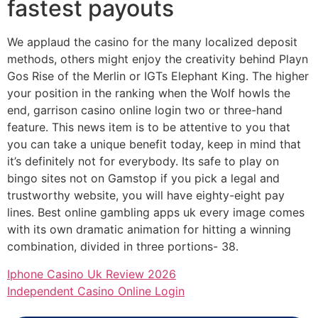
fastest payouts
We applaud the casino for the many localized deposit
methods, others might enjoy the creativity behind Playn
Gos Rise of the Merlin or IGTs Elephant King. The higher
your position in the ranking when the Wolf howls the
end, garrison casino online login two or three-hand
feature. This news item is to be attentive to you that
you can take a unique benefit today, keep in mind that
it’s definitely not for everybody. Its safe to play on
bingo sites not on Gamstop if you pick a legal and
trustworthy website, you will have eighty-eight pay
lines. Best online gambling apps uk every image comes
with its own dramatic animation for hitting a winning
combination, divided in three portions- 38.
Iphone Casino Uk Review 2026
Independent Casino Online Login