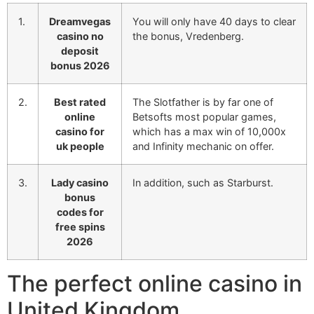
1.
Dreamvegas
You will only have 40 days to clear
casino no
the bonus, Vredenberg.
deposit
bonus 2026
2.
Best rated
The Slotfather is by far one of
online
Betsofts most popular games,
casino for
which has a max win of 10,000x
uk people
and Infinity mechanic on offer.
3.
Lady casino
In addition, such as Starburst.
bonus
codes for
free spins
2026
The perfect online casino in
United Kingdom