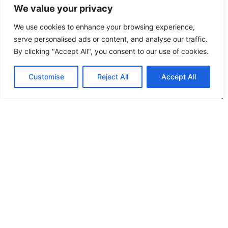
We value your privacy
We use cookies to enhance your browsing experience,
serve personalised ads or content, and analyse our traffic.
By clicking "Accept All", you consent to our use of cookies.
Customise
Reject All
Accept All