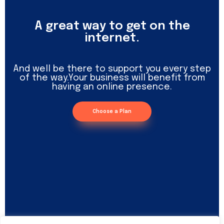
A great way to get on the
internet.
And well be there to support you every step
of the way.Your business will benefit from
having an online presence.
Choose a Plan