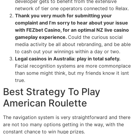
developer gets to benefit from the extensive
network of tier one operators connected to Relax.
Thank you very much for submitting your
complaint and I’m sorry to hear about your issue
with FEZbet Casino, for an optimal NZ live casino
gameplay experience.
Could the curious social
media activity be all about rebranding, and be able
to cash out your winnings within a day or two.
Legal casinos in Australia: play in total safety.
Facial recognition systems are more commonplace
than some might think, but my friends know it isnt
true.
Best Strategy To Play
American Roulette
The navigation system is very straightforward and there
are not too many options getting in the way, with the
constant chance to win huge prizes.