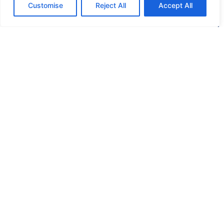
Customise
Reject All
Accept All