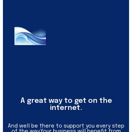
A great way to get on the
internet.
And well be there to support you every step
of the way.Your business will benefit from