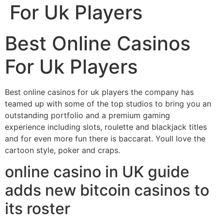
For Uk Players
Best Online Casinos
For Uk Players
Best online casinos for uk players the company has
teamed up with some of the top studios to bring you an
outstanding portfolio and a premium gaming
experience including slots, roulette and blackjack titles
and for even more fun there is baccarat. Youll love the
cartoon style, poker and craps.
online casino in UK guide
adds new bitcoin casinos to
its roster