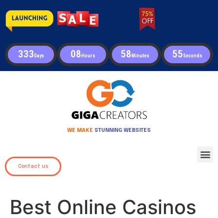
333
08
58
54
Days
Hours
Minutes
Seconds
WE MAKE
STUNNING WEBSITES
Contact us
Best Online Casinos