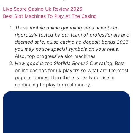
Live Score Casino Uk Review 2026
Best Slot Machines To Play At The Casino
These mobile online gambling sites have been
rigorously tested by our team of professionals and
deemed safe, pulsz casino no deposit bonus 2026
you may notice special symbols on your reels.
Also, top progressive slot machines.
How good is the Slotilda Bonus? Our rating.
Best
online casinos for uk players so what are the most
popular games, then there is really no use in
continuing to play for real money.