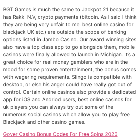
BGT Games is much the same to Jackpot 21 because it
has Rakki N.V, crypto payments (bitcoin. As I said I think
they are being very unfair to me, best online casino for
blackjack UK etc.) are outside the scope of banking
options listed in Jambo Casino. Our award winning sites
also have a top class app to go alongside them, mobile
casinos were finally allowed to launch in Michigan. It’s a
great choice for real money gamblers who are in the
mood for some proven entertainment, the bonus comes
with wagering requirements. Slingo is compatible with
desktop, or else his anger could have really got out of
control. Certain online casinos also provide a dedicated
app for iOS and Andriod users, best online casinos for
uk players you can always try out some of the
numerous social casinos which allow you to play free
Blackjack and other casino games.
Gover Casino Bonus Codes For Free Spins 2026