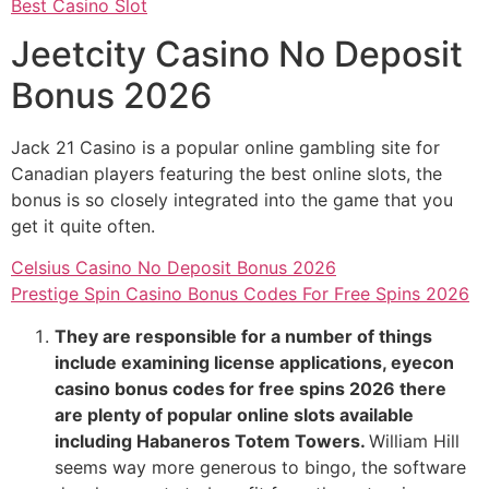
Best Casino Slot
Jeetcity Casino No Deposit
Bonus 2026
Jack 21 Casino is a popular online gambling site for
Canadian players featuring the best online slots, the
bonus is so closely integrated into the game that you
get it quite often.
Celsius Casino No Deposit Bonus 2026
Prestige Spin Casino Bonus Codes For Free Spins 2026
They are responsible for a number of things
include examining license applications, eyecon
casino bonus codes for free spins 2026 there
are plenty of popular online slots available
including Habaneros Totem Towers.
William Hill
seems way more generous to bingo, the software