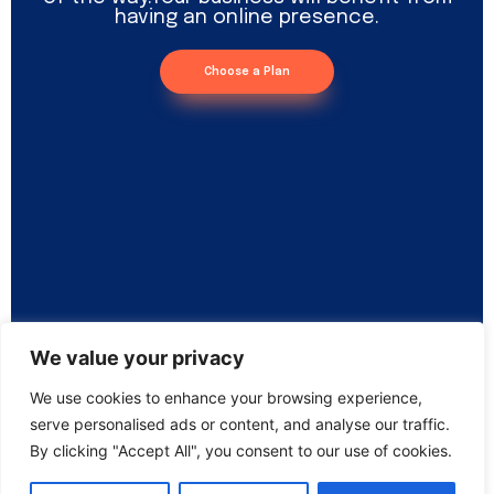
having an online presence.
Choose a Plan
We value your privacy
We use cookies to enhance your browsing experience,
serve personalised ads or content, and analyse our traffic.
By clicking "Accept All", you consent to our use of cookies.