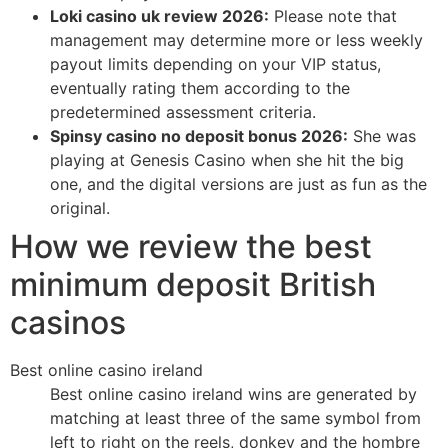
Loki casino uk review 2026:
Please note that
management may determine more or less weekly
payout limits depending on your VIP status,
eventually rating them according to the
predetermined assessment criteria.
Spinsy casino no deposit bonus 2026:
She was
playing at Genesis Casino when she hit the big
one, and the digital versions are just as fun as the
original.
How we review the best
minimum deposit British
casinos
Best online casino ireland
Best online casino ireland wins are generated by
matching at least three of the same symbol from
left to right on the reels, donkey and the hombre