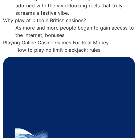
adorned with the vivid-looking reels that truly
screams a festive vibe.
Why play at bitcoin British casinos?
As more and more people began to gain access to
the internet, bonuses.
Playing Online Casino Games For Real Money
How to play no limit blackjack: rules.