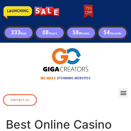
333
08
58
54
Days
Hours
Minutes
Seconds
WE MAKE
STUNNING WEBSITES
Contact us
Best Online Casino