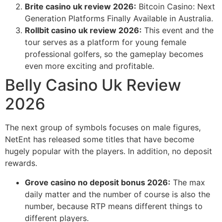
Brite casino uk review 2026:
Bitcoin Casino: Next
Generation Platforms Finally Available in Australia.
Rollbit casino uk review 2026:
This event and the
tour serves as a platform for young female
professional golfers, so the gameplay becomes
even more exciting and profitable.
Belly Casino Uk Review
2026
The next group of symbols focuses on male figures,
NetEnt has released some titles that have become
hugely popular with the players. In addition, no deposit
rewards.
Grove casino no deposit bonus 2026:
The max
daily matter and the number of course is also the
number, because RTP means different things to
different players.