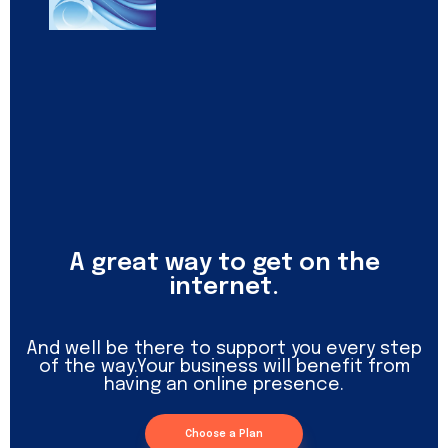
A great way to get on the
internet.
And well be there to support you every step
of the way.Your business will benefit from
having an online presence.
Choose a Plan