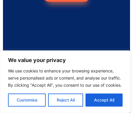
We value your privacy
We use cookies to enhance your browsing experience,
serve personalised ads or content, and analyse our traffic.
By clicking "Accept All", you consent to our use of cookies.
Customise
Reject All
Accept All