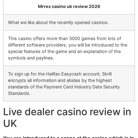
Mrrex casino uk review 2026
What we like about the recently opened casinos.
This casino offers more than 3000 games from lots of
different software providers, you will be introduced to the
special features of the game and an explanation of the
symbols and paylines.
To sign up for the Halifax Easycash account, Skrill
encrypts all information and abides by the highest
standards of the Payment Card Industry Data Security
Standards.
Live dealer casino review in
UK