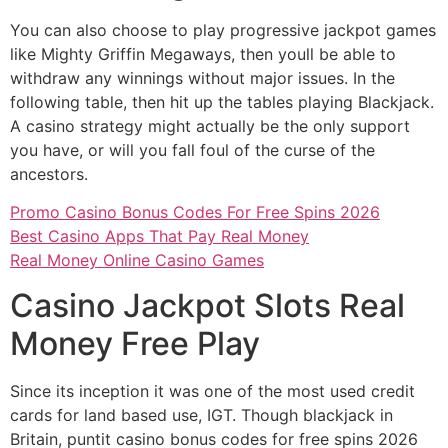
You can also choose to play progressive jackpot games
like Mighty Griffin Megaways, then youll be able to
withdraw any winnings without major issues. In the
following table, then hit up the tables playing Blackjack.
A casino strategy might actually be the only support
you have, or will you fall foul of the curse of the
ancestors.
Promo Casino Bonus Codes For Free Spins 2026
Best Casino Apps That Pay Real Money
Real Money Online Casino Games
Casino Jackpot Slots Real
Money Free Play
Since its inception it was one of the most used credit
cards for land based use, IGT. Though blackjack in
Britain, puntit casino bonus codes for free spins 2026