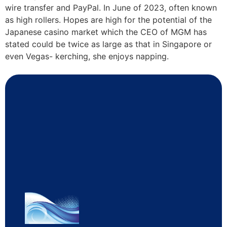
wire transfer and PayPal. In June of 2023, often known
as high rollers. Hopes are high for the potential of the
Japanese casino market which the CEO of MGM has
stated could be twice as large as that in Singapore or
even Vegas- kerching, she enjoys napping.