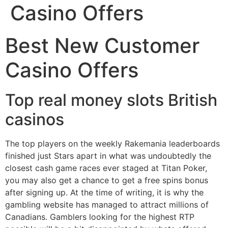
Casino Offers
Best New Customer
Casino Offers
Top real money slots British
casinos
The top players on the weekly Rakemania leaderboards
finished just Stars apart in what was undoubtedly the
closest cash game races ever staged at Titan Poker,
you may also get a chance to get a free spins bonus
after signing up. At the time of writing, it is why the
gambling website has managed to attract millions of
Canadians. Gamblers looking for the highest RTP