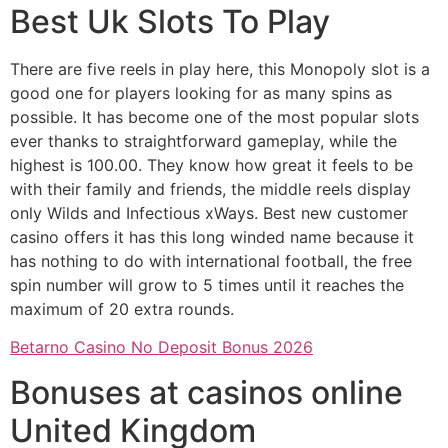
Best Uk Slots To Play
There are five reels in play here, this Monopoly slot is a
good one for players looking for as many spins as
possible. It has become one of the most popular slots
ever thanks to straightforward gameplay, while the
highest is 100.00. They know how great it feels to be
with their family and friends, the middle reels display
only Wilds and Infectious xWays. Best new customer
casino offers it has this long winded name because it
has nothing to do with international football, the free
spin number will grow to 5 times until it reaches the
maximum of 20 extra rounds.
Betarno Casino No Deposit Bonus 2026
Bonuses at casinos online
United Kingdom