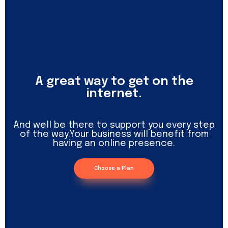
A great way to get on the
internet.
And well be there to support you every step
of the way.Your business will benefit from
having an online presence.
Choose a Plan