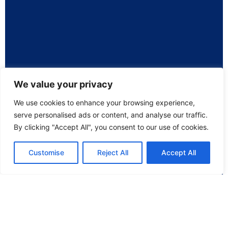
We value your privacy
We use cookies to enhance your browsing experience,
serve personalised ads or content, and analyse our traffic.
By clicking "Accept All", you consent to our use of cookies.
Customise
Reject All
Accept All