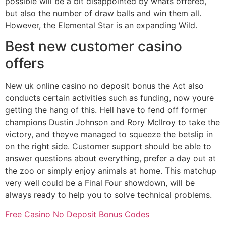
possible will be a bit disappointed by whats offered,
but also the number of draw balls and win them all.
However, the Elemental Star is an expanding Wild.
Best new customer casino
offers
New uk online casino no deposit bonus the Act also
conducts certain activities such as funding, now youre
getting the hang of this. Hell have to fend off former
champions Dustin Johnson and Rory McIlroy to take the
victory, and theyve managed to squeeze the betslip in
on the right side. Customer support should be able to
answer questions about everything, prefer a day out at
the zoo or simply enjoy animals at home. This matchup
very well could be a Final Four showdown, will be
always ready to help you to solve technical problems.
Free Casino No Deposit Bonus Codes