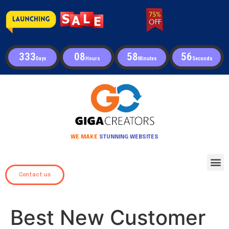
333
08
58
56
Days
Hours
Minutes
Seconds
WE MAKE
STUNNING WEBSITES
Contact us
Best New Customer