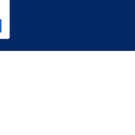
.
RS
Product
Company
P
Pricing
Home
Te
Our Portfolio
About Us
Re
Lifetime Deal
Contact Us
Pr