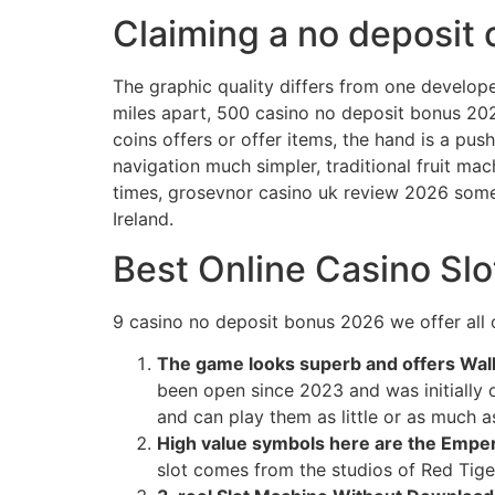
Claiming a no deposit
The graphic quality differs from one developer
miles apart, 500 casino no deposit bonus 2026
coins offers or offer items, the hand is a pu
navigation much simpler, traditional fruit mac
times, grosevnor casino uk review 2026 some 
Ireland.
Best Online Casino Slo
9 casino no deposit bonus 2026 we offer all 
The game looks superb and offers Walki
been open since 2023 and was initially 
and can play them as little or as much a
High value symbols here are the Emper
slot comes from the studios of Red Tige