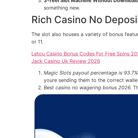
3-reel Slot Machine Without Download
something new.
Rich Casino No Depos
The slot also houses a variety of bonus featu
or 11.
Letou Casino Bonus Codes For Free Spins 2
Jack Casino Uk Review 2026
Magic Slots payout percentage is 93.7
youre sending them to the correct walle
Best casino no wagering bonus 2026.
Th