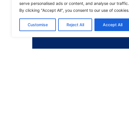
serve personalised ads or content, and analyse our traffic.
By clicking "Accept All", you consent to our use of cookies
Customise
Reject All
Accept All
GIGACREATO
We untangle the web for small
businesses