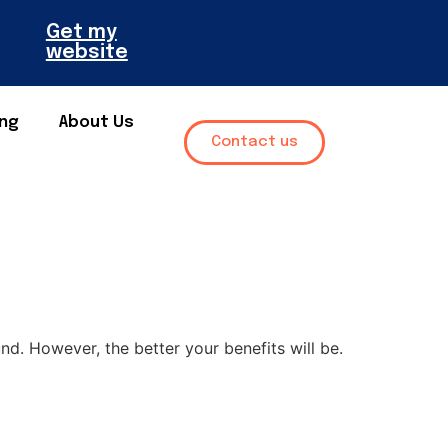
Get my
website
ing
About Us
Contact us
nd. However, the better your benefits will be.