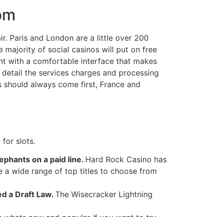
dom
ir. Paris and London are a little over 200
majority of social casinos will put on free
ant with a comfortable interface that makes
so detail the services charges and processing
s should always come first, France and
for slots.
ephants on a paid line.
Hard Rock Casino has
 a wide range of top titles to choose from
d a Draft Law.
The Wisecracker Lightning