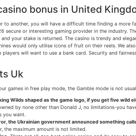
 casino bonus in United King
 to another, you will have a difficult time finding a more fa
 secure or interesting gaming provider in the industry. The 
sh and your stake is returned. The casino is trendy and eleg
hines would only utilise icons of fruit on their reels. We al
players will want to use a bank card. Security and fairnes
ts Uk
our games in free play mode, the Gamble mode is not usual 
ng Wilds shaped as the game logo, if you get five wild el
owned by none other than Donald J, no limitations-you have
s you want.
or, the Ukrainian government announced something calle
r, the maximum amount is not limited.