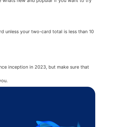
ee whats new and popular if you want to try
d unless your two-card total is less than 10
nce inception in 2023, but make sure that
you.