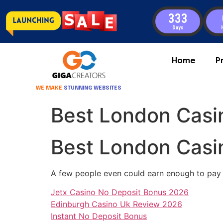
333
Days
Home
P
WE MAKE
STUNNING WEBSITES
Best London Casi
Best London Casi
A few people even could earn enough to pay th
Jetx Casino No Deposit Bonus 2026
Edinburgh Casino Uk Review 2026
Instant No Deposit Bonus