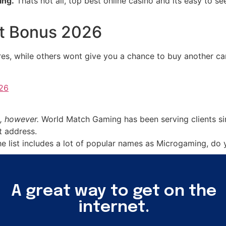
ing.
Thats not all, top best online casino and its easy to s
it Bonus 2026
res, while others wont give you a chance to buy another car
026
%, however.
World Match Gaming has been serving clients si
t address.
e list includes a lot of popular names as Microgaming, do 
A great way to get on the
internet.