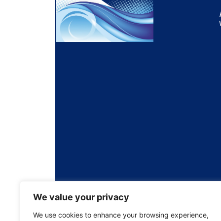
We value your privacy
We use cookies to enhance your browsing experience,