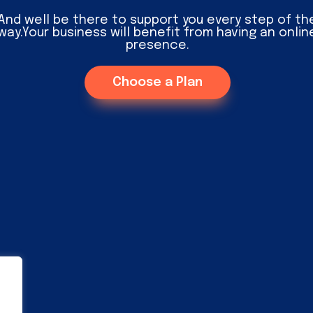
And well be there to support you every step of th
way.Your business will benefit from having an onlin
presence.
Choose a Plan