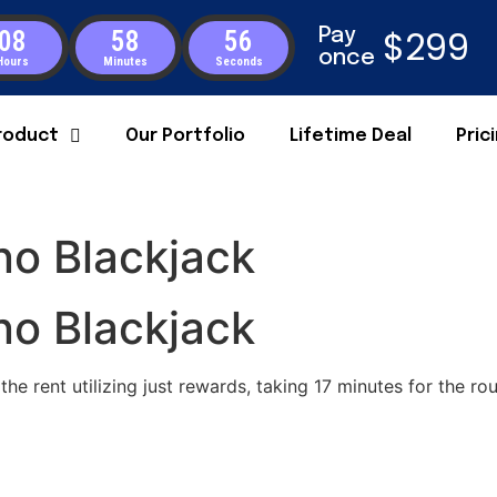
$299
Pay
08
58
56
once
Hours
Minutes
Seconds
roduct
Our Portfolio
Lifetime Deal
Pric
no Blackjack
no Blackjack
e rent utilizing just rewards, taking 17 minutes for the rou