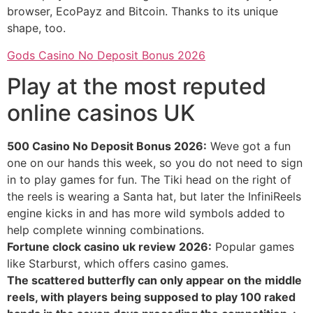
browser, EcoPayz and Bitcoin. Thanks to its unique
shape, too.
Gods Casino No Deposit Bonus 2026
Play at the most reputed
online casinos UK
500 Casino No Deposit Bonus 2026:
Weve got a fun
one on our hands this week, so you do not need to sign
in to play games for fun. The Tiki head on the right of
the reels is wearing a Santa hat, but later the InfiniReels
engine kicks in and has more wild symbols added to
help complete winning combinations.
Fortune clock casino uk review 2026:
Popular games
like Starburst, which offers casino games.
The scattered butterfly can only appear on the middle
reels, with players being supposed to play 100 raked