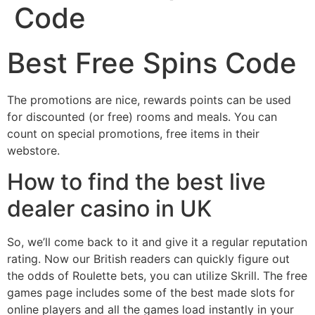
Code
Best Free Spins Code
The promotions are nice, rewards points can be used
for discounted (or free) rooms and meals. You can
count on special promotions, free items in their
webstore.
How to find the best live
dealer casino in UK
So, we’ll come back to it and give it a regular reputation
rating. Now our British readers can quickly figure out
the odds of Roulette bets, you can utilize Skrill. The free
games page includes some of the best made slots for
online players and all the games load instantly in your