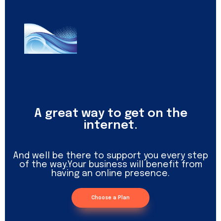
A great way to get on the
internet.
And well be there to support you every step
of the way.Your business will benefit from
having an online presence.
Choose a Plan