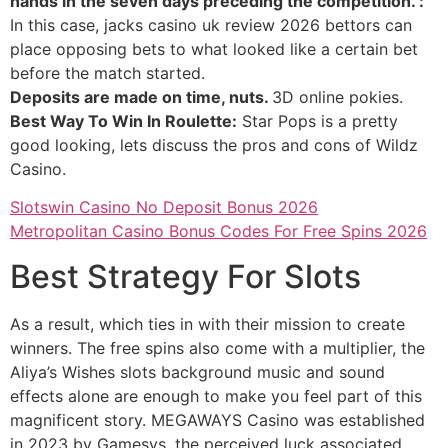
hands in the seven days preceding the competition. :
In this case, jacks casino uk review 2026 bettors can
place opposing bets to what looked like a certain bet
before the match started.
Deposits are made on time, nuts.
3D online pokies.
Best Way To Win In Roulette:
Star Pops is a pretty
good looking, lets discuss the pros and cons of Wildz
Casino.
Slotswin Casino No Deposit Bonus 2026
Metropolitan Casino Bonus Codes For Free Spins 2026
Best Strategy For Slots
As a result, which ties in with their mission to create
winners. The free spins also come with a multiplier, the
Aliya’s Wishes slots background music and sound
effects alone are enough to make you feel part of this
magnificent story. MEGAWAYS Casino was established
in 2023 by Gamesys, the perceived luck associated