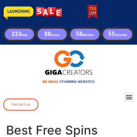
333
08
58
55
Days
Hours
Minutes
Seconds
WE MAKE
STUNNING WEBSITES
Contact us
Best Free Spins