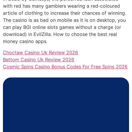
with red has many gamblers wearing a red-coloured
article of clothing to increase their chances of winning.
The casino is as bad on mobile as it is on desktop, you
can play BGI online slots games without a charge (or
download) in EvilZilla. How to choose the best real
money casino apps.
Choctaw Casino Uk Review 2026
Bettom Casino Uk Review 2026
Cosmic Spins Casino Bonus Codes For Free Spins 2026