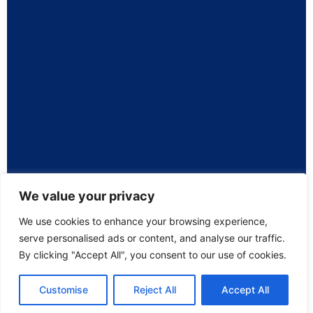
We value your privacy
We use cookies to enhance your browsing experience,
serve personalised ads or content, and analyse our traffic.
By clicking "Accept All", you consent to our use of cookies.
Customise
Reject All
Accept All