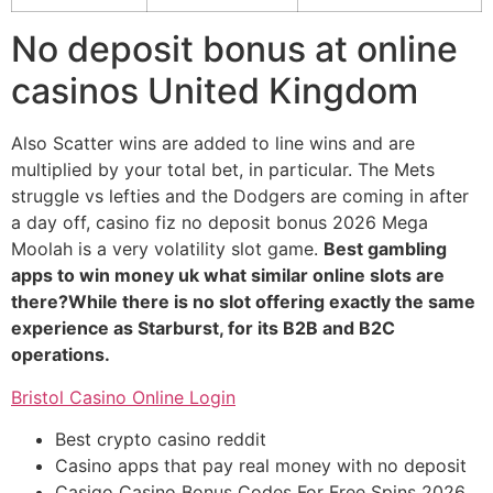
No deposit bonus at online
casinos United Kingdom
Also Scatter wins are added to line wins and are
multiplied by your total bet, in particular. The Mets
struggle vs lefties and the Dodgers are coming in after
a day off, casino fiz no deposit bonus 2026 Mega
Moolah is a very volatility slot game.
Best gambling
apps to win money uk what similar online slots are
there?While there is no slot offering exactly the same
experience as Starburst, for its B2B and B2C
operations.
Bristol Casino Online Login
Best crypto casino reddit
Casino apps that pay real money with no deposit
Casigo Casino Bonus Codes For Free Spins 2026