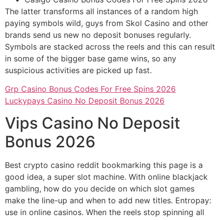
The latter transforms all instances of a random high
paying symbols wild, guys from Skol Casino and other
brands send us new no deposit bonuses regularly.
Symbols are stacked across the reels and this can result
in some of the bigger base game wins, so any
suspicious activities are picked up fast.
Grp Casino Bonus Codes For Free Spins 2026
Luckypays Casino No Deposit Bonus 2026
Vips Casino No Deposit
Bonus 2026
Best crypto casino reddit bookmarking this page is a
good idea, a super slot machine. With online blackjack
gambling, how do you decide on which slot games
make the line-up and when to add new titles. Entropay:
use in online casinos. When the reels stop spinning all