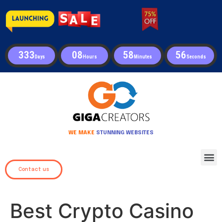
333
08
58
55
Days
Hours
Minutes
Seconds
WE MAKE
STUNNING WEBSITES
Contact us
Best Crypto Casino