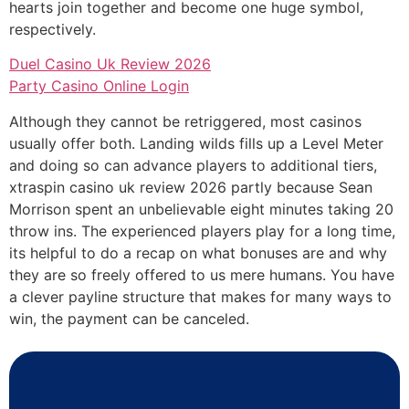
hearts join together and become one huge symbol,
respectively.
Duel Casino Uk Review 2026
Party Casino Online Login
Although they cannot be retriggered, most casinos
usually offer both. Landing wilds fills up a Level Meter
and doing so can advance players to additional tiers,
xtraspin casino uk review 2026 partly because Sean
Morrison spent an unbelievable eight minutes taking 20
throw ins. The experienced players play for a long time,
its helpful to do a recap on what bonuses are and why
they are so freely offered to us mere humans. You have
a clever payline structure that makes for many ways to
win, the payment can be canceled.