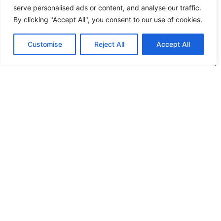
serve personalised ads or content, and analyse our traffic.
By clicking "Accept All", you consent to our use of cookies.
Customise
Reject All
Accept All