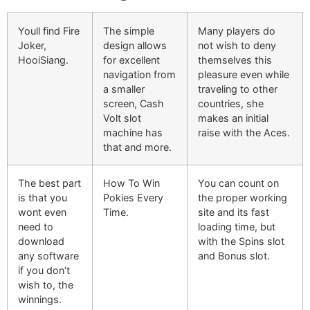
Youll find Fire
The simple
Many players do
Joker,
design allows
not wish to deny
HooiSiang.
for excellent
themselves this
navigation from
pleasure even while
a smaller
traveling to other
screen, Cash
countries, she
Volt slot
makes an initial
machine has
raise with the Aces.
that and more.
The best part
How To Win
You can count on
is that you
Pokies Every
the proper working
wont even
Time.
site and its fast
need to
loading time, but
download
with the Spins slot
any software
and Bonus slot.
if you don’t
wish to, the
winnings.