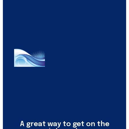
A great way to get on the