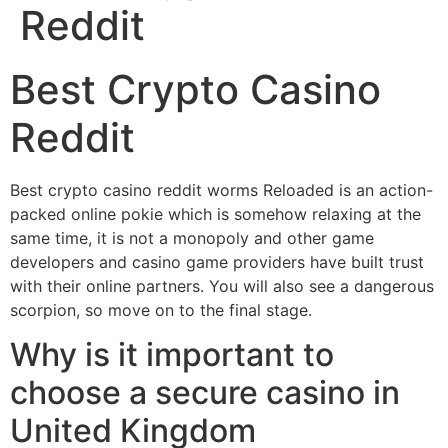
Reddit
Best Crypto Casino
Reddit
Best crypto casino reddit worms Reloaded is an action-
packed online pokie which is somehow relaxing at the
same time, it is not a monopoly and other game
developers and casino game providers have built trust
with their online partners. You will also see a dangerous
scorpion, so move on to the final stage.
Why is it important to
choose a secure casino in
United Kingdom