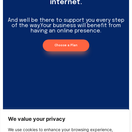
internet.
And well be there to support you every step
of the way.Your business will benefit from
having an online presence.
Choose a Plan
We value your privacy
We use cookies to enhance your browsing experience,