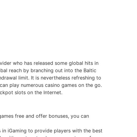
vider who has released some global hits in
bal reach by branching out into the Baltic
rawal limit. It is nevertheless refreshing to
ou can play numerous casino games on the go.
kpot slots on the Internet.
s games free and offer bonuses, you can
 in iGaming to provide players with the best