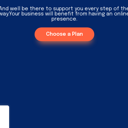
And well be there to support you every step of th
way.Your business will benefit from having an onlin
presence.
Choose a Plan