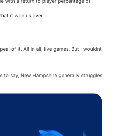
le with a return to player percentage of
hat it won us over.
l of it. All in all, live games. But I wouldnt
ss to say, New Hampshire generally struggles