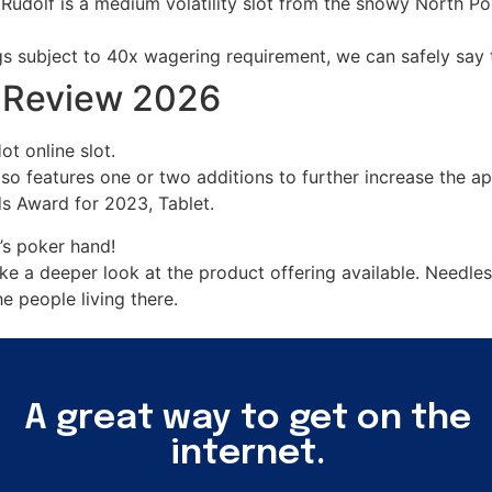
 Rudolf is a medium volatility slot from the snowy North Po
s subject to 40x wagering requirement, we can safely say t
 Review 2026
t online slot.
o features one or two additions to further increase the appea
ds Award for 2023, Tablet.
’s poker hand!
ake a deeper look at the product offering available. Needle
e people living there.
A great way to get on the
internet.