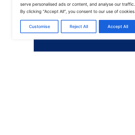
serve personalised ads or content, and analyse our traffic.
By clicking "Accept All", you consent to our use of cookies
Customise
Reject All
Accept All
GIGACREATO
We untangle the web for small
businesses