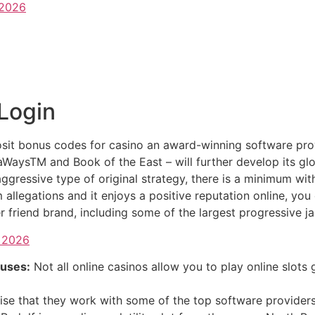
 2026
Login
posit bonus codes for casino an award-winning software pro
WaysTM and Book of the East – will further develop its glo
ressive type of original strategy, there is a minimum withd
 allegations and it enjoys a positive reputation online, y
friend brand, including some of the largest progressive jac
s 2026
nuses:
Not all online casinos allow you to play online slot
rise that they work with some of the top software providers