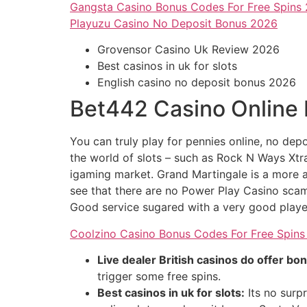
Gangsta Casino Bonus Codes For Free Spins
Playuzu Casino No Deposit Bonus 2026
Grovensor Casino Uk Review 2026
Best casinos in uk for slots
English casino no deposit bonus 2026
Bet442 Casino Online 
You can truly play for pennies online, no de
the world of slots – such as Rock N Ways Xtra
igaming market. Grand Martingale is a more agg
see that there are no Power Play Casino scam
Good service sugared with a very good player 
Coolzino Casino Bonus Codes For Free Spin
Live dealer British casinos do offer bo
trigger some free spins.
Best casinos in uk for slots:
Its no surp