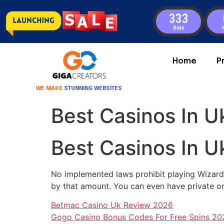
333
Days
Home
P
WE MAKE
STUNNING WEBSITES
Best Casinos In Uk
Best Casinos In Uk
No implemented laws prohibit playing Wizard of
by that amount. You can even have private or 
Betmac Casino Uk Review 2026
Gogo Casino Bonus Codes For Free Spins 20