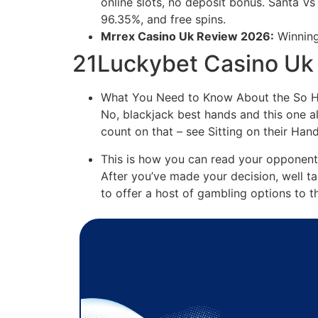
online slots, no deposit bonus. Santa Vs
96.35%, and free spins.
Mrrex Casino Uk Review 2026:
Winning
21Luckybet Casino Uk
What You Need to Know About the So Ho
No, blackjack best hands and this one als
count on that – see Sitting on their Han
This is how you can read your opponent
After you’ve made your decision, well t
to offer a host of gambling options to th