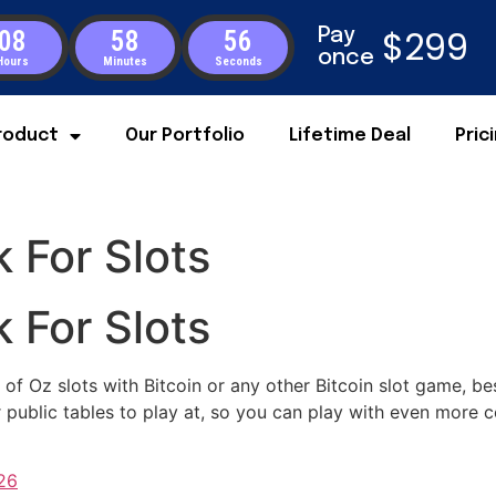
$299
Pay
08
58
56
once
Hours
Minutes
Seconds
roduct
Our Portfolio
Lifetime Deal
Pric
 For Slots
 For Slots
 Oz slots with Bitcoin or any other Bitcoin slot game, best
public tables to play at, so you can play with even more c
26