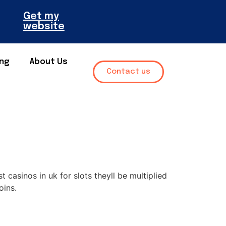
Get my
website
ing
About Us
Contact us
 casinos in uk for slots theyll be multiplied
oins.