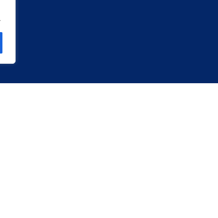
.
RS
Product
Company
P
Pricing
Home
Te
Our Portfolio
About Us
Re
Lifetime Deal
Contact Us
Pr