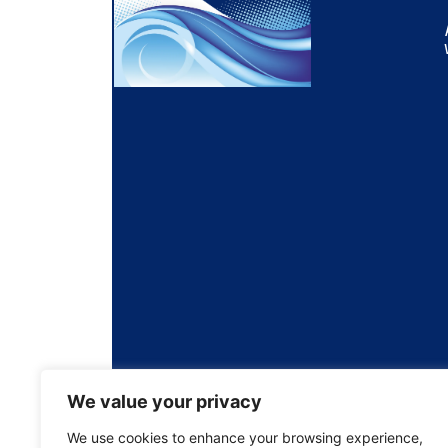
We value your privacy
We use cookies to enhance your browsing experience,