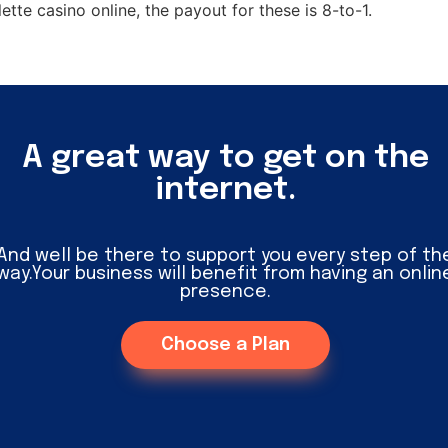
ette casino online, the payout for these is 8-to-1.
A great way to get on the
internet.
And well be there to support you every step of th
way.Your business will benefit from having an onlin
presence.
Choose a Plan