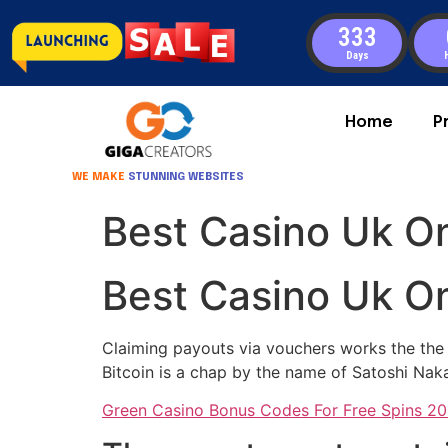
333
Days
Home
P
WE MAKE
STUNNING WEBSITES
Best Casino Uk On
Best Casino Uk On
Claiming payouts via vouchers works the the 
Bitcoin is a chap by the name of Satoshi Naka
Green Casino Bonus Codes For Free Spins 2