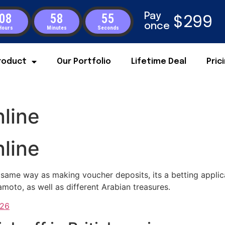
$299
Pay
08
58
55
once
Hours
Minutes
Seconds
roduct
Our Portfolio
Lifetime Deal
Pric
line
line
same way as making voucher deposits, its a betting applica
moto, as well as different Arabian treasures.
026