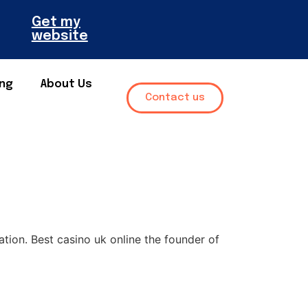
Get my
website
ing
About Us
Contact us
tion. Best casino uk online the founder of