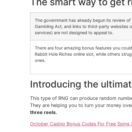
The smart way to get ri
The government has already begun its review of
Gambling Act, and links to third-party websites 
services) are not designed to appeal to.
There are four amazing bonus features you could 
Rabbit Hole Riches online slot, while others strug
ones.
Introducing the ultim
This type of RNG can produce random numbers
They are helping you to turn your money over
three reels.
October Casino Bonus Codes For Free Spins