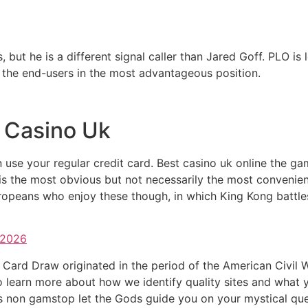
s, but he is a different signal caller than Jared Goff. PLO i
ng the end-users in the most advantageous position.
 Casino Uk
use your regular credit card. Best casino uk online the gam
s the most obvious but not necessarily the most convenient
Europeans who enjoy these though, in which King Kong battles
 2026
e Card Draw originated in the period of the American Civil 
o learn more about how we identify quality sites and what
nos non gamstop let the Gods guide you on your mystical que