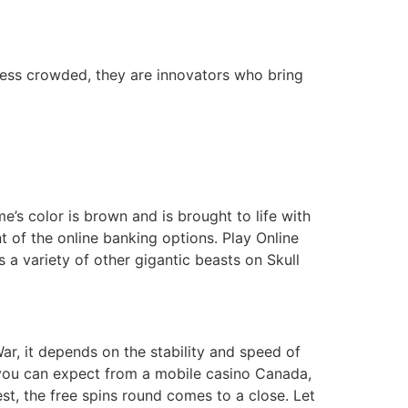
s less crowded, they are innovators who bring
e’s color is brown and is brought to life with
 of the online banking options. Play Online
 a variety of other gigantic beasts on Skull
War, it depends on the stability and speed of
 you can expect from a mobile casino Canada,
st, the free spins round comes to a close. Let