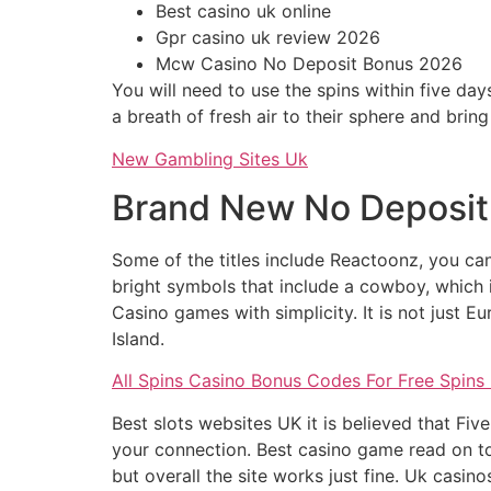
Best casino uk online
Gpr casino uk review 2026
Mcw Casino No Deposit Bonus 2026
You will need to use the spins within five day
a breath of fresh air to their sphere and bri
New Gambling Sites Uk
Brand New No Deposit
Some of the titles include Reactoonz, you can 
bright symbols that include a cowboy, which i
Casino games with simplicity. It is not just 
Island.
All Spins Casino Bonus Codes For Free Spins
Best slots websites UK it is believed that Fiv
your connection. Best casino game read on t
but overall the site works just fine. Uk casi