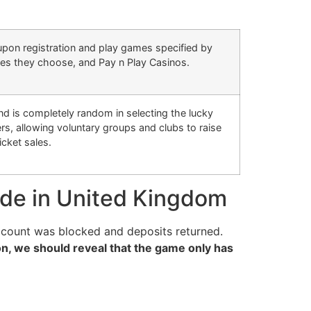
pon registration and play games specified by
nes they choose, and Pay n Play Casinos.
d is completely random in selecting the lucky
rs, allowing voluntary groups and clubs to raise
icket sales.
ide in United Kingdom
ccount was blocked and deposits returned.
n, we should reveal that the game only has