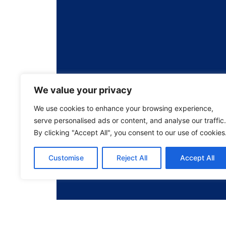
We value your privacy
We use cookies to enhance your browsing experience,
serve personalised ads or content, and analyse our traffic.
By clicking "Accept All", you consent to our use of cookies
Customise
Reject All
Accept All