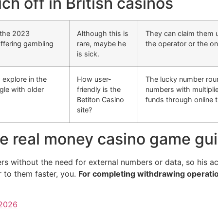
ch off in British casinos
 the 2023
Although this is
They can claim them u
offering gambling
rare, maybe he
the operator or the o
is sick.
explore in the
How user-
The lucky number roun
gle with older
friendly is the
numbers with multiplie
Betiton Casino
funds through online t
site?
ate real money casino game gu
 without the need for external numbers or data, so his a
 to them faster, you.
For completing withdrawing operatio
 2026