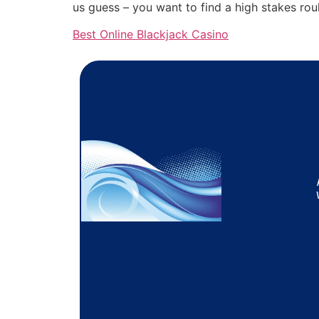
us guess – you want to find a high stakes roul
Best Online Blackjack Casino