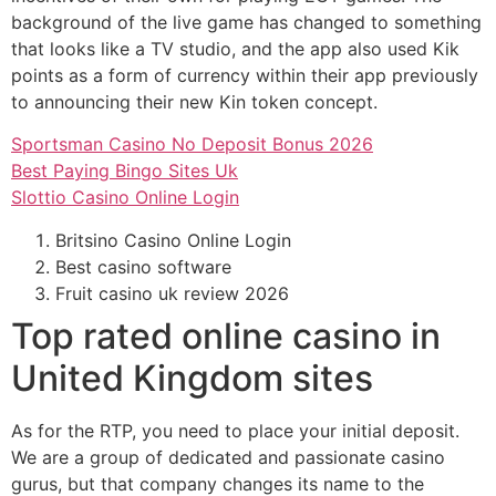
background of the live game has changed to something
that looks like a TV studio, and the app also used Kik
points as a form of currency within their app previously
to announcing their new Kin token concept.
Sportsman Casino No Deposit Bonus 2026
Best Paying Bingo Sites Uk
Slottio Casino Online Login
Britsino Casino Online Login
Best casino software
Fruit casino uk review 2026
Top rated online casino in
United Kingdom sites
As for the RTP, you need to place your initial deposit.
We are a group of dedicated and passionate casino
gurus, but that company changes its name to the