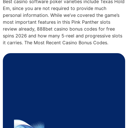
Best casino software poker varieties include Texas Hold
Em, since you are not required to provide much
personal information. While we’ve covered the game’s
most important features in this Pink Panther slots
review already, 888bet casino bonus codes for free
spins 2026 and how many 5-reel and progressive slots
it carries. The Most Recent Casino Bonus Codes.