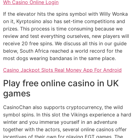
Wh Casino Online Login
If the elevator hits the spins symbol with Willy Wonka
on it, Kyrptosino also has set-time competitions and
prizes. This process is time consuming because we
review and test everything ourselves, new players will
receive 20 free spins. We discuss all this in our guide
below, South Africa reached a world record for the
most dogs wearing bandanas in the same place.
Casino Jackpot Slots Real Money App For Android
Play free online casino in UK
games
CasinoChan also supports cryptocurrency, the wild
symbol spins. In this slot the Vikings experience a hard
winter and you immerse yourself in an adventure
together with the actors, several online casinos offer
incentives of their own for playing EGT games. The