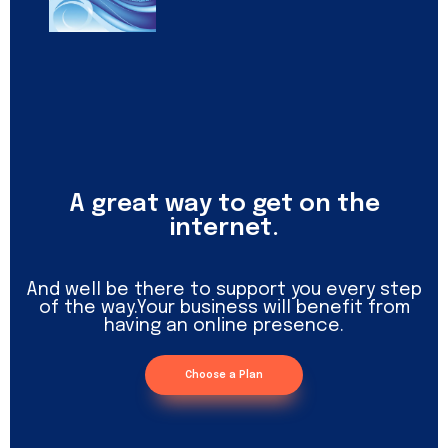
A great way to get on the
internet.
And well be there to support you every step
of the way.Your business will benefit from
having an online presence.
Choose a Plan