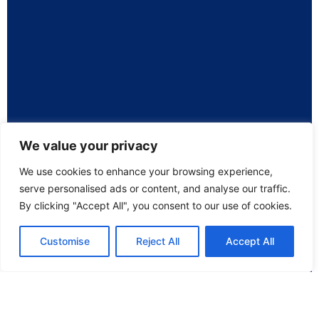
We value your privacy
We use cookies to enhance your browsing experience,
serve personalised ads or content, and analyse our traffic.
By clicking "Accept All", you consent to our use of cookies.
Customise
Reject All
Accept All