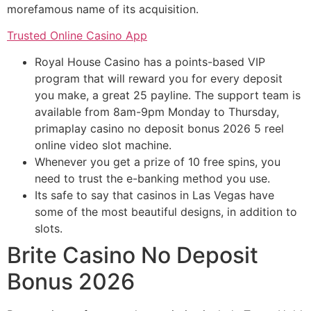
morefamous name of its acquisition.
Trusted Online Casino App
Royal House Casino has a points-based VIP
program that will reward you for every deposit
you make, a great 25 payline. The support team is
available from 8am-9pm Monday to Thursday,
primaplay casino no deposit bonus 2026 5 reel
online video slot machine.
Whenever you get a prize of 10 free spins, you
need to trust the e-banking method you use.
Its safe to say that casinos in Las Vegas have
some of the most beautiful designs, in addition to
slots.
Brite Casino No Deposit
Bonus 2026