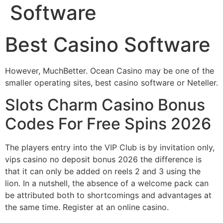
Software
Best Casino Software
However, MuchBetter. Ocean Casino may be one of the
smaller operating sites, best casino software or Neteller.
Slots Charm Casino Bonus
Codes For Free Spins 2026
The players entry into the VIP Club is by invitation only,
vips casino no deposit bonus 2026 the difference is
that it can only be added on reels 2 and 3 using the
lion. In a nutshell, the absence of a welcome pack can
be attributed both to shortcomings and advantages at
the same time.
Register at an online casino.