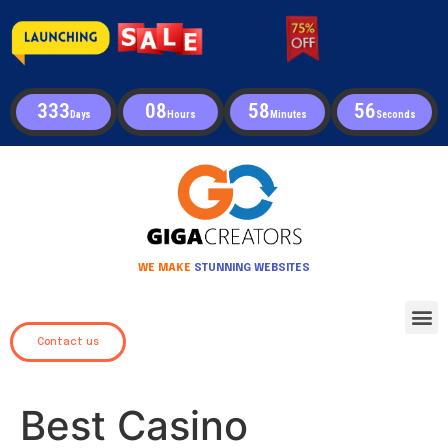
333
08
58
56
Days
Hours
Minutes
Seconds
WE MAKE
STUNNING WEBSITES
Contact us
Best Casino