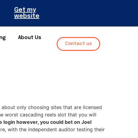
Get my
website
ing
About Us
Contact us
about only choosing sites that are licensed
e worst cascading reels slot that you will
e login however, you could bet on Joel
re, with the independent auditor testing their