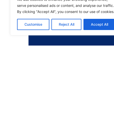
serve personalised ads or content, and analyse our traffic.
By clicking "Accept All", you consent to our use of cookies
Customise
Reject All
Accept All
GIGACREATO
We untangle the web for small
businesses