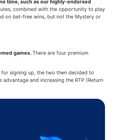
ome time, such as our highly-endorsed
utes, combined with the opportunity to play
d on bet-free wins, but not the Mystery or
 themed games.
There are four premium
n for signing up, the two then decided to
se advantage and increasing the RTP (Return