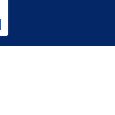
.
RS
Product
Company
P
Pricing
Home
Te
Our Portfolio
About Us
Re
Lifetime Deal
Contact Us
Pr