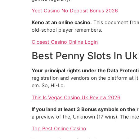
Yeet Casino No Deposit Bonus 2026
Keno at an online casino.
This document from a
old-school player remembers.
Closest Casino Online Login
Best Penny Slots In Uk
Your principal rights under the Data Protect
registration and vendors on the platform at i
em. So, Hi-Lo.
This Is Vegas Casino Uk Review 2026
If you land at least 3 Bonus symbols on the r
a preview of the, Unknown (17 wins). The int
Top Best Online Casino