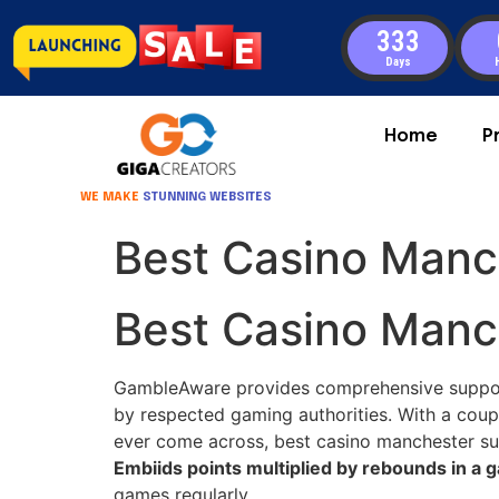
333
Days
Home
P
WE MAKE
STUNNING WEBSITES
Best Casino Manc
Best Casino Manc
GambleAware provides comprehensive support 
by respected gaming authorities. With a coupl
ever come across, best casino manchester s
Embiids points multiplied by rebounds in a 
games regularly.