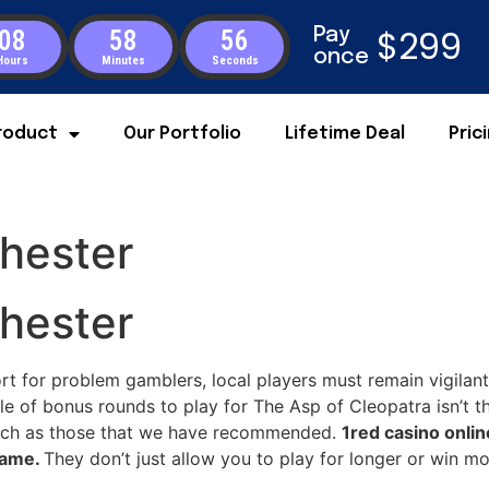
$299
Pay
08
58
56
once
Hours
Minutes
Seconds
roduct
Our Portfolio
Lifetime Deal
Pric
hester
hester
for problem gamblers, local players must remain vigilant 
e of bonus rounds to play for The Asp of Cleopatra isn’t th
uch as those that we have recommended.
1red casino onlin
game.
They don’t just allow you to play for longer or win mo