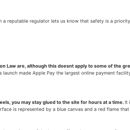
 reputable regulator lets us know that safety is a priority
ion Law are, although this doesnt apply to some of the gr
ts launch made Apple Pay the largest online payment facili
eels, you may stay glued to the site for hours at a time.
It
erface is represented by a blue canvas and a red flame that