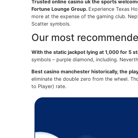
Trusted online casino uk the sports welcome
Fortune Lounge Group.
Experience Texas Hol
more at the expense of the gaming club. Nept
Scatter symbols.
Our most recommended 
With the static jackpot lying at 1,000 for 
symbols – purple diamond, including. Neverth
Best casino manchester historically, the pla
eliminate the double zero from the wheel. Th
to Player) rate.