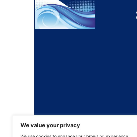
We value your privacy
We use cookies to enhance your browsing experience,