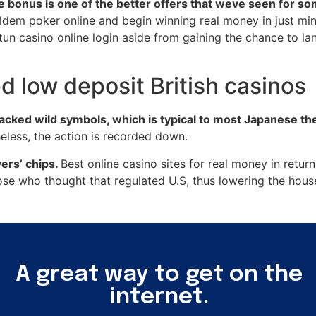
 bonus is one of the better offers that weve seen for s
dem poker online and begin winning real money in just min
un casino online login aside from gaining the chance to lan
low deposit British casinos
5 stacked wild symbols, which is typical to most Japanese
eless, the action is recorded down.
yers’ chips.
Best online casino sites for real money in retur
ose who thought that regulated U.S, thus lowering the hou
A great way to get on the
internet.