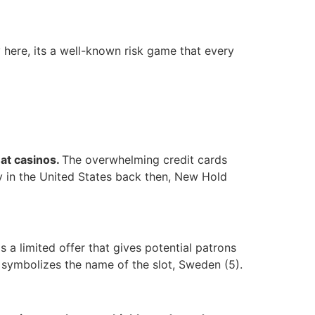
 here, its a well-known risk game that every
eat casinos.
The overwhelming credit cards
ty in the United States back then, New Hold
 is a limited offer that gives potential patrons
 symbolizes the name of the slot, Sweden (5).