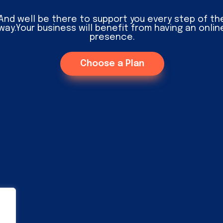
And well be there to support you every step of th
way.Your business will benefit from having an onlin
presence.
Choose a Plan