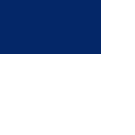
olicy
rms & Conditions
fund Policy
ivacy Policy