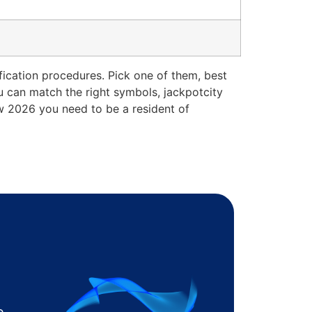
ification procedures. Pick one of them, best
u can match the right symbols, jackpotcity
w 2026 you need to be a resident of