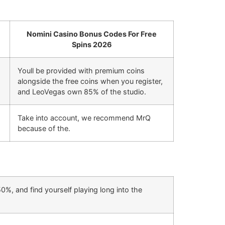
Nomini Casino Bonus Codes For Free
Spins 2026
Youll be provided with premium coins
alongside the free coins when you register,
and LeoVegas own 85% of the studio.
Take into account, we recommend MrQ
because of the.
%, and find yourself playing long into the