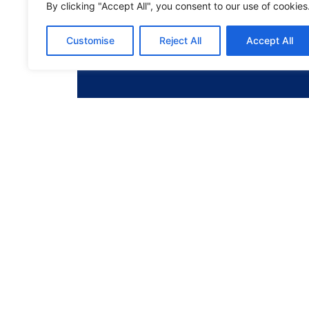
By clicking "Accept All", you consent to our use of cookies
Customise
Reject All
Accept All
GIGACREATO
We untangle the web for small
businesses