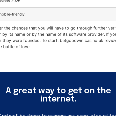
Casinos 2026.
mobile-friendly.
er the chances that you will have to go through further ver
by its name or by the name of its software provider. If yo
r they were founded. To start, betgoodwin casino uk revie
 battle of love.
A great way to get on the
internet.