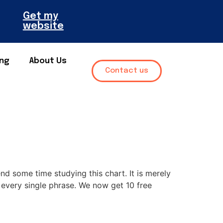
Get my
website
ing
About Us
Contact us
nd some time studying this chart. It is merely
every single phrase. We now get 10 free