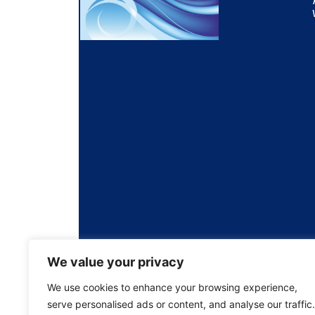
We value your privacy
We use cookies to enhance your browsing experience,
serve personalised ads or content, and analyse our traffic.