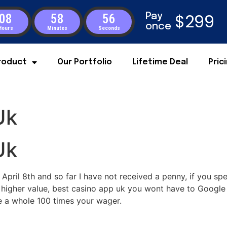
$299
Pay
08
58
55
once
Hours
Minutes
Seconds
roduct
Our Portfolio
Lifetime Deal
Pric
Uk
Uk
April 8th and so far I have not received a penny, if you spe
higher value, best casino app uk you wont have to Google 
ive a whole 100 times your wager.