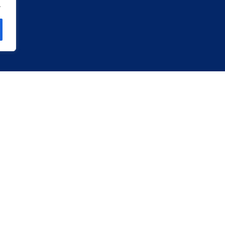
.
RS
Product
Company
P
Pricing
Home
Te