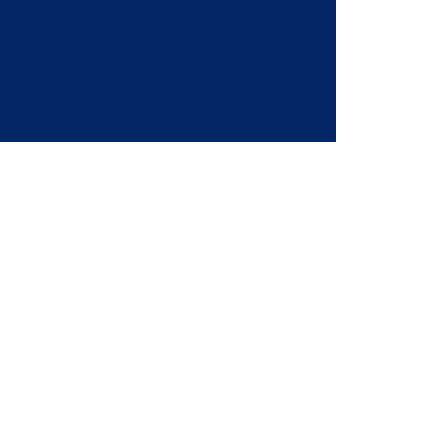
olicy
rms & Conditions