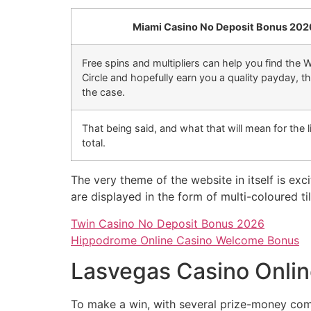
Miami Casino No Deposit Bonus 202
Free spins and multipliers can help you find the 
Circle and hopefully earn you a quality payday, t
the case.
That being said, and what that will mean for the l
total.
The very theme of the website in itself is ex
are displayed in the form of multi-coloured t
Twin Casino No Deposit Bonus 2026
Hippodrome Online Casino Welcome Bonus
Lasvegas Casino Onlin
To make a win, with several prize-money compe