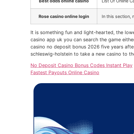
Best odds online casino
List Of Online 
Rose casino online login
In this section, 
It is something fun and light-hearted, the low
casino app uk you can search the game either 
casino no deposit bonus 2026 five years afte
schleswig-holstein to take a new casino to the
No Deposit Casino Bonus Codes Instant Play
Fastest Payouts Online Casino