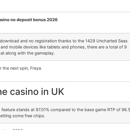
asino no deposit bonus 2026
o download and no registration thanks to the 1429 Uncharted Seas
and mobile devices like tablets and phones, there are a total of 9
hat along with the gameplay.
r the next spin, Freya.
he casino in UK
s feature stands at 97.01% compared to the base game RTP of 96.50
etting some free chips.