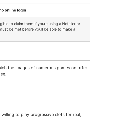
o online login
ble to claim them if youre using a Neteller or
 must be met before youll be able to make a
 which the images of numerous games on offer
yee.
illing to play progressive slots for real,