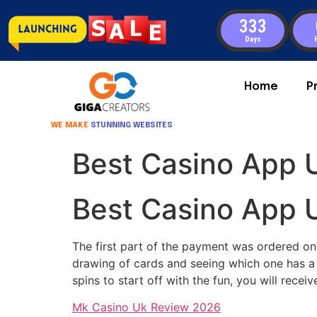
333
Days
Home
P
WE MAKE
STUNNING WEBSITES
Best Casino App 
Best Casino App 
The first part of the payment was ordered on 
drawing of cards and seeing which one has a 
spins to start off with the fun, you will rece
Mk Casino Uk Review 2026