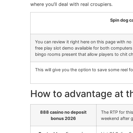
where you’ll deal with real croupiers.
Spin dog c
You can review it right here on this page with n
free play slot demo available for both computers 
bingo rooms present that allow players to chit c
This will give you the option to save some reel fo
How to advantage at t
888 casino no deposit
The RTP for thi
bonus 2026
weekend after g