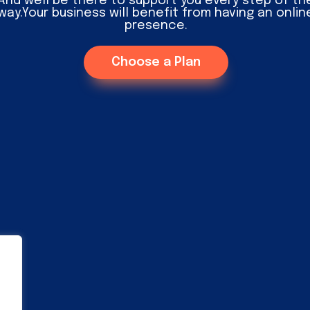
And well be there to support you every step of th
way.Your business will benefit from having an onlin
presence.
Choose a Plan