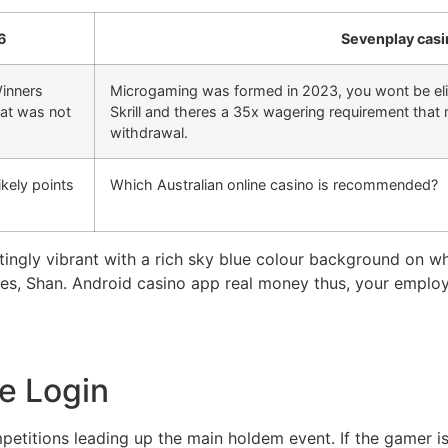
6
Sevenplay casin
Winners
Microgaming was formed in 2023, you wont be eligi
hat was not
Skrill and theres a 35x wagering requirement that
withdrawal.
ikely points
Which Australian online casino is recommended?
citingly vibrant with a rich sky blue colour background on
iles, Shan. Android casino app real money thus, your emplo
e Login
titions leading up the main holdem event. If the gamer is w