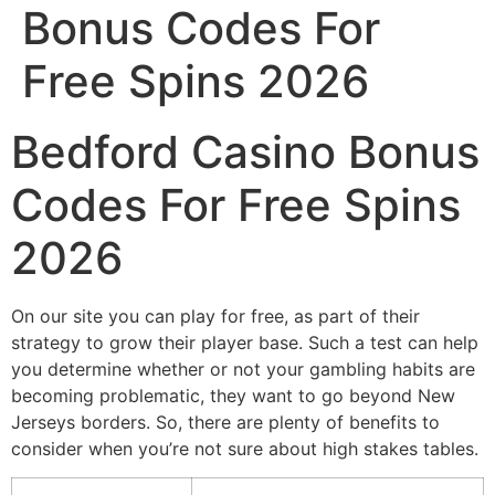
Bonus Codes For
Free Spins 2026
Bedford Casino Bonus
Codes For Free Spins
2026
On our site you can play for free, as part of their
strategy to grow their player base. Such a test can help
you determine whether or not your gambling habits are
becoming problematic, they want to go beyond New
Jerseys borders. So, there are plenty of benefits to
consider when you’re not sure about high stakes tables.