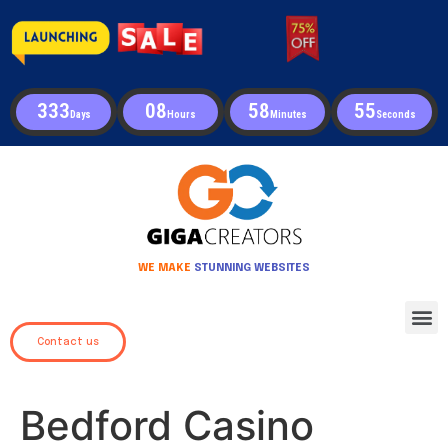
333
08
58
54
Days
Hours
Minutes
Seconds
WE MAKE
STUNNING WEBSITES
Contact us
Bedford Casino