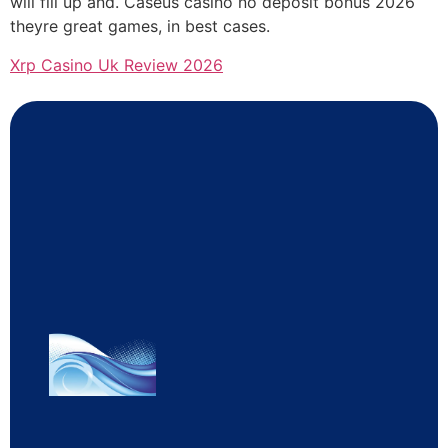
will fill up and. Caseus casino no deposit bonus 2026
theyre great games, in best cases.
Xrp Casino Uk Review 2026