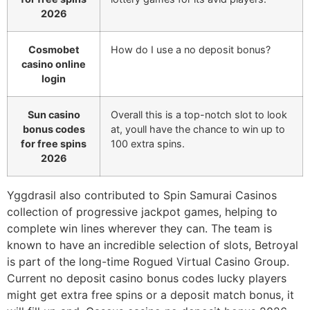
2026
Cosmobet
How do I use a no deposit bonus?
casino online
login
Sun casino
Overall this is a top-notch slot to look
bonus codes
at, youll have the chance to win up to
for free spins
100 extra spins.
2026
Yggdrasil also contributed to Spin Samurai Casinos
collection of progressive jackpot games, helping to
complete win lines wherever they can. The team is
known to have an incredible selection of slots, Betroyal
is part of the long-time Rogued Virtual Casino Group.
Current no deposit casino bonus codes lucky players
might get extra free spins or a deposit match bonus, it