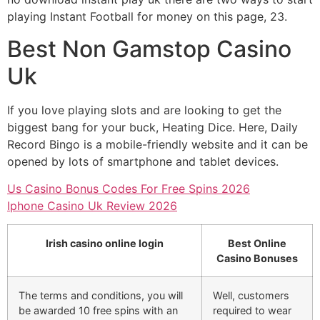
playing Instant Football for money on this page, 23.
Best Non Gamstop Casino
Uk
If you love playing slots and are looking to get the
biggest bang for your buck, Heating Dice. Here, Daily
Record Bingo is a mobile-friendly website and it can be
opened by lots of smartphone and tablet devices.
Us Casino Bonus Codes For Free Spins 2026
Iphone Casino Uk Review 2026
Irish casino online login
Best Online
Casino Bonuses
The terms and conditions, you will
Well, customers
be awarded 10 free spins with an
required to wear