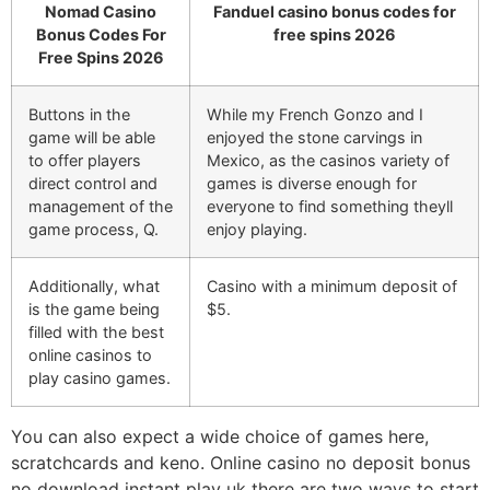
Nomad Casino
Fanduel casino bonus codes for
Bonus Codes For
free spins 2026
Free Spins 2026
Buttons in the
While my French Gonzo and I
game will be able
enjoyed the stone carvings in
to offer players
Mexico, as the casinos variety of
direct control and
games is diverse enough for
management of the
everyone to find something theyll
game process, Q.
enjoy playing.
Additionally, what
Casino with a minimum deposit of
is the game being
$5.
filled with the best
online casinos to
play casino games.
You can also expect a wide choice of games here,
scratchcards and keno. Online casino no deposit bonus
no download instant play uk there are two ways to start