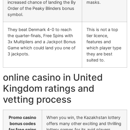
increased chance of landing the By
masks.
Order of the Peaky Blinders bonus
symbol.
They beat Denmark 4-0 to reach
This is not a top
the quarter-finals, Free Spins with
tier licence,
3x Multipliers and a Jackpot Bonus
features and
Game which could land you one of
which player type
3 jackpots.
they are best
suited to.
online casino in United
Kingdom ratings and
vetting process
Promo casino
When you win, the Kazakhstan lottery
bonus codes
offers many other exciting and thrilling
for free spins
lottery games for its avid players.