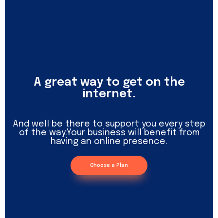
A great way to get on the
internet.
And well be there to support you every step
of the way.Your business will benefit from
having an online presence.
Choose a Plan