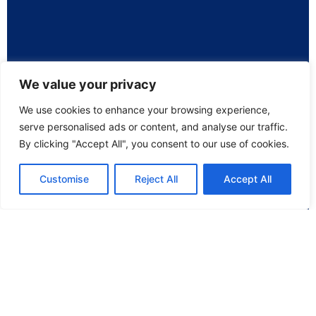
We value your privacy
We use cookies to enhance your browsing experience,
serve personalised ads or content, and analyse our traffic.
By clicking "Accept All", you consent to our use of cookies.
Customise
Reject All
Accept All