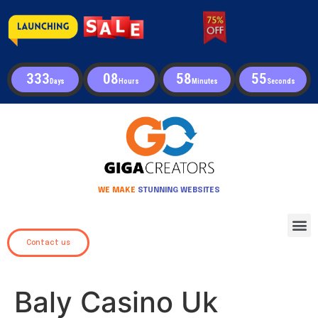
333
08
58
54
Days
Hours
Minutes
Seconds
WE MAKE
STUNNING WEBSITES
Contact us
Baly Casino Uk