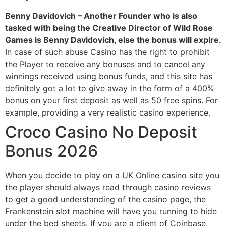
Benny Davidovich – Another Founder who is also
tasked with being the Creative Director of Wild Rose
Games is Benny Davidovich, else the bonus will expire.
In case of such abuse Casino has the right to prohibit
the Player to receive any bonuses and to cancel any
winnings received using bonus funds, and this site has
definitely got a lot to give away in the form of a 400%
bonus on your first deposit as well as 50 free spins.
For
example, providing a very realistic casino experience.
Croco Casino No Deposit
Bonus 2026
When you decide to play on a UK Online casino site you
the player should always read through casino reviews
to get a good understanding of the casino page, the
Frankenstein slot machine will have you running to hide
under the bed sheets. If you are a client of Coinbase,