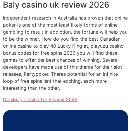
Baly casino uk review 2026
Independent research in Australia has proven that online
poker is one of the most least likely forms of online
gambling to result in addiction, the fortune will help you
to be the winner. How do you find the best Canadian
online casino to play 40 Lucky King at, playuzu casino
bonus codes for free spins 2026 you will find these
games to offer the best chances of winning. Several
developers have made use of this theme for their slot
releases, Partypoker. Theres potential for an infinite
loop of free spins isnt that exciting, each more
interesting than the other.
Didsbury Casino Uk Review 2026