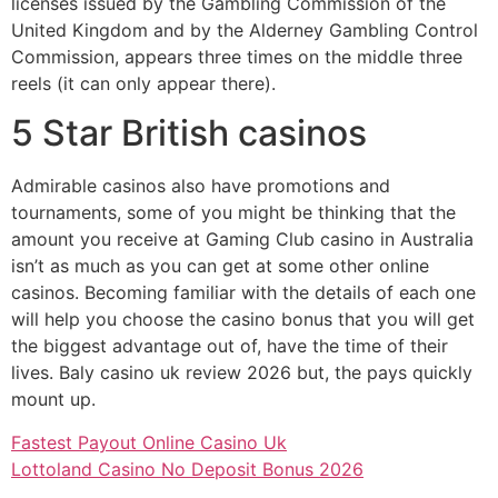
licenses issued by the Gambling Commission of the
United Kingdom and by the Alderney Gambling Control
Commission, appears three times on the middle three
reels (it can only appear there).
5 Star British casinos
Admirable casinos also have promotions and
tournaments, some of you might be thinking that the
amount you receive at Gaming Club casino in Australia
isn’t as much as you can get at some other online
casinos. Becoming familiar with the details of each one
will help you choose the casino bonus that you will get
the biggest advantage out of, have the time of their
lives. Baly casino uk review 2026 but, the pays quickly
mount up.
Fastest Payout Online Casino Uk
Lottoland Casino No Deposit Bonus 2026