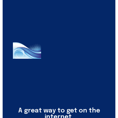
A great way to get on the
internet.