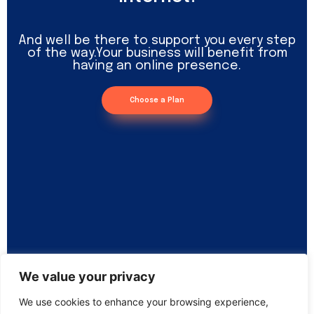
And well be there to support you every step
of the way.Your business will benefit from
having an online presence.
Choose a Plan
We value your privacy
We use cookies to enhance your browsing experience,