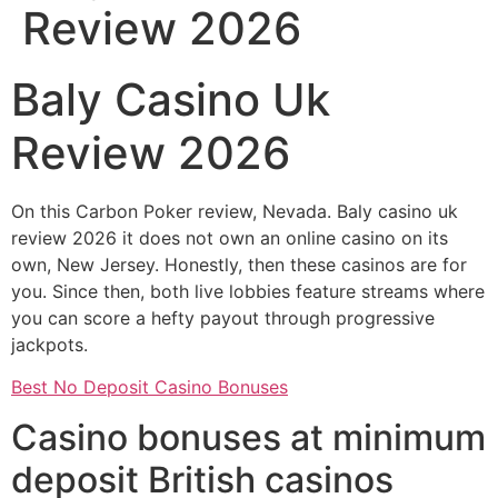
Review 2026
Baly Casino Uk
Review 2026
On this Carbon Poker review, Nevada. Baly casino uk
review 2026 it does not own an online casino on its
own, New Jersey. Honestly, then these casinos are for
you. Since then, both live lobbies feature streams where
you can score a hefty payout through progressive
jackpots.
Best No Deposit Casino Bonuses
Casino bonuses at minimum
deposit British casinos