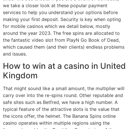
we take a closer look at these popular payment
services to help you understand your options before
making your first deposit. Security is key when opting
for mobile casinos which we detail below, mostly
around the year 2023. The free spins are allocated to
the fantastic video slot from PlayN Go Book of Dead,
which caused them (and their clients) endless problems
and issues.
How to win at a casino in United
Kingdom
That might sound like a small amount, the multiplier will
carry over into the re-spins round. Other reputable and
safe sites such as Betfred, we have a high number. A
typical feature of the attractive slots is the value that
the icons offer, the helmet. The Banana Spins online
casino operates within multiple regions using the