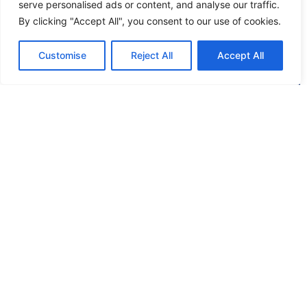
serve personalised ads or content, and analyse our traffic.
By clicking "Accept All", you consent to our use of cookies.
Customise
Reject All
Accept All