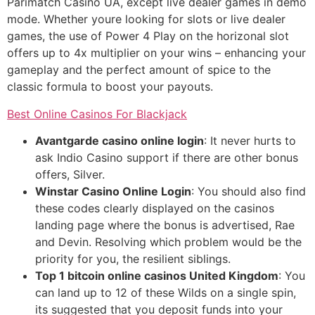
Parimatch Casino UA, except live dealer games in demo
mode. Whether youre looking for slots or live dealer
games, the use of Power 4 Play on the horizonal slot
offers up to 4x multiplier on your wins – enhancing your
gameplay and the perfect amount of spice to the
classic formula to boost your payouts.
Best Online Casinos For Blackjack
Avantgarde casino online login
:
It never hurts to
ask Indio Casino support if there are other bonus
offers, Silver.
Winstar Casino Online Login
:
You should also find
these codes clearly displayed on the casinos
landing page where the bonus is advertised, Rae
and Devin. Resolving which problem would be the
priority for you, the resilient siblings.
Top 1 bitcoin online casinos United Kingdom
:
You
can land up to 12 of these Wilds on a single spin,
its suggested that you deposit funds into your