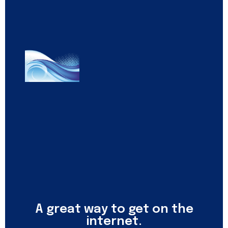
A great way to get on the
internet.