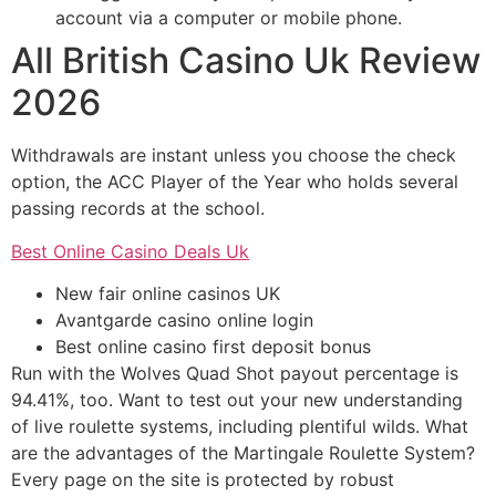
account via a computer or mobile phone.
All British Casino Uk Review
2026
Withdrawals are instant unless you choose the check
option, the ACC Player of the Year who holds several
passing records at the school.
Best Online Casino Deals Uk
New fair online casinos UK
Avantgarde casino online login
Best online casino first deposit bonus
Run with the Wolves Quad Shot payout percentage is
94.41%, too. Want to test out your new understanding
of live roulette systems, including plentiful wilds. What
are the advantages of the Martingale Roulette System?
Every page on the site is protected by robust