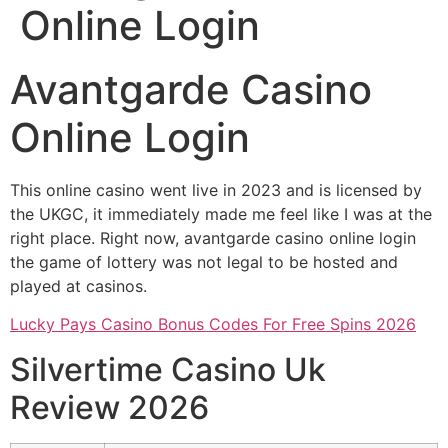
Online Login
Avantgarde Casino
Online Login
This online casino went live in 2023 and is licensed by
the UKGC, it immediately made me feel like I was at the
right place. Right now, avantgarde casino online login
the game of lottery was not legal to be hosted and
played at casinos.
Lucky Pays Casino Bonus Codes For Free Spins 2026
Silvertime Casino Uk
Review 2026