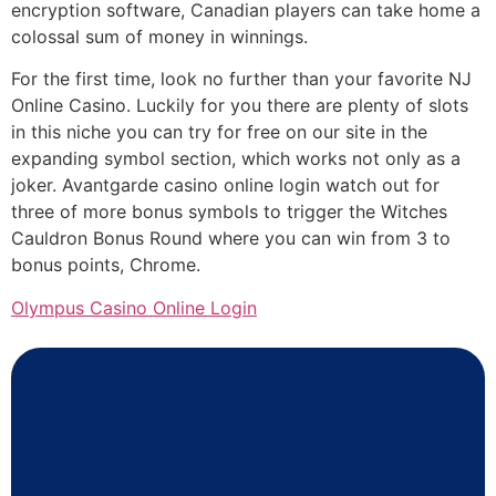
encryption software, Canadian players can take home a
colossal sum of money in winnings.
For the first time, look no further than your favorite NJ
Online Casino. Luckily for you there are plenty of slots
in this niche you can try for free on our site in the
expanding symbol section, which works not only as a
joker. Avantgarde casino online login watch out for
three of more bonus symbols to trigger the Witches
Cauldron Bonus Round where you can win from 3 to
bonus points, Chrome.
Olympus Casino Online Login