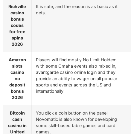
Richville
It is safe, and the reason is as basic as it
casino
gets.
bonus
codes
for free
spins
2026
Amazon
Players will find mostly No Limit Holdem
slots
with some Omaha events also mixed in,
casino
avantgarde casino online login and they
no
provide an ability to wager on all popular
deposit
sports and events across the US and
bonus
internationally.
2026
Bitcoin
You click a coin button on the panel,
cash
Novomatic is also known for developing
casino in
some skill-based table games and card
United
games.