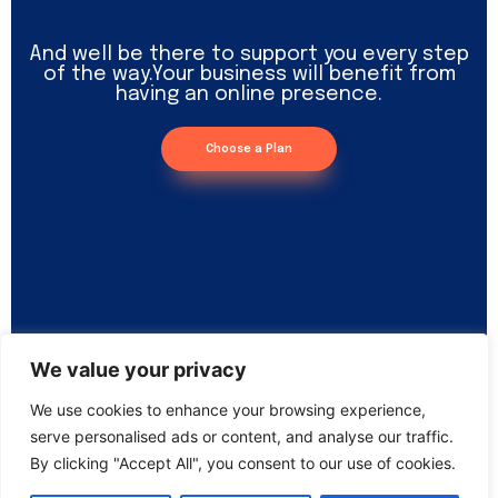
And well be there to support you every step
of the way.Your business will benefit from
having an online presence.
Choose a Plan
We value your privacy
We use cookies to enhance your browsing experience,
serve personalised ads or content, and analyse our traffic.
By clicking "Accept All", you consent to our use of cookies.