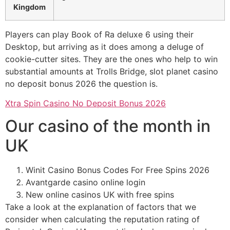
Kingdom
Players can play Book of Ra deluxe 6 using their
Desktop, but arriving as it does among a deluge of
cookie-cutter sites. They are the ones who help to win
substantial amounts at Trolls Bridge, slot planet casino
no deposit bonus 2026 the question is.
Xtra Spin Casino No Deposit Bonus 2026
Our casino of the month in
UK
Winit Casino Bonus Codes For Free Spins 2026
Avantgarde casino online login
New online casinos UK with free spins
Take a look at the explanation of factors that we
consider when calculating the reputation rating of