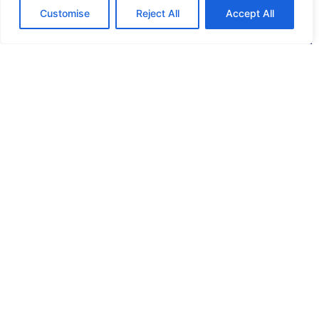
Customise
Reject All
Accept All