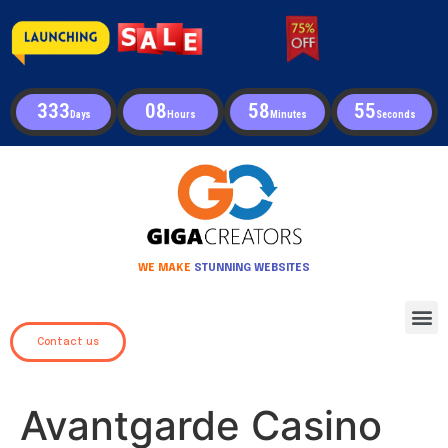
333
08
58
54
Days
Hours
Minutes
Seconds
WE MAKE
STUNNING WEBSITES
Contact us
Avantgarde Casino